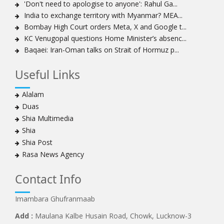
'Don't need to apologise to anyone': Rahul Ga...
India to exchange territory with Myanmar? MEA...
Bombay High Court orders Meta, X and Google t...
KC Venugopal questions Home Minister’s absenc...
Baqaei: Iran-Oman talks on Strait of Hormuz p...
Useful Links
Alalam
Duas
Shia Multimedia
Shia
Shia Post
Rasa News Agency
Contact Info
Imambara Ghufranmaab
Add :
Maulana Kalbe Husain Road, Chowk, Lucknow-3