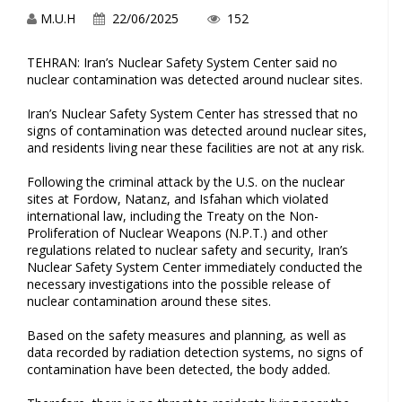
M.U.H
22/06/2025
152
TEHRAN: Iran’s Nuclear Safety System Center said no
nuclear contamination was detected around nuclear sites.
Iran’s Nuclear Safety System Center has stressed that no
signs of contamination was detected around nuclear sites,
and residents living near these facilities are not at any risk.
Following the criminal attack by the U.S. on the nuclear
sites at Fordow, Natanz, and Isfahan which violated
international law, including the Treaty on the Non-
Proliferation of Nuclear Weapons (N.P.T.) and other
regulations related to nuclear safety and security, Iran’s
Nuclear Safety System Center immediately conducted the
necessary investigations into the possible release of
nuclear contamination around these sites.
Based on the safety measures and planning, as well as
data recorded by radiation detection systems, no signs of
contamination have been detected, the body added.