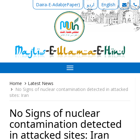
Daira-E-Adab(ePaper)
اردو
English
Toggle
navigation
Home
Latest News
No Signs of nuclear contamination detected in attacked
sites: Iran
No Signs of nuclear
contamination detected
in attacked sites: Iran