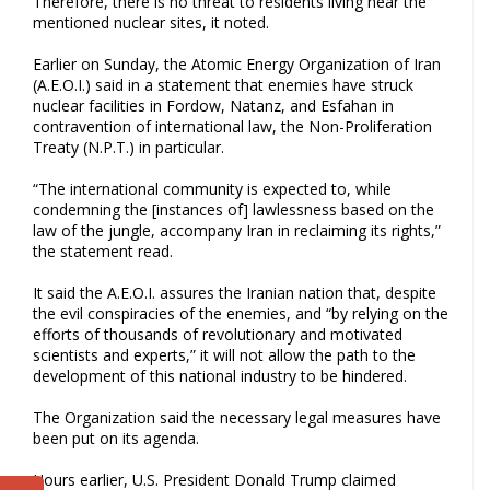
Therefore, there is no threat to residents living near the
mentioned nuclear sites, it noted.
Earlier on Sunday, the Atomic Energy Organization of Iran
(A.E.O.I.) said in a statement that enemies have struck
nuclear facilities in Fordow, Natanz, and Esfahan in
contravention of international law, the Non-Proliferation
Treaty (N.P.T.) in particular.
“The international community is expected to, while
condemning the [instances of] lawlessness based on the
law of the jungle, accompany Iran in reclaiming its rights,”
the statement read.
It said the A.E.O.I. assures the Iranian nation that, despite
the evil conspiracies of the enemies, and “by relying on the
efforts of thousands of revolutionary and motivated
scientists and experts,” it will not allow the path to the
development of this national industry to be hindered.
The Organization said the necessary legal measures have
been put on its agenda.
Hours earlier, U.S. President Donald Trump claimed