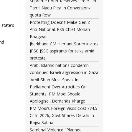
Supreme Court Reserves Order On
Tamil Nadu Plea In Conversion-
quota Row
Protesting Doesn't Make Gen Z
 state's
Anti-National: RSS Chief Mohan
Bhagwat
and
Jharkhand CM Hemant Soren invites
JPSC JSSC aspirants for talks amid
protests
Arab, Islamic nations condemn
continued Israeli aggression in Gaza
'Amit Shah Must Speak In
Parliament Over Atrocities On
Students, PM Modi Should
Apologise', Demands Kharge
PM Modi’s Foreign Visits Cost ?74.5
Cr In 2026, Govt Shares Details In
Rajya Sabha
Sambhal Violence "Planned