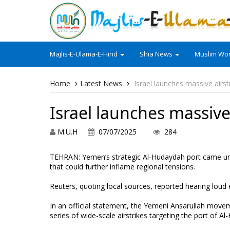
Majlis-E-Ulama-E-Hind
Shia News
Muslim Wor
Home
Latest News
Israel launches massive airs
Israel launches massive
M.U.H
07/07/2025
284
TEHRAN: Yemen’s strategic Al-Hudaydah port came und
that could further inflame regional tensions.
Reuters, quoting local sources, reported hearing loud 
In an official statement, the Yemeni Ansarullah move
series of wide-scale airstrikes targeting the port of A