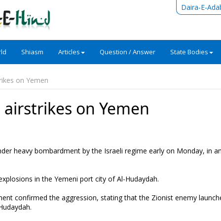
Daira-E-Ada
ld
Shiasm
Articles
Question / Answer
State Bodies
trikes on Yemen
 airstrikes on Yemen
er heavy bombardment by the Israeli regime early on Monday, in an
explosions in the Yemeni port city of Al-Hudaydah.
ment confirmed the aggression, stating that the Zionist enemy launch
l-Hudaydah.