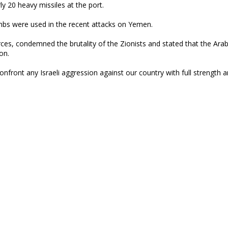
ly 20 heavy missiles at the port.
mbs were used in the recent attacks on Yemen.
s, condemned the brutality of the Zionists and stated that the Arab
on.
onfront any Israeli aggression against our country with full strength 