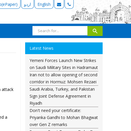
b(ePaper)
اردو
English
Latest News
Yemeni Forces Launch New Strikes
on Saudi Military Sites in Hadramaut
Iran not to allow opening of second
corridor in Hormuz: Mohsen Rezaei
Saudi Arabia, Turkey, and Pakistan
 attack
Sign Joint Defense Agreement in
Riyadh
Don't need your certificate:
ed a
Priyanka Gandhi to Mohan Bhagwat
over Gen Z remarks