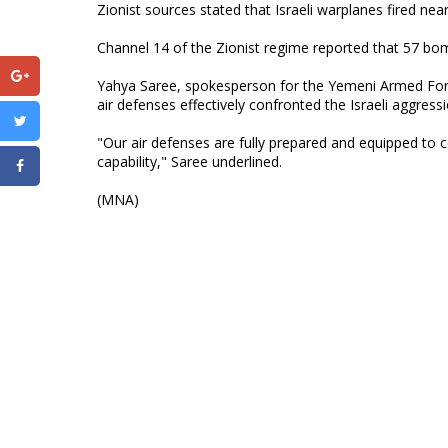
Zionist sources stated that Israeli warplanes fired near
Channel 14 of the Zionist regime reported that 57 bo
Yahya Saree, spokesperson for the Yemeni Armed Force
air defenses effectively confronted the Israeli aggressi
"Our air defenses are fully prepared and equipped to c
capability," Saree underlined.
(MNA)