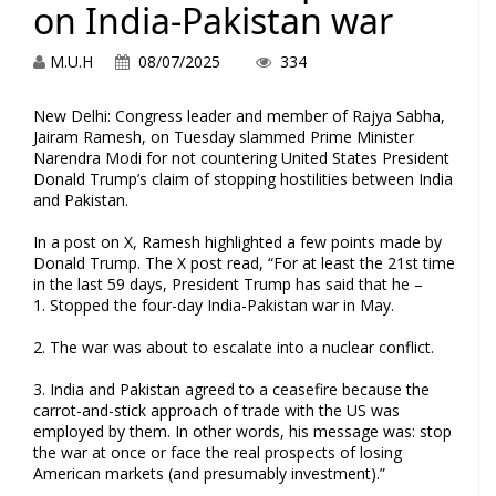
on India-Pakistan war
M.U.H
08/07/2025
334
New Delhi: Congress leader and member of Rajya Sabha,
Jairam Ramesh, on Tuesday slammed Prime Minister
Narendra Modi for not countering United States President
Donald Trump’s claim of stopping hostilities between India
and Pakistan.
In a post on X, Ramesh highlighted a few points made by
Donald Trump. The X post read, “For at least the 21st time
in the last 59 days, President Trump has said that he –
1. Stopped the four-day India-Pakistan war in May.
2. The war was about to escalate into a nuclear conflict.
3. India and Pakistan agreed to a ceasefire because the
carrot-and-stick approach of trade with the US was
employed by them. In other words, his message was: stop
the war at once or face the real prospects of losing
American markets (and presumably investment).”