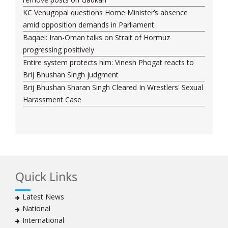
KC Venugopal questions Home Minister’s absence
amid opposition demands in Parliament
Baqaei: Iran-Oman talks on Strait of Hormuz
progressing positively
Entire system protects him: Vinesh Phogat reacts to
Brij Bhushan Singh judgment
Brij Bhushan Sharan Singh Cleared In Wrestlers' Sexual
Harassment Case
Quick Links
Latest News
National
International