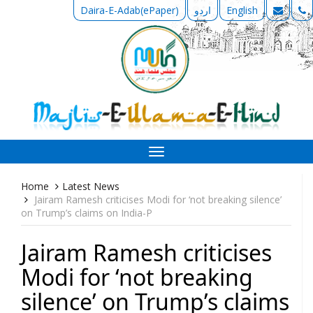
Daira-E-Adab(ePaper)
اردو
English
Toggle
navigation
Home
Latest News
Jairam Ramesh criticises Modi for ‘not breaking silence’
on Trump’s claims on India-P
Jairam Ramesh criticises
Modi for ‘not breaking
silence’ on Trump’s claims