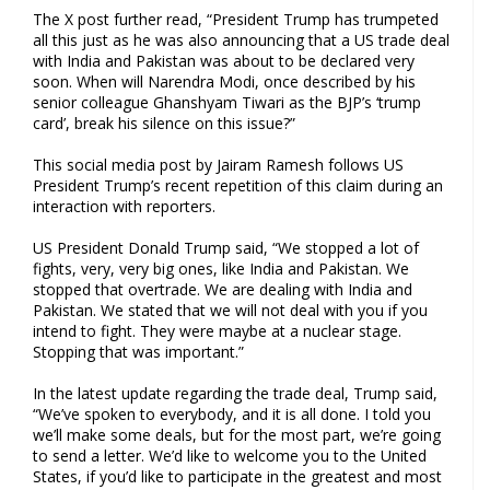
The X post further read, “President Trump has trumpeted
all this just as he was also announcing that a US trade deal
with India and Pakistan was about to be declared very
soon. When will Narendra Modi, once described by his
senior colleague Ghanshyam Tiwari as the BJP’s ‘trump
card’, break his silence on this issue?”
This social media post by Jairam Ramesh follows US
President Trump’s recent repetition of this claim during an
interaction with reporters.
US President Donald Trump said, “We stopped a lot of
fights, very, very big ones, like India and Pakistan. We
stopped that overtrade. We are dealing with India and
Pakistan. We stated that we will not deal with you if you
intend to fight. They were maybe at a nuclear stage.
Stopping that was important.”
In the latest update regarding the trade deal, Trump said,
“We’ve spoken to everybody, and it is all done. I told you
we’ll make some deals, but for the most part, we’re going
to send a letter. We’d like to welcome you to the United
States, if you’d like to participate in the greatest and most