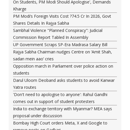
On Students, PM Modi Should Apologise', Demands
Kharge
PM Modi’s Foreign Visits Cost ?74.5 Cr In 2026, Govt
Shares Details In Rajya Sabha
Sambhal Violence "Planned Conspiracy": Judicial
Commission Report Tabled In Assembly
UP Government Scraps SP-Era Madrasa Salary Bill
Rajya Sabha Chairman nudges Centre on ‘Amit Shah,
sadan mein aao’ cries
Opposition march in Parliament over police action on
students
Darul Uloom Deoband asks students to avoid Kanwar
Yatra routes
'Don't need to apologise to anyone': Rahul Gandhi
comes out in support of student protesters
India to exchange territory with Myanmar? MEA says
proposal under discussion
Bombay High Court orders Meta, X and Google to
remove posts on Gadkari