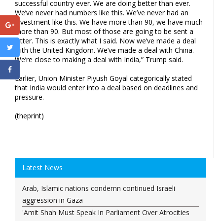
successful country ever. We are doing better than ever.
We’ve never had numbers like this. We’ve never had an
investment like this. We have more than 90, we have much
more than 90. But most of those are going to be sent a
letter. This is exactly what I said. Now we’ve made a deal
with the United Kingdom. We’ve made a deal with China.
We’re close to making a deal with India,” Trump said.
Earlier, Union Minister Piyush Goyal categorically stated
that India would enter into a deal based on deadlines and
pressure.
(theprint)
Latest News
Arab, Islamic nations condemn continued Israeli
aggression in Gaza
'Amit Shah Must Speak In Parliament Over Atrocities