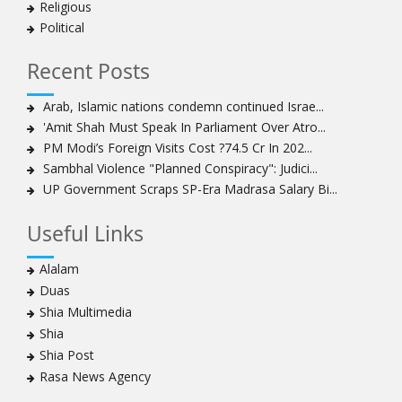
Religious
Political
Recent Posts
Arab, Islamic nations condemn continued Israe...
'Amit Shah Must Speak In Parliament Over Atro...
PM Modi’s Foreign Visits Cost ?74.5 Cr In 202...
Sambhal Violence "Planned Conspiracy": Judici...
UP Government Scraps SP-Era Madrasa Salary Bi...
Useful Links
Alalam
Duas
Shia Multimedia
Shia
Shia Post
Rasa News Agency