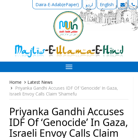
Daira-E-Adab(ePaper)
اردو
English
Toggle
navigation
Home
Latest News
Priyanka Gandhi Accuses IDF Of ‘Genocide’ In Gaza,
Israeli Envoy Calls Claim ‘Shamefu
Priyanka Gandhi Accuses
IDF Of ‘Genocide’ In Gaza,
Israeli Envoy Calls Claim