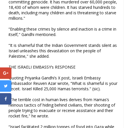
committing genocide. It has murdered over 60,000 people,
18,430 of whom were children. It has starved hundreds to
death, including many children and is threatening to starve
millions."
“Enabling these crimes by silence and inaction is a crime in
itself," Gandhi mentioned.
“It is shameful that the Indian Government stands silent as
Israel unleashes this devastation on the people of
Palestine," she added.
THE ISRAELI EMBASSY’s RESPONSE
Quoting Priyanka Gandhi’s X post, Israeli Embassy
Ambassador Reuven Azar wrote, “What is shameful is your
deceit. Israel Killed 25,000 Hamas terrorists." (sic).
“The terrible cost in human lives derives from Hamas’s
heinous tactics of hiding behind civilians, their shooting of
people trying to evacuate or receive assistance and their
rocket fire," he wrote.
“Israel facilitated 2 million tonnes of food into Gaza while