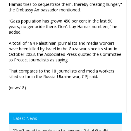
Hamas tries to sequestrate them, thereby creating hunger,"
the Embassy Ambassador mentioned.
“Gaza population has grown 450 per cent in the last 50
years, no genocide there. Don’t buy Hamas numbers," he
added.
A total of 184 Palestinian journalists and media workers
have been killed by Israel in the Gaza war since its start in
October 2023, the Associated Press quoted the Committee
to Protect Journalists as saying.
That compares to the 18 journalists and media workers
killed so far in the Russia-Ukraine war, CPJ said.
(news18)
Latest News
'Don't need to apologise to anyone': Rahul Gandhi