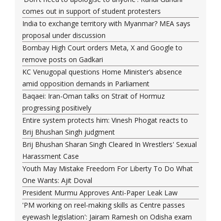
comes out in support of student protesters
India to exchange territory with Myanmar? MEA says
proposal under discussion
Bombay High Court orders Meta, X and Google to
remove posts on Gadkari
KC Venugopal questions Home Minister’s absence
amid opposition demands in Parliament
Baqaei: Iran-Oman talks on Strait of Hormuz
progressing positively
Entire system protects him: Vinesh Phogat reacts to
Brij Bhushan Singh judgment
Brij Bhushan Sharan Singh Cleared In Wrestlers' Sexual
Harassment Case
Youth May Mistake Freedom For Liberty To Do What
One Wants: Ajit Doval
President Murmu Approves Anti-Paper Leak Law
'PM working on reel-making skills as Centre passes
eyewash legislation': Jairam Ramesh on Odisha exam