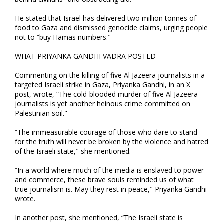
He stated that Israel has delivered two million tonnes of
food to Gaza and dismissed genocide claims, urging people
not to “buy Hamas numbers."
WHAT PRIYANKA GANDHI VADRA POSTED
Commenting on the killing of five Al Jazeera journalists in a
targeted Israeli strike in Gaza, Priyanka Gandhi, in an X
post, wrote, “The cold-blooded murder of five Al Jazeera
journalists is yet another heinous crime committed on
Palestinian soil."
“The immeasurable courage of those who dare to stand
for the truth will never be broken by the violence and hatred
of the Israeli state," she mentioned.
“In a world where much of the media is enslaved to power
and commerce, these brave souls reminded us of what
true journalism is. May they rest in peace," Priyanka Gandhi
wrote.
In another post, she mentioned, “The Israeli state is