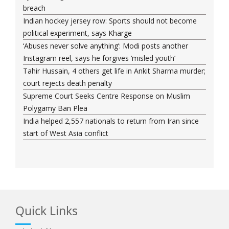
breach
Indian hockey jersey row: Sports should not become
political experiment, says Kharge
‘Abuses never solve anything’: Modi posts another
Instagram reel, says he forgives ‘misled youth’
Tahir Hussain, 4 others get life in Ankit Sharma murder;
court rejects death penalty
Supreme Court Seeks Centre Response on Muslim
Polygamy Ban Plea
India helped 2,557 nationals to return from Iran since
start of West Asia conflict
Quick Links