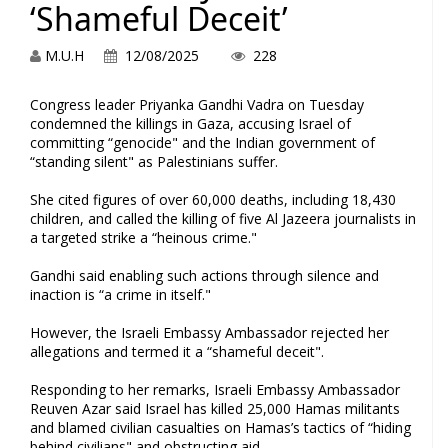
‘Shameful Deceit’
M.U.H
12/08/2025
228
Congress leader Priyanka Gandhi Vadra on Tuesday
condemned the killings in Gaza, accusing Israel of
committing “genocide" and the Indian government of
“standing silent" as Palestinians suffer.
She cited figures of over 60,000 deaths, including 18,430
children, and called the killing of five Al Jazeera journalists in
a targeted strike a “heinous crime."
Gandhi said enabling such actions through silence and
inaction is “a crime in itself."
However, the Israeli Embassy Ambassador rejected her
allegations and termed it a “shameful deceit".
Responding to her remarks, Israeli Embassy Ambassador
Reuven Azar said Israel has killed 25,000 Hamas militants
and blamed civilian casualties on Hamas’s tactics of “hiding
behind civilians" and obstructing aid.