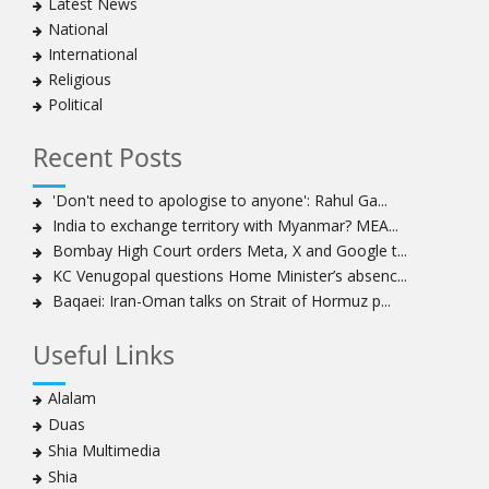
Latest News
National
International
Religious
Political
Recent Posts
'Don't need to apologise to anyone': Rahul Ga...
India to exchange territory with Myanmar? MEA...
Bombay High Court orders Meta, X and Google t...
KC Venugopal questions Home Minister’s absenc...
Baqaei: Iran-Oman talks on Strait of Hormuz p...
Useful Links
Alalam
Duas
Shia Multimedia
Shia