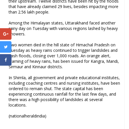
their upstream. Twelve districts have been hit by the floods
that have already claimed 29 lives, besides impacting more
than 2.56 lakh people.
Among the Himalayan states, Uttarakhand faced another
rainy day on Tuesday with various regions lashed by heavy
showers.
Two women died in the hill state of Himachal Pradesh on
Tuesday as heavy rains continued to trigger landslides and
flash floods, closing over 1,000 roads. An orange alert,
warning of heavy rains, has been issued for Kangra, Mandi,
Sirmaur and Kinnaur districts.
In Shimla, all government and private educational institutes,
including coaching centres and nursing institutes, have been
ordered to remain shut. The state capital has been
experiencing continuous rainfall for the last few days, and
there was a high possibility of landslides at several
locations.
(nationalheraldindia)