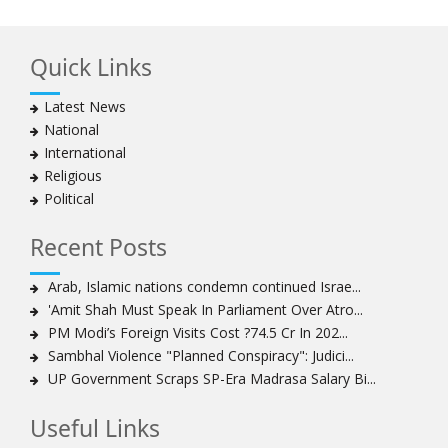
Quick Links
Latest News
National
International
Religious
Political
Recent Posts
Arab, Islamic nations condemn continued Israe...
'Amit Shah Must Speak In Parliament Over Atro...
PM Modi’s Foreign Visits Cost ?74.5 Cr In 202...
Sambhal Violence "Planned Conspiracy": Judici...
UP Government Scraps SP-Era Madrasa Salary Bi...
Useful Links