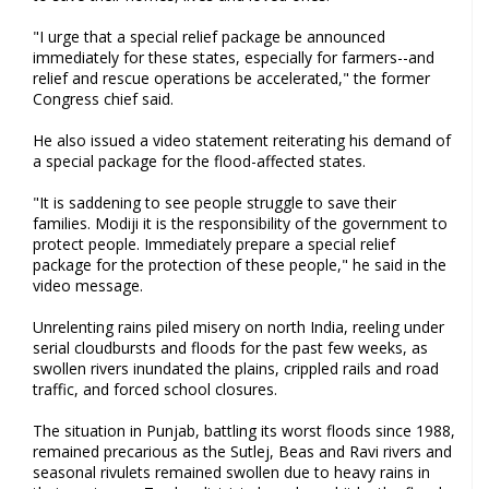
"I urge that a special relief package be announced
immediately for these states, especially for farmers--and
relief and rescue operations be accelerated," the former
Congress chief said.
He also issued a video statement reiterating his demand of
a special package for the flood-affected states.
"It is saddening to see people struggle to save their
families. Modiji it is the responsibility of the government to
protect people. Immediately prepare a special relief
package for the protection of these people," he said in the
video message.
Unrelenting rains piled misery on north India, reeling under
serial cloudbursts and floods for the past few weeks, as
swollen rivers inundated the plains, crippled rails and road
traffic, and forced school closures.
The situation in Punjab, battling its worst floods since 1988,
remained precarious as the Sutlej, Beas and Ravi rivers and
seasonal rivulets remained swollen due to heavy rains in