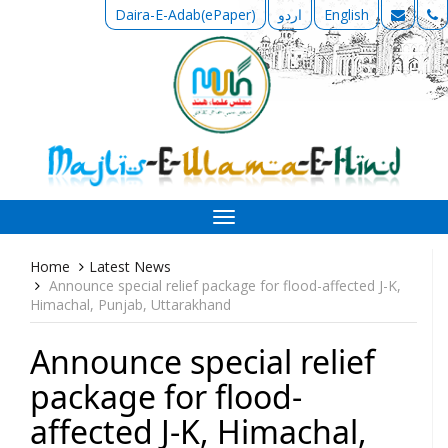
Daira-E-Adab(ePaper)
اردو
English
Toggle
navigation
Home
Latest News
Announce special relief package for flood-affected J-K,
Himachal, Punjab, Uttarakhand
Announce special relief
package for flood-
affected J-K, Himachal,