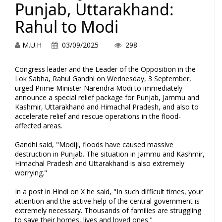
Punjab, Uttarakhand:
Rahul to Modi
M.U.H
03/09/2025
298
Congress leader and the Leader of the Opposition in the
Lok Sabha, Rahul Gandhi on Wednesday, 3 September,
urged Prime Minister Narendra Modi to immediately
announce a special relief package for Punjab, Jammu and
Kashmir, Uttarakhand and Himachal Pradesh, and also to
accelerate relief and rescue operations in the flood-
affected areas.
Gandhi said, "Modiji, floods have caused massive
destruction in Punjab. The situation in Jammu and Kashmir,
Himachal Pradesh and Uttarakhand is also extremely
worrying."
In a post in Hindi on X he said, "In such difficult times, your
attention and the active help of the central government is
extremely necessary. Thousands of families are struggling
to save their homes, lives and loved ones."