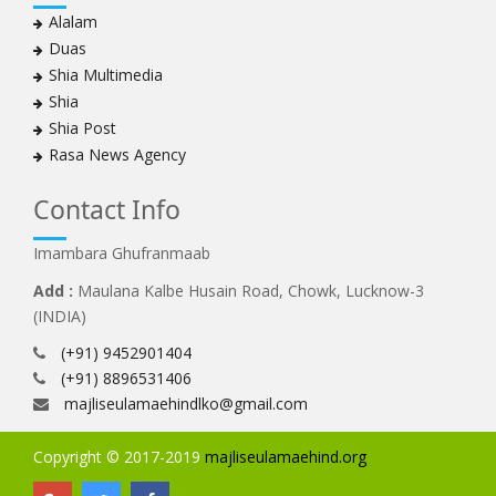
Alalam
Duas
Shia Multimedia
Shia
Shia Post
Rasa News Agency
Contact Info
Imambara Ghufranmaab
Add :
Maulana Kalbe Husain Road, Chowk, Lucknow-3
(INDIA)
(+91) 9452901404
(+91) 8896531406
majliseulamaehindlko@gmail.com
Copyright © 2017-2019
majliseulamaehind.org