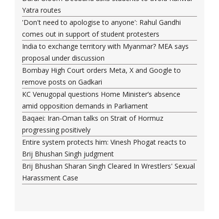
Yatra routes
'Don't need to apologise to anyone': Rahul Gandhi
comes out in support of student protesters
India to exchange territory with Myanmar? MEA says
proposal under discussion
Bombay High Court orders Meta, X and Google to
remove posts on Gadkari
KC Venugopal questions Home Minister’s absence
amid opposition demands in Parliament
Baqaei: Iran-Oman talks on Strait of Hormuz
progressing positively
Entire system protects him: Vinesh Phogat reacts to
Brij Bhushan Singh judgment
Brij Bhushan Sharan Singh Cleared In Wrestlers' Sexual
Harassment Case