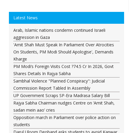
Latest News
Arab, Islamic nations condemn continued Israeli
aggression in Gaza
'Amit Shah Must Speak In Parliament Over Atrocities
On Students, PM Modi Should Apologise', Demands
Kharge
PM Modi’s Foreign Visits Cost ?74.5 Cr In 2026, Govt
Shares Details In Rajya Sabha
Sambhal Violence "Planned Conspiracy": Judicial
Commission Report Tabled In Assembly
UP Government Scraps SP-Era Madrasa Salary Bill
Rajya Sabha Chairman nudges Centre on ‘Amit Shah,
sadan mein aao’ cries
Opposition march in Parliament over police action on
students
Darul Uloom Deoband asks students to avoid Kanwar