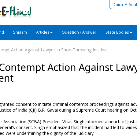
Daira-E-Ada
ld
Shiasm
Articles
Question / Answer
State Bodies
empt Action Against Lawyer In Shoe-Throwing Incident
 Contempt Action Against Law
ent
granted consent to initiate criminal contempt proceedings against ad
ustice of India (CJI) B.R. Gavai during a Supreme Court hearing on Oct
 Association (SCBA) President Vikas Singh informed a bench of Justi
neral's consent. Singh emphasized that the incident had led to wide
were undermining the dignity of the judiciary.