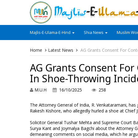
Majlis-E-Ulama-E-Hind
Shia News
Muslim Wor
Home
Latest News
AG Grants Consent For Cont
AG Grants Consent For
In Shoe-Throwing Incid
M.U.H
16/10/2025
258
The Attorney General of India, R. Venkataramani, has 
Rakesh Kishore, who allegedly hurled a shoe at Chief J
Solicitor General Tushar Mehta and Supreme Court Bar
Surya Kant and Joymalya Bagchi about the Attorney Ge
demeaning comments on social media, which he argued 