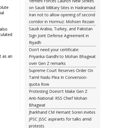
Yemeni Forces Launch New Strikes
olute
on Saudi Military Sites in Hadramaut
ial
Iran not to allow opening of second
corridor in Hormuz: Mohsen Rezaei
Saudi Arabia, Turkey, and Pakistan
 also
culated
Sign Joint Defense Agreement in
Riyadh
Don't need your certificate:
t as an
Priyanka Gandhi to Mohan Bhagwat
over Gen Z remarks
Supreme Court Reserves Order On
Tamil Nadu Plea In Conversion-
quota Row
Protesting Doesn't Make Gen Z
Anti-National: RSS Chief Mohan
Bhagwat
Jharkhand CM Hemant Soren invites
JPSC JSSC aspirants for talks amid
protests