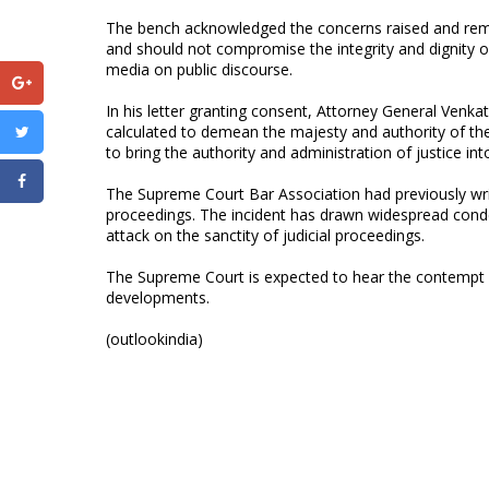
The bench acknowledged the concerns raised and remark
and should not compromise the integrity and dignity o
media on public discourse.
In his letter granting consent, Attorney General Venka
calculated to demean the majesty and authority of th
to bring the authority and administration of justice int
The Supreme Court Bar Association had previously wri
proceedings. The incident has drawn widespread cond
attack on the sanctity of judicial proceedings.
The Supreme Court is expected to hear the contempt ca
developments.
(outlookindia)