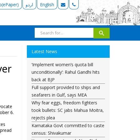
b(ePaper)
اردو
English
Latest News
‘Implement women’s quota bill
yer
unconditionally’: Rahul Gandhi hits
back at BJP
Full support provided to ships and
seafarers in Gulf, says MEA
Why fear eggs, freedom fighters
vocate
took bullets: SC jabs Mahua Moitra,
ober 6.
rejects plea
ces
Karnataka Govt committed to caste
spread
census: Shivakumar