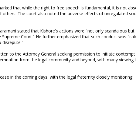
ed that while the right to free speech is fundamental, it is not abs
f others. The court also noted the adverse effects of unregulated soc
taramani stated that Kishore's actions were "not only scandalous but
e Supreme Court." He further emphasized that such conduct was "cal
o disrepute."
tten to the Attorney General seeking permission to initiate contempt
emnation from the legal community and beyond, with many viewing i
se in the coming days, with the legal fraternity closely monitoring