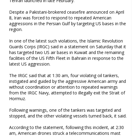
Tehran launched in late February.
Despite a Pakistani-brokered ceasefire announced on April
8, Iran was forced to respond to repeated American
aggressions in the Persian Gulf by targeting US bases in the
region.
In one of the latest such violations, the Islamic Revolution
Guards Corps (IRGC) said in a statement on Saturday that it
has targeted two US air bases in Kuwait and the remaining
facilities of the US Fifth Fleet in Bahrain in response to the
latest US aggression.
The IRGC said that at 1:30 am, four violating oil tankers,
instigated and guided by the aggressive American army and
without coordination or attention to repeated warnings
from the IRGC Navy, attempted to illegally exit the Strait of
Hormuz.
Following warnings, one of the tankers was targeted and
stopped, and the other violating vessels turned back, it said.
According to the statement, following this incident, at 2:30
am, American drones struck a telecommunications mast