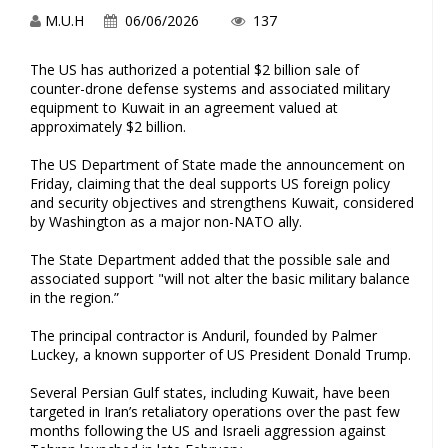
M.U.H
06/06/2026
137
The US has authorized a potential $2 billion sale of
counter-drone defense systems and associated military
equipment to Kuwait in an agreement valued at
approximately $2 billion.
The US Department of State made the announcement on
Friday, claiming that the deal supports US foreign policy
and security objectives and strengthens Kuwait, considered
by Washington as a major non-NATO ally.
The State Department added that the possible sale and
associated support "will not alter the basic military balance
in the region.”
The principal contractor is Anduril, founded by Palmer
Luckey, a known supporter of US President Donald Trump.
Several Persian Gulf states, including Kuwait, have been
targeted in Iran’s retaliatory operations over the past few
months following the US and Israeli aggression against