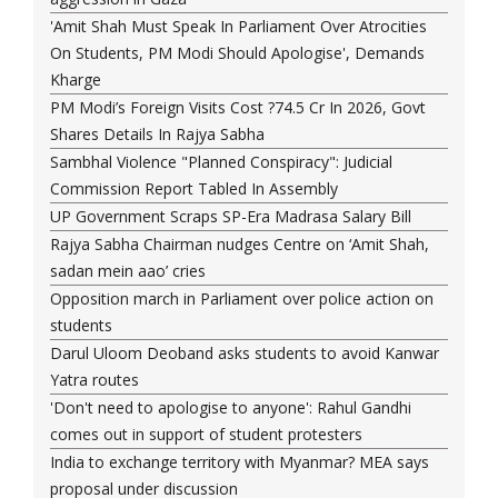
'Amit Shah Must Speak In Parliament Over Atrocities
On Students, PM Modi Should Apologise', Demands
Kharge
PM Modi’s Foreign Visits Cost ?74.5 Cr In 2026, Govt
Shares Details In Rajya Sabha
Sambhal Violence "Planned Conspiracy": Judicial
Commission Report Tabled In Assembly
UP Government Scraps SP-Era Madrasa Salary Bill
Rajya Sabha Chairman nudges Centre on ‘Amit Shah,
sadan mein aao’ cries
Opposition march in Parliament over police action on
students
Darul Uloom Deoband asks students to avoid Kanwar
Yatra routes
'Don't need to apologise to anyone': Rahul Gandhi
comes out in support of student protesters
India to exchange territory with Myanmar? MEA says
proposal under discussion