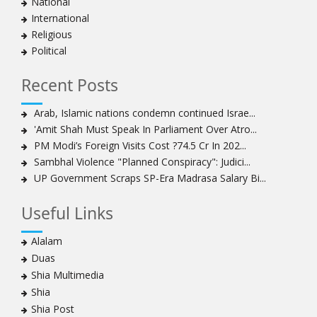
National
International
Religious
Political
Recent Posts
Arab, Islamic nations condemn continued Israe...
'Amit Shah Must Speak In Parliament Over Atro...
PM Modi’s Foreign Visits Cost ?74.5 Cr In 202...
Sambhal Violence "Planned Conspiracy": Judici...
UP Government Scraps SP-Era Madrasa Salary Bi...
Useful Links
Alalam
Duas
Shia Multimedia
Shia
Shia Post