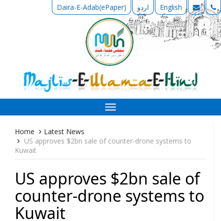
Daira-E-Adab(ePaper)
اردو
English
Toggle
navigation
Home
Latest News
US approves $2bn sale of counter-drone systems to
Kuwait
US approves $2bn sale of
counter-drone systems to
Kuwait