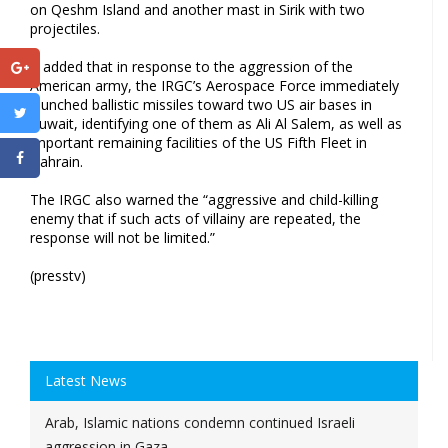
on Qeshm Island and another mast in Sirik with two
projectiles.
It added that in response to the aggression of the
American army, the IRGC’s Aerospace Force immediately
launched ballistic missiles toward two US air bases in
Kuwait, identifying one of them as Ali Al Salem, as well as
important remaining facilities of the US Fifth Fleet in
Bahrain.
The IRGC also warned the “aggressive and child-killing
enemy that if such acts of villainy are repeated, the
response will not be limited.”
(presstv)
Latest News
Arab, Islamic nations condemn continued Israeli
aggression in Gaza