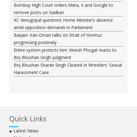
Bombay High Court orders Meta, X and Google to
remove posts on Gadkari
KC Venugopal questions Home Minister’s absence
amid opposition demands in Parliament
Baqaei: Iran-Oman talks on Strait of Hormuz
progressing positively
Entire system protects him: Vinesh Phogat reacts to
Brij Bhushan Singh judgment
Brij Bhushan Sharan Singh Cleared In Wrestlers' Sexual
Harassment Case
Quick Links
Latest News