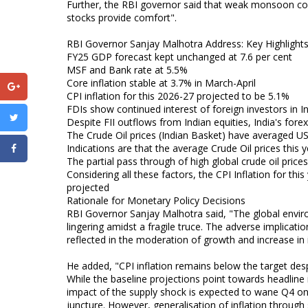
Further, the RBI governor said that weak monsoon cou
stocks provide comfort".
RBI Governor Sanjay Malhotra Address: Key Highlights
FY25 GDP forecast kept unchanged at 7.6 per cent
MSF and Bank rate at 5.5%
Core inflation stable at 3.7% in March-April
CPI inflation for this 2026-27 projected to be 5.1%
FDIs show continued interest of foreign investors in In
Despite FII outflows from Indian equities, India's fore
The Crude Oil prices (Indian Basket) have averaged US
Indications are that the average Crude Oil prices this 
The partial pass through of high global crude oil price
Considering all these factors, the CPI Inflation for th
projected
Rationale for Monetary Policy Decisions
RBI Governor Sanjay Malhotra said, "The global enviro
lingering amidst a fragile truce. The adverse implicati
reflected in the moderation of growth and increase in i
He added, "CPI inflation remains below the target des
While the baseline projections point towards headline 
impact of the supply shock is expected to wane Q4 onw
juncture. However, generalisation of inflation through