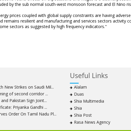
louded by the sub normal south-west monsoon forecast and El Nino ris
ergy prices coupled with global supply constraints are having adverse
d remains resilient and manufacturing and services sectors activity c
 some sectors as suggested by high frequency indicators."
Useful Links
 New Strikes on Saudi Mil...
Alalam
ning of second corridor ...
Duas
and Pakistan Sign Joint...
Shia Multimedia
icate: Priyanka Gandhi ...
Shia
ves Order On Tamil Nadu Pl...
Shia Post
Rasa News Agency