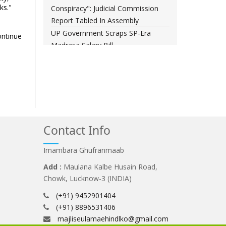
ks."
Conspiracy": Judicial Commission
Report Tabled In Assembly
UP Government Scraps SP-Era
ontinue
Madrasa Salary Bill
Rajya Sabha Chairman nudges
Centre on ‘Amit Shah, sadan mein
aao’ cries
Opposition march in Parliament
over police action on students
Darul Uloom Deoband asks
Contact Info
students to avoid Kanwar Yatra
routes
Imambara Ghufranmaab
Add :
Maulana Kalbe Husain Road,
Chowk, Lucknow-3 (INDIA)
(+91) 9452901404
(+91) 8896531406
majliseulamaehindlko@gmail.com