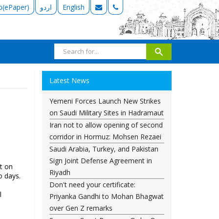
b(ePaper)
اردو
English
Latest News
Yemeni Forces Launch New Strikes
on Saudi Military Sites in Hadramaut
Iran not to allow opening of second
corridor in Hormuz: Mohsen Rezaei
Saudi Arabia, Turkey, and Pakistan
Sign Joint Defense Agreement in
t on
Riyadh
o days.
Don't need your certificate:
l
Priyanka Gandhi to Mohan Bhagwat
over Gen Z remarks