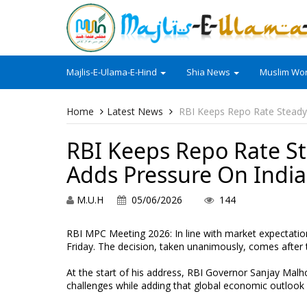
Majlis-E-Ulama-E-Hind
Shia News
Muslim Wor
Home
Latest News
RBI Keeps Repo Rate Steady 
RBI Keeps Repo Rate St
Adds Pressure On India
M.U.H
05/06/2026
144
RBI MPC Meeting 2026: In line with market expectatio
Friday. The decision, taken unanimously, comes after
At the start of his address, RBI Governor Sanjay Malho
challenges while adding that global economic outlook