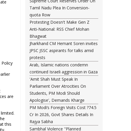
Supreme Court Reserves Order On
uate
Tamil Nadu Plea In Conversion-
quota Row
Protesting Doesn't Make Gen Z
Anti-National: RSS Chief Mohan
Bhagwat
Jharkhand CM Hemant Soren invites
JPSC JSSC aspirants for talks amid
protests
 Policy
Arab, Islamic nations condemn
continued Israeli aggression in Gaza
arlier
'Amit Shah Must Speak In
Parliament Over Atrocities On
t
Students, PM Modi Should
ices are
Apologise', Demands Kharge
PM Modi’s Foreign Visits Cost ?74.5
limited.
Cr In 2026, Govt Shares Details In
the
Rajya Sabha
t this
Sambhal Violence "Planned
ty,