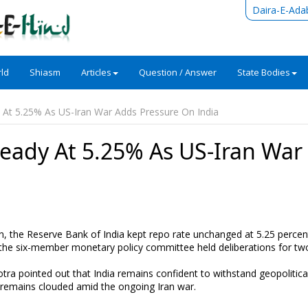
Daira-E-Ada
ld
Shiasm
Articles
Question / Answer
State Bodies
At 5.25% As US-Iran War Adds Pressure On India
eady At 5.25% As US-Iran War
n, the Reserve Bank of India kept repo rate unchanged at 5.25 percen
 the six-member monetary policy committee held deliberations for tw
tra pointed out that India remains confident to withstand geopolitica
 remains clouded amid the ongoing Iran war.