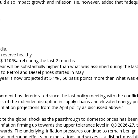
ld also impact growth and inflation. He, however, added that "adeq
:-
dia.
x reserve healthy
$ 110/Barrel during the last 2 months
year will be substantially higher than what was assumed during the last
s to Petrol and Diesel prices started in May
is year is now projected at 5.1% , 50 basis points more than what was e
nment has deteriorated since the last policy meeting with the conflic
ons of the extended disruption in supply chains and elevated energy pr
nflation projections from the April policy as discussed above."
pite the global shock as the passthrough to domestic prices has been 
inflation firming up towards the upper tolerance level in Q3:2026-27, 
ards. The underlying inflation pressures continue to remain benign a
 second-round effects on expectations and wages is a distinct possibili