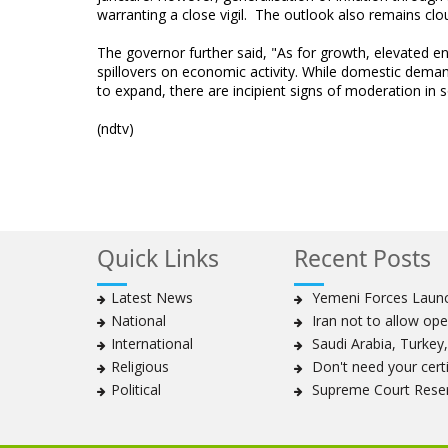
warranting a close vigil. The outlook also remains c
The governor further said, "As for growth, elevated en
spillovers on economic activity. While domestic deman
to expand, there are incipient signs of moderation in
(ndtv)
Quick Links
Recent Posts
Latest News
Yemeni Forces Launch
National
Iran not to allow ope
International
Saudi Arabia, Turkey, 
Religious
Don't need your certif
Political
Supreme Court Reser