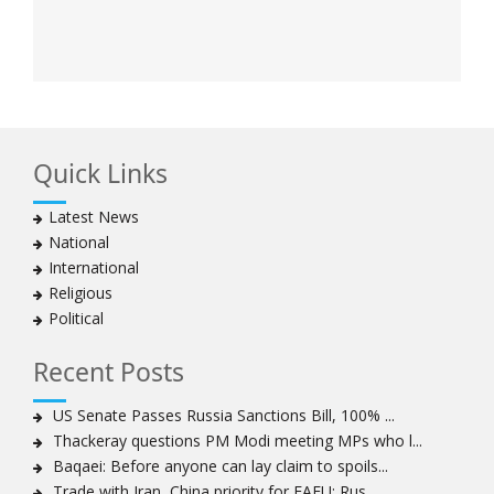
Quick Links
Latest News
National
International
Religious
Political
Recent Posts
US Senate Passes Russia Sanctions Bill, 100% ...
Thackeray questions PM Modi meeting MPs who l...
Baqaei: Before anyone can lay claim to spoils...
Trade with Iran, China priority for EAEU: Rus...