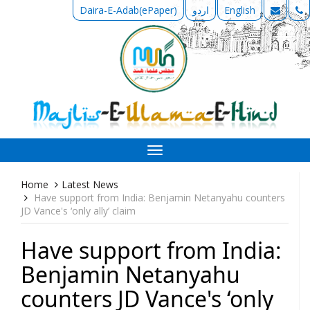
Daira-E-Adab(ePaper)
اردو
English
Toggle
navigation
Home
Latest News
Have support from India: Benjamin Netanyahu counters
JD Vance's ‘only ally’ claim
Have support from India:
Benjamin Netanyahu
counters JD Vance's ‘only