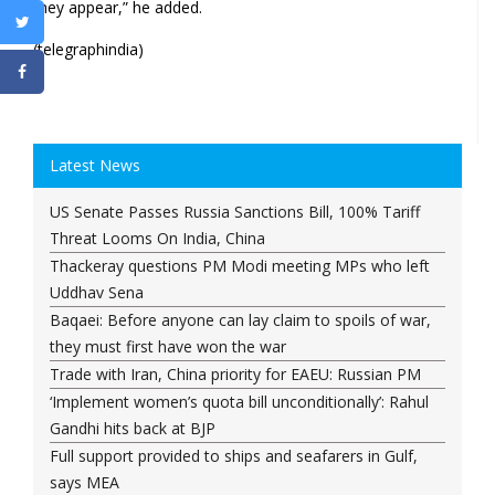
they appear,” he added.
(telegraphindia)
Latest News
US Senate Passes Russia Sanctions Bill, 100% Tariff
Threat Looms On India, China
Thackeray questions PM Modi meeting MPs who left
Uddhav Sena
Baqaei: Before anyone can lay claim to spoils of war,
they must first have won the war
Trade with Iran, China priority for EAEU: Russian PM
‘Implement women’s quota bill unconditionally’: Rahul
Gandhi hits back at BJP
Full support provided to ships and seafarers in Gulf,
says MEA