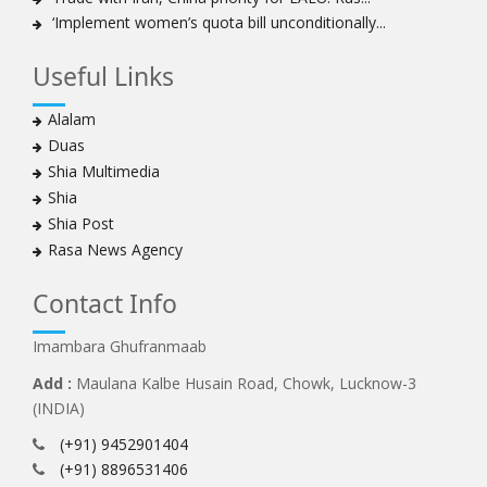
‘Implement women’s quota bill unconditionally...
Useful Links
Alalam
Duas
Shia Multimedia
Shia
Shia Post
Rasa News Agency
Contact Info
Imambara Ghufranmaab
Add :
Maulana Kalbe Husain Road, Chowk, Lucknow-3
(INDIA)
(+91) 9452901404
(+91) 8896531406