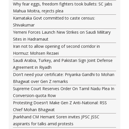
Why fear eggs, freedom fighters took bullets: SC jabs
Mahua Moitra, rejects plea
Karnataka Govt committed to caste census:
Shivakumar
Yemeni Forces Launch New Strikes on Saudi Military
Sites in Hadramaut
Iran not to allow opening of second corridor in
Hormuz: Mohsen Rezaei
Saudi Arabia, Turkey, and Pakistan Sign Joint Defense
Agreement in Riyadh
Don't need your certificate: Priyanka Gandhi to Mohan
Bhagwat over Gen Z remarks
Supreme Court Reserves Order On Tamil Nadu Plea In
Conversion-quota Row
Protesting Doesn't Make Gen Z Anti-National: RSS
Chief Mohan Bhagwat
Jharkhand CM Hemant Soren invites JPSC JSSC
aspirants for talks amid protests