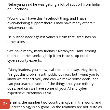
Netanyahu said he was getting a lot of support from India
on Facebook.
“You know, I have this Facebook thing, and I have
overwhelming support there. I may have many others,”
Netanyahu said.
He pushed back against Vance’s claim that Israel has no
other allies.
“We have many, many friends,” Netanyahu said, among
them countries seeking help from Israel’s top-notch
cybersecurity experts.
“Many leaders, you know, call me up and say, ‘Hey, look,
I’ve got this problem with public opinion, but I want you to
know we respect you, and can we make some deals, and
can you teach us some of the things that your military
does, and can we have some of your AI and cyber
expertise?’" Netanyahu said.
"Israel is the number two country in cyber in the world, and
our technology is so good. So the relations are not quite as