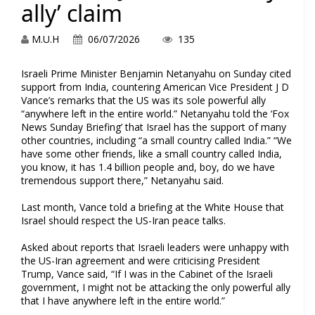
ally’ claim
M.U.H
06/07/2026
135
Israeli Prime Minister Benjamin Netanyahu on Sunday cited
support from India, countering American Vice President J D
Vance’s remarks that the US was its sole powerful ally
“anywhere left in the entire world.” Netanyahu told the ‘Fox
News Sunday Briefing’ that Israel has the support of many
other countries, including “a small country called India.” “We
have some other friends, like a small country called India,
you know, it has 1.4 billion people and, boy, do we have
tremendous support there,” Netanyahu said.
Last month, Vance told a briefing at the White House that
Israel should respect the US-Iran peace talks.
Asked about reports that Israeli leaders were unhappy with
the US-Iran agreement and were criticising President
Trump, Vance said, “If I was in the Cabinet of the Israeli
government, I might not be attacking the only powerful ally
that I have anywhere left in the entire world.”