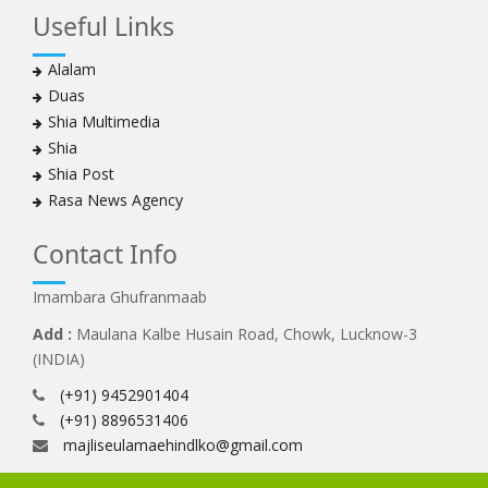
Useful Links
Alalam
Duas
Shia Multimedia
Shia
Shia Post
Rasa News Agency
Contact Info
Imambara Ghufranmaab
Add :
Maulana Kalbe Husain Road, Chowk, Lucknow-3
(INDIA)
(+91) 9452901404
(+91) 8896531406
majliseulamaehindlko@gmail.com