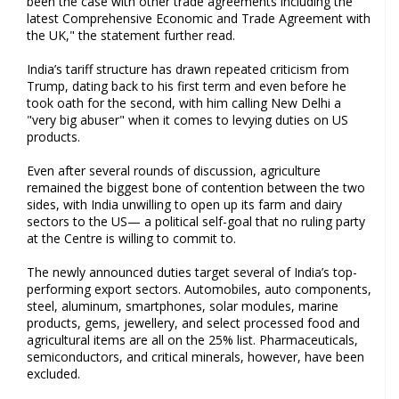
been the case with other trade agreements including the
latest Comprehensive Economic and Trade Agreement with
the UK," the statement further read.
India’s tariff structure has drawn repeated criticism from
Trump, dating back to his first term and even before he
took oath for the second, with him calling New Delhi a
"very big abuser" when it comes to levying duties on US
products.
Even after several rounds of discussion, agriculture
remained the biggest bone of contention between the two
sides, with India unwilling to open up its farm and dairy
sectors to the US— a political self-goal that no ruling party
at the Centre is willing to commit to.
The newly announced duties target several of India’s top-
performing export sectors. Automobiles, auto components,
steel, aluminum, smartphones, solar modules, marine
products, gems, jewellery, and select processed food and
agricultural items are all on the 25% list. Pharmaceuticals,
semiconductors, and critical minerals, however, have been
excluded.