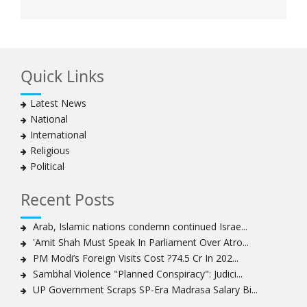
Quick Links
Latest News
National
International
Religious
Political
Recent Posts
Arab, Islamic nations condemn continued Israe...
'Amit Shah Must Speak In Parliament Over Atro...
PM Modi’s Foreign Visits Cost ?74.5 Cr In 202...
Sambhal Violence "Planned Conspiracy": Judici...
UP Government Scraps SP-Era Madrasa Salary Bi...