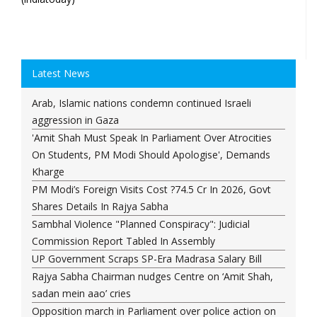
Latest News
Arab, Islamic nations condemn continued Israeli
aggression in Gaza
'Amit Shah Must Speak In Parliament Over Atrocities
On Students, PM Modi Should Apologise', Demands
Kharge
PM Modi’s Foreign Visits Cost ?74.5 Cr In 2026, Govt
Shares Details In Rajya Sabha
Sambhal Violence "Planned Conspiracy": Judicial
Commission Report Tabled In Assembly
UP Government Scraps SP-Era Madrasa Salary Bill
Rajya Sabha Chairman nudges Centre on ‘Amit Shah,
sadan mein aao’ cries
Opposition march in Parliament over police action on