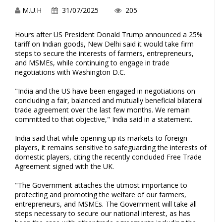
M.U.H
31/07/2025
205
Hours after US President Donald Trump announced a 25%
tariff on Indian goods, New Delhi said it would take firm
steps to secure the interests of farmers, entrepreneurs,
and MSMEs, while continuing to engage in trade
negotiations with Washington D.C.
"India and the US have been engaged in negotiations on
concluding a fair, balanced and mutually beneficial bilateral
trade agreement over the last few months. We remain
committed to that objective," India said in a statement.
India said that while opening up its markets to foreign
players, it remains sensitive to safeguarding the interests of
domestic players, citing the recently concluded Free Trade
Agreement signed with the UK.
"The Government attaches the utmost importance to
protecting and promoting the welfare of our farmers,
entrepreneurs, and MSMEs. The Government will take all
steps necessary to secure our national interest, as has