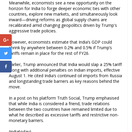
Meanwhile, economists see a new opportunity on the
horizon for India to forge deeper economic ties with other
countries, explore new markets, and simultaneously look
inward—driving reforms as global supply chains are
recalibrated amid changing geopolitics driven by Trump's
aggressive trade policies.
However, economists estimate that India’s GDP could
shrink by anywhere between 0.2% and 0.5% if Trump’s
tariffs remain in place for the rest of FY26.
Earlier, Trump announced that India would slap a 25% tariff
along with additional penalties on Indian imports, effective
August 1. He cited India’s continued oil imports from Russia
and longstanding trade barriers as key reasons behind the
move.
In a post on his platform Truth Social, Trump emphasised
that while India is considered a friend, trade relations
between the two countries have remained limited due to
what he described as excessive tariffs and restrictive non-
monetary barriers.
(indiatoday)