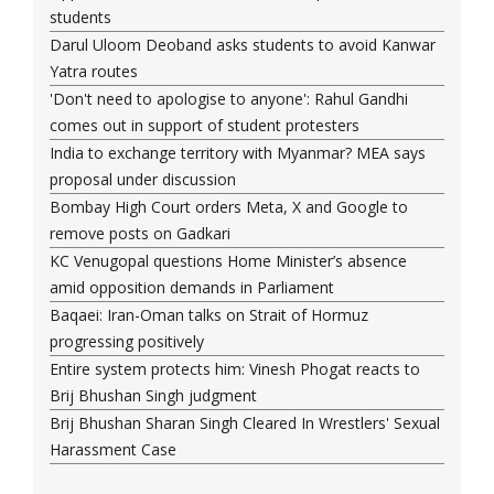
students
Darul Uloom Deoband asks students to avoid Kanwar
Yatra routes
'Don't need to apologise to anyone': Rahul Gandhi
comes out in support of student protesters
India to exchange territory with Myanmar? MEA says
proposal under discussion
Bombay High Court orders Meta, X and Google to
remove posts on Gadkari
KC Venugopal questions Home Minister’s absence
amid opposition demands in Parliament
Baqaei: Iran-Oman talks on Strait of Hormuz
progressing positively
Entire system protects him: Vinesh Phogat reacts to
Brij Bhushan Singh judgment
Brij Bhushan Sharan Singh Cleared In Wrestlers' Sexual
Harassment Case