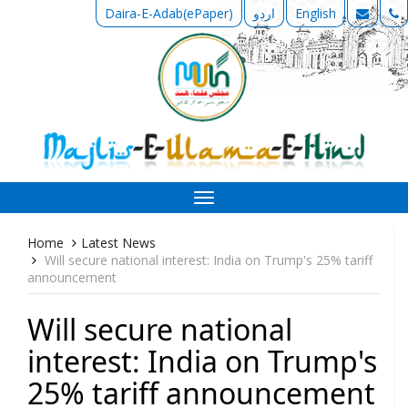
Daira-E-Adab(ePaper)
اردو
English
Toggle
navigation
Home
Latest News
Will secure national interest: India on Trump's 25% tariff
announcement
Will secure national
interest: India on Trump's
25% tariff announcement