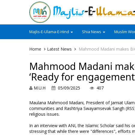
Majlis-E-Ulama-E-Hind
Shia News
Muslim Wor
Home
Latest News
Mahmood Madani makes BIG 
Mahmood Madani makes
‘Ready for engagement
M.U.H
05/09/2025
407
Maulana Mahmood Madani, President of Jamiat Ulama-
communities and Rashtriya Swayamsevak Sangh (RSS)
religious issues.
In an interview with ANI, the Islamic Scholar said his
stressing that while there were "differences", effort