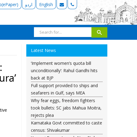
b(ePaper)
اردو
English
Latest News
‘Implement women’s quota bill
:
unconditionally’: Rahul Gandhi hits
ura’
back at BJP
Full support provided to ships and
seafarers in Gulf, says MEA
Why fear eggs, freedom fighters
took bullets: SC jabs Mahua Moitra,
tive
rejects plea
Karnataka Govt committed to caste
,
census: Shivakumar