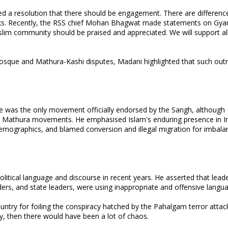
sed a resolution that there should be engagement. There are differenc
 talks. Recently, the RSS chief Mohan Bhagwat made statements on Gya
slim community should be praised and appreciated. We will support all
sque and Mathura-Kashi disputes, Madani highlighted that such out
e was the only movement officially endorsed by the Sangh, although
 Mathura movements. He emphasised Islam's enduring presence in In
demographics, and blamed conversion and illegal migration for imbala
political language and discourse in recent years. He asserted that lead
aders, and state leaders, were using inappropriate and offensive langu
ountry for foiling the conspiracy hatched by the Pahalgam terror attac
ry, then there would have been a lot of chaos.