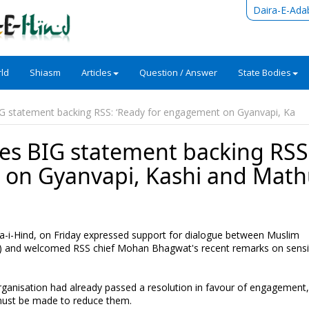
Daira-E-Ada
ld
Shiasm
Articles
Question / Answer
State Bodies
statement backing RSS: ‘Ready for engagement on Gyanvapi, Ka
 BIG statement backing RSS
 on Gyanvapi, Kashi and Math
i-Hind, on Friday expressed support for dialogue between Muslim
 and welcomed RSS chief Mohan Bhagwat's recent remarks on sensi
 organisation had already passed a resolution in favour of engagement
s must be made to reduce them.