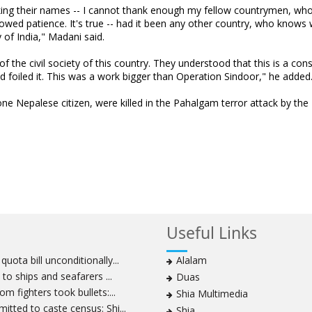
asking their names -- I cannot thank enough my fellow countrymen, wh
owed patience. It's true -- had it been any other country, who knows
of India," Madani said.
of the civil society of this country. They understood that this is a con
nd foiled it. This was a work bigger than Operation Sindoor," he added
one Nepalese citizen, were killed in the Pahalgam terror attack by the
Useful Links
ota bill unconditionally...
Alalam
to ships and seafarers ...
Duas
m fighters took bullets:...
Shia Multimedia
tted to caste census: Shi...
Shia