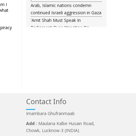
om I
Arab, Islamic nations condemn
 what
continued Israeli aggression in Gaza
'Amit Shah Must Speak In
spiracy
Parliament Over Atrocities On
.
Students, PM Modi Should
Apologise', Demands Kharge
PM Modi’s Foreign Visits Cost ?74.5
Cr In 2026, Govt Shares Details In
Rajya Sabha
Sambhal Violence "Planned
Conspiracy": Judicial Commission
Report Tabled In Assembly
Contact Info
Imambara Ghufranmaab
Add :
Maulana Kalbe Husain Road,
Chowk, Lucknow-3 (INDIA)