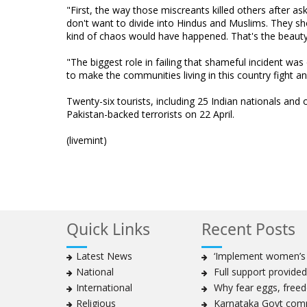
"First, the way those miscreants killed others after 
don't want to divide into Hindus and Muslims. They sh
kind of chaos would have happened. That's the beauty 
"The biggest role in failing that shameful incident was 
to make the communities living in this country fight a
Twenty-six tourists, including 25 Indian nationals and 
Pakistan-backed terrorists on 22 April.
(livemint)
Quick Links
Recent Posts
Latest News
‘Implement women’s qu
National
Full support provided 
International
Why fear eggs, freedo
Religious
Karnataka Govt commi