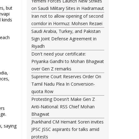
Yemeni Forces Launch New Strikes
es, but
on Saudi Military Sites in Hadramaut
nvapi
Iran not to allow opening of second
 kinds
corridor in Hormuz: Mohsen Rezaei
Saudi Arabia, Turkey, and Pakistan
reach
Sign Joint Defense Agreement in
Riyadh
Don't need your certificate:
Priyanka Gandhi to Mohan Bhagwat
over Gen Z remarks
dia,
Supreme Court Reserves Order On
nces,
Tamil Nadu Plea In Conversion-
quota Row
Protesting Doesn't Make Gen Z
Anti-National: RSS Chief Mohan
ers
age.
Bhagwat
Jharkhand CM Hemant Soren invites
k, saying
JPSC JSSC aspirants for talks amid
protests