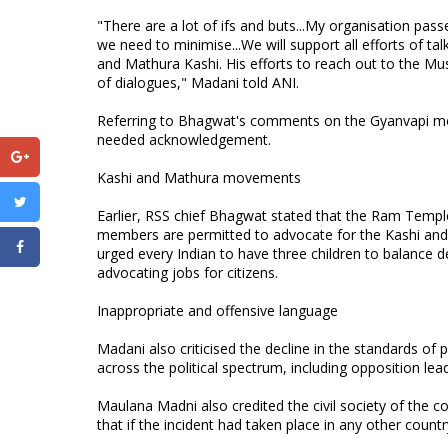
"There are a lot of ifs and buts...My organisation pas
we need to minimise...We will support all efforts of
and Mathura Kashi. His efforts to reach out to the Mu
of dialogues," Madani told ANI.
Referring to Bhagwat's comments on the Gyanvapi mo
needed acknowledgement.
Kashi and Mathura movements
Earlier, RSS chief Bhagwat stated that the Ram Templ
members are permitted to advocate for the Kashi and
urged every Indian to have three children to balance 
advocating jobs for citizens.
Inappropriate and offensive language
Madani also criticised the decline in the standards of 
across the political spectrum, including opposition le
Maulana Madni also credited the civil society of the c
that if the incident had taken place in any other count