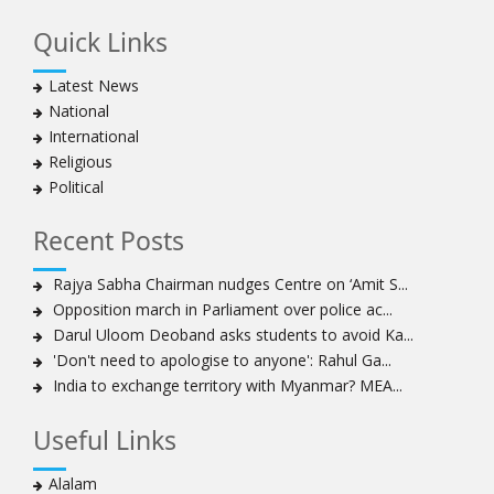
Quick Links
Latest News
National
International
Religious
Political
Recent Posts
Rajya Sabha Chairman nudges Centre on ‘Amit S...
Opposition march in Parliament over police ac...
Darul Uloom Deoband asks students to avoid Ka...
'Don't need to apologise to anyone': Rahul Ga...
India to exchange territory with Myanmar? MEA...
Useful Links
Alalam