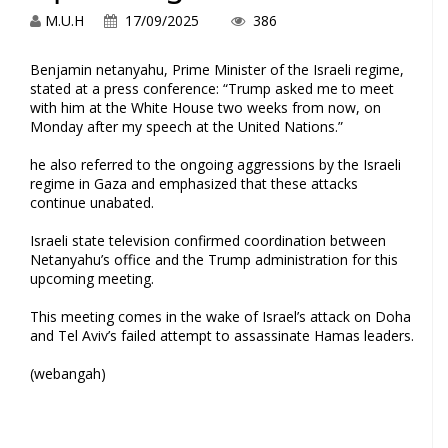
M.U.H
17/09/2025
386
Benjamin netanyahu, Prime‍ Minister​ of the Israeli ‍regime,
stated at a press conference: “Trump asked me ​to meet
with him⁢ at the ‍White House two weeks from now, on
Monday after my ⁣speech at the United Nations.”
he ‌also referred to the ‌ongoing aggressions by ⁤the Israeli
regime in Gaza and‍ emphasized that⁣ these attacks
⁤continue unabated.
Israeli⁤ state television confirmed coordination between
Netanyahu’s office and the Trump administration for this
upcoming meeting.
This meeting comes ⁣in the wake of Israel’s attack on Doha
and Tel ⁢Aviv’s‍ failed attempt to assassinate Hamas leaders.
(webangah)