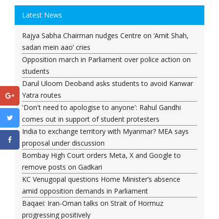
Latest News
Rajya Sabha Chairman nudges Centre on ‘Amit Shah,
sadan mein aao’ cries
Opposition march in Parliament over police action on
students
Darul Uloom Deoband asks students to avoid Kanwar
Yatra routes
'Don't need to apologise to anyone': Rahul Gandhi
comes out in support of student protesters
India to exchange territory with Myanmar? MEA says
proposal under discussion
Bombay High Court orders Meta, X and Google to
remove posts on Gadkari
KC Venugopal questions Home Minister’s absence
amid opposition demands in Parliament
Baqaei: Iran-Oman talks on Strait of Hormuz
progressing positively