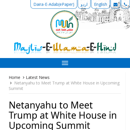
Daira-E-Adab(ePaper)
اردو
English
Toggle
navigation
Home
Latest News
Netanyahu to Meet Trump at White House in Upcoming
Summit
Netanyahu to Meet
Trump at White House in
Upcoming Summit