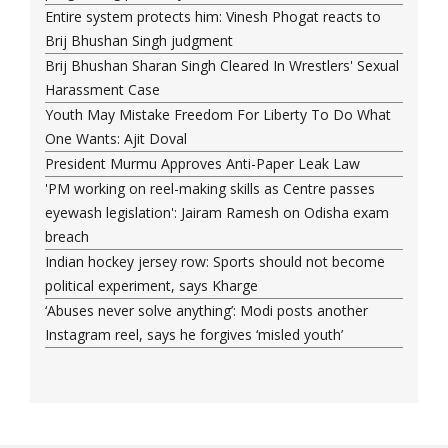
Entire system protects him: Vinesh Phogat reacts to
Brij Bhushan Singh judgment
Brij Bhushan Sharan Singh Cleared In Wrestlers' Sexual
Harassment Case
Youth May Mistake Freedom For Liberty To Do What
One Wants: Ajit Doval
President Murmu Approves Anti-Paper Leak Law
'PM working on reel-making skills as Centre passes
eyewash legislation': Jairam Ramesh on Odisha exam
breach
Indian hockey jersey row: Sports should not become
political experiment, says Kharge
‘Abuses never solve anything’: Modi posts another
Instagram reel, says he forgives ‘misled youth’