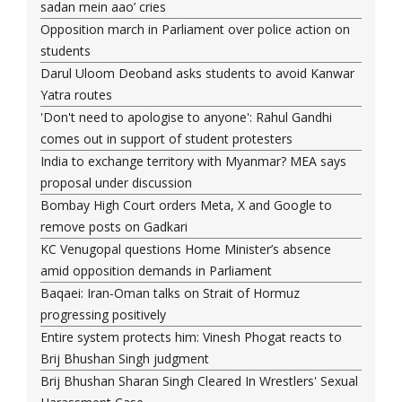
sadan mein aao’ cries
Opposition march in Parliament over police action on
students
Darul Uloom Deoband asks students to avoid Kanwar
Yatra routes
'Don't need to apologise to anyone': Rahul Gandhi
comes out in support of student protesters
India to exchange territory with Myanmar? MEA says
proposal under discussion
Bombay High Court orders Meta, X and Google to
remove posts on Gadkari
KC Venugopal questions Home Minister’s absence
amid opposition demands in Parliament
Baqaei: Iran-Oman talks on Strait of Hormuz
progressing positively
Entire system protects him: Vinesh Phogat reacts to
Brij Bhushan Singh judgment
Brij Bhushan Sharan Singh Cleared In Wrestlers' Sexual