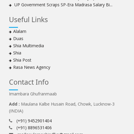
UP Government Scraps SP-Era Madrasa Salary Bi...
Useful Links
Alalam
Duas
Shia Multimedia
Shia
Shia Post
Rasa News Agency
Contact Info
Imambara Ghufranmaab
Add :
Maulana Kalbe Husain Road, Chowk, Lucknow-3
(INDIA)
(+91) 9452901404
(+91) 8896531406