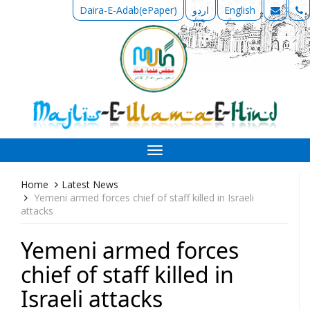
Daira-E-Adab(ePaper)
اردو
English
Toggle
navigation
Home
Latest News
Yemeni armed forces chief of staff killed in Israeli
attacks
Yemeni armed forces
chief of staff killed in
Israeli attacks