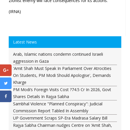
Zionist enemy will face consequences for its actions.
(IRNA)
Latest News
Arab, Islamic nations condemn continued Israeli
aggression in Gaza
'Amit Shah Must Speak In Parliament Over Atrocities
On Students, PM Modi Should Apologise', Demands
Kharge
PM Modi’s Foreign Visits Cost ?74.5 Cr In 2026, Govt
Shares Details In Rajya Sabha
Sambhal Violence "Planned Conspiracy": Judicial
Commission Report Tabled In Assembly
UP Government Scraps SP-Era Madrasa Salary Bill
Rajya Sabha Chairman nudges Centre on ‘Amit Shah,