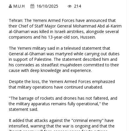
M.U.H
16/10/2025
214
Tehran: The Yemeni Armed Forces have announced that
their Chief of Staff Major General Mohammad Abd al-Karim
al-Ghamari was killed in Israeli airstrikes, alongside several
companions and his 13-year-old son, Hussein.
The Yemeni military said in a televised statement that
General al-Ghamari was martyred while carrying out duties
in support of Palestine. The statement described him and
his comrades as steadfast mujahideen committed to their
cause with deep knowledge and experience.
Despite the loss, the Yemeni Armed Forces emphasized
that military operations have continued unabated.
"The barrage of rockets and drones has not faltered, and
the military apparatus remains fully operational," the
statement said.
It added that attacks against the "criminal enemy" have
intensified, warning that the war is ongoing and that the