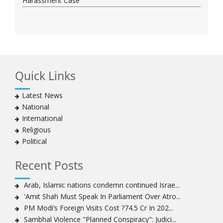
Harassment Case
Quick Links
Latest News
National
International
Religious
Political
Recent Posts
Arab, Islamic nations condemn continued Israe...
'Amit Shah Must Speak In Parliament Over Atro...
PM Modi’s Foreign Visits Cost ?74.5 Cr In 202...
Sambhal Violence "Planned Conspiracy": Judici...