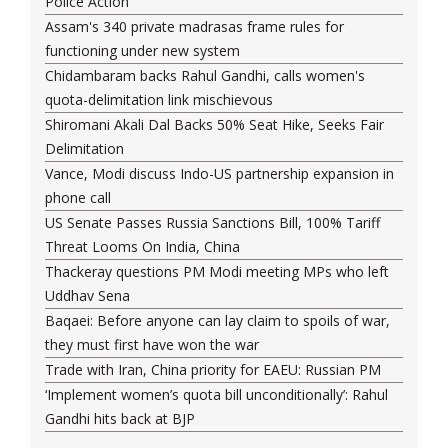
Police Action
Assam's 340 private madrasas frame rules for
functioning under new system
Chidambaram backs Rahul Gandhi, calls women's
quota-delimitation link mischievous
Shiromani Akali Dal Backs 50% Seat Hike, Seeks Fair
Delimitation
Vance, Modi discuss Indo-US partnership expansion in
phone call
US Senate Passes Russia Sanctions Bill, 100% Tariff
Threat Looms On India, China
Thackeray questions PM Modi meeting MPs who left
Uddhav Sena
Baqaei: Before anyone can lay claim to spoils of war,
they must first have won the war
Trade with Iran, China priority for EAEU: Russian PM
‘Implement women’s quota bill unconditionally’: Rahul
Gandhi hits back at BJP