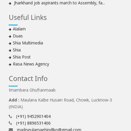
Jharkhand job aspirants march to Assembly, fa...
Useful Links
Alalam
Duas
Shia Multimedia
Shia
Shia Post
Rasa News Agency
Contact Info
Imambara Ghufranmaab
Add :
Maulana Kalbe Husain Road, Chowk, Lucknow-3
(INDIA)
(+91) 9452901404
(+91) 8896531406
majliseulamaehindlko@gmail.com