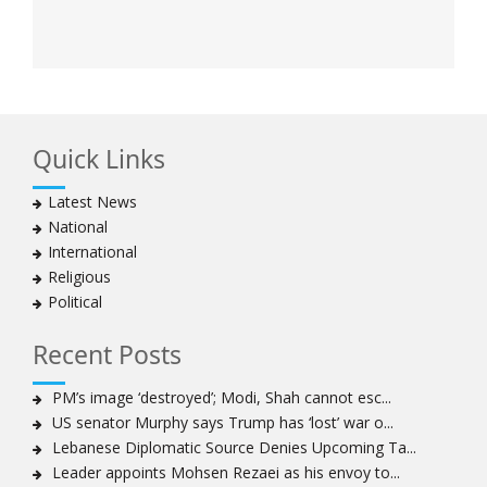
Quick Links
Latest News
National
International
Religious
Political
Recent Posts
PM’s image ‘destroyed’; Modi, Shah cannot esc...
US senator Murphy says Trump has ‘lost’ war o...
Lebanese Diplomatic Source Denies Upcoming Ta...
Leader appoints Mohsen Rezaei as his envoy to...