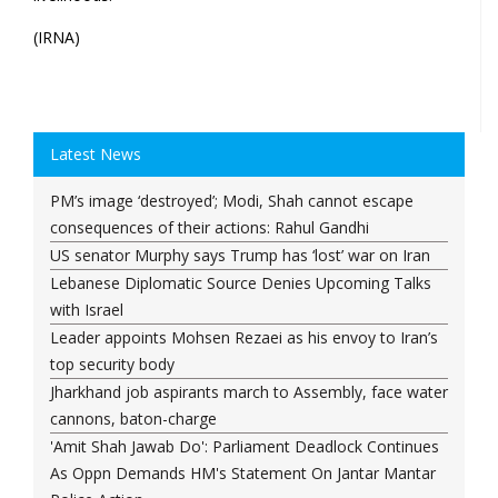
(IRNA)
Latest News
PM’s image ‘destroyed’; Modi, Shah cannot escape
consequences of their actions: Rahul Gandhi
US senator Murphy says Trump has ‘lost’ war on Iran
Lebanese Diplomatic Source Denies Upcoming Talks
with Israel
Leader appoints Mohsen Rezaei as his envoy to Iran’s
top security body
Jharkhand job aspirants march to Assembly, face water
cannons, baton-charge
'Amit Shah Jawab Do': Parliament Deadlock Continues
As Oppn Demands HM's Statement On Jantar Mantar