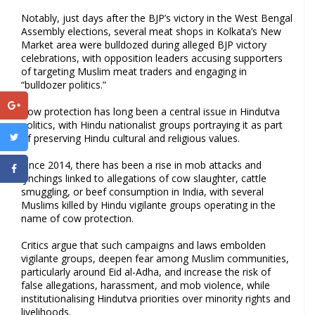
Notably, just days after the BJP’s victory in the West Bengal
Assembly elections, several meat shops in Kolkata’s New
Market area were bulldozed during alleged BJP victory
celebrations, with opposition leaders accusing supporters
of targeting Muslim meat traders and engaging in
“bulldozer politics.”
Cow protection has long been a central issue in Hindutva
politics, with Hindu nationalist groups portraying it as part
of preserving Hindu cultural and religious values.
Since 2014, there has been a rise in mob attacks and
lynchings linked to allegations of cow slaughter, cattle
smuggling, or beef consumption in India, with several
Muslims killed by Hindu vigilante groups operating in the
name of cow protection.
Critics argue that such campaigns and laws embolden
vigilante groups, deepen fear among Muslim communities,
particularly around Eid al-Adha, and increase the risk of
false allegations, harassment, and mob violence, while
institutionalising Hindutva priorities over minority rights and
livelihoods.