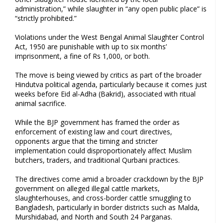
administration,” while slaughter in “any open public place” is
“strictly prohibited.”
Violations under the West Bengal Animal Slaughter Control
Act, 1950 are punishable with up to six months’
imprisonment, a fine of Rs 1,000, or both.
The move is being viewed by critics as part of the broader
Hindutva political agenda, particularly because it comes just
weeks before Eid al-Adha (Bakrid), associated with ritual
animal sacrifice.
While the BJP government has framed the order as
enforcement of existing law and court directives,
opponents argue that the timing and stricter
implementation could disproportionately affect Muslim
butchers, traders, and traditional Qurbani practices.
The directives come amid a broader crackdown by the BJP
government on alleged illegal cattle markets,
slaughterhouses, and cross-border cattle smuggling to
Bangladesh, particularly in border districts such as Malda,
Murshidabad, and North and South 24 Parganas.