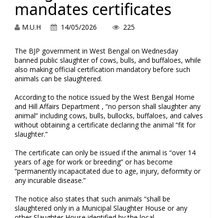
mandates certificates
M.U.H
14/05/2026
225
The BJP government in West Bengal on Wednesday
banned public slaughter of cows, bulls, and buffaloes, while
also making official certification mandatory before such
animals can be slaughtered.
According to the notice issued by the West Bengal Home
and Hill Affairs Department , “no person shall slaughter any
animal” including cows, bulls, bullocks, buffaloes, and calves
without obtaining a certificate declaring the animal “fit for
slaughter.”
The certificate can only be issued if the animal is “over 14
years of age for work or breeding” or has become
“permanently incapacitated due to age, injury, deformity or
any incurable disease.”
The notice also states that such animals “shall be
slaughtered only in a Municipal Slaughter House or any
other Slaughter House identified by the local