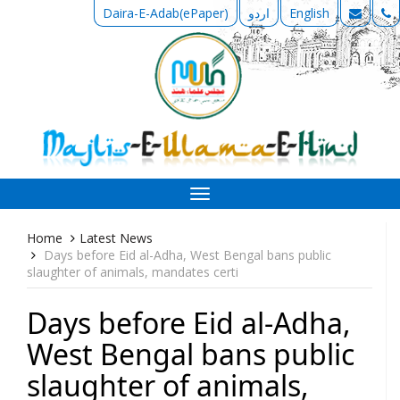
Daira-E-Adab(ePaper)
اردو
English
Toggle
navigation
Home
Latest News
Days before Eid al-Adha, West Bengal bans public
slaughter of animals, mandates certi
Days before Eid al-Adha,
West Bengal bans public
slaughter of animals,