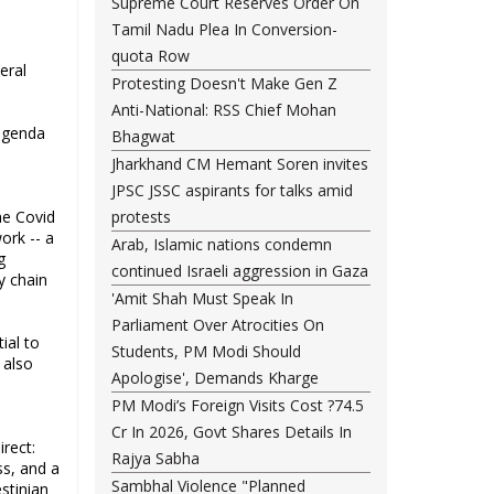
Supreme Court Reserves Order On
Tamil Nadu Plea In Conversion-
quota Row
eral
Protesting Doesn't Make Gen Z
Anti-National: RSS Chief Mohan
 agenda
Bhagwat
Jharkhand CM Hemant Soren invites
JPSC JSSC aspirants for talks amid
he Covid
protests
ork -- a
Arab, Islamic nations condemn
g
continued Israeli aggression in Gaza
y chain
'Amit Shah Must Speak In
Parliament Over Atrocities On
ial to
Students, PM Modi Should
 also
Apologise', Demands Kharge
PM Modi’s Foreign Visits Cost ?74.5
Cr In 2026, Govt Shares Details In
rect:
Rajya Sabha
ss, and a
Sambhal Violence "Planned
stinian