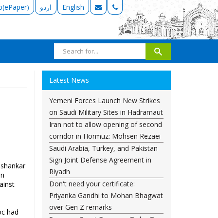
b(ePaper)
اردو
English
Latest News
Yemeni Forces Launch New Strikes
on Saudi Military Sites in Hadramaut
Iran not to allow opening of second
corridor in Hormuz: Mohsen Rezaei
Saudi Arabia, Turkey, and Pakistan
Sign Joint Defense Agreement in
aishankar
Riyadh
an
Don't need your certificate:
ainst
Priyanka Gandhi to Mohan Bhagwat
over Gen Z remarks
oc had