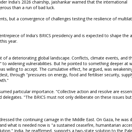
der India's 2026 chairship, Jaishankar warned that the international
rous than a run of bad luck.
nts, but a convergence of challenges testing the resilience of multilat
entrepiece of India's BRICS presidency and is expected to shape the
this year.
of a deteriorating global landscape. Conflicts, climate events, and t
 to widening vulnerabilities. But he pointed to something deeper at w
was willing to accept. The cumulative effect, he argued, was weakenin
est, through "pressures on energy, food and fertiliser security, suppl
wth."
assumed particular importance. "Collective action and resolve are essent
old delegates. "The BRICS must not only deliberate on these issues but
ressed the continuing carnage in the Middle East. On Gaza, he was di
" and what is needed now is "a sustained ceasefire, humanitarian acce
tion." India, he reaffirmed, supports a two-state solution to the Pale