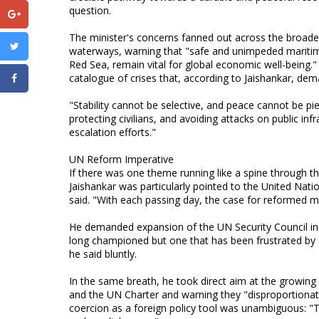
question.
The minister's concerns fanned out across the broader r
waterways, warning that "safe and unimpeded maritime
Red Sea, remain vital for global economic well-being.
catalogue of crises that, according to Jaishankar, de
"Stability cannot be selective, and peace cannot be pi
protecting civilians, and avoiding attacks on public inf
escalation efforts."
UN Reform Imperative
If there was one theme running like a spine through the
Jaishankar was particularly pointed to the United Natio
said. "With each passing day, the case for reformed mu
He demanded expansion of the UN Security Council in 
long championed but one that has been frustrated by 
he said bluntly.
In the same breath, he took direct aim at the growing u
and the UN Charter and warning they "disproportionat
coercion as a foreign policy tool was unambiguous: "T