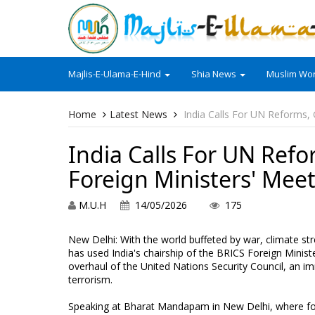
Majlis-E-Ulama-E-Hind
Shia News
Muslim Wor
Home
Latest News
India Calls For UN Reforms,
India Calls For UN Refo
Foreign Ministers' Mee
M.U.H
14/05/2026
175
New Delhi: With the world buffeted by war, climate str
has used India's chairship of the BRICS Foreign Minist
overhaul of the United Nations Security Council, an im
terrorism.
Speaking at Bharat Mandapam in New Delhi, where for