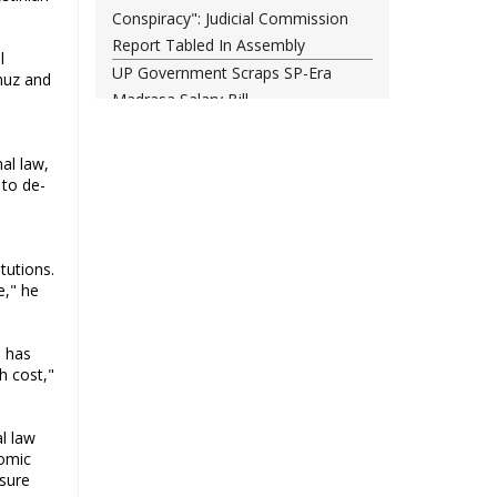
Conspiracy": Judicial Commission
Report Tabled In Assembly
l
UP Government Scraps SP-Era
muz and
Madrasa Salary Bill
Rajya Sabha Chairman nudges
Centre on ‘Amit Shah, sadan mein
al law,
aao’ cries
 to de-
Opposition march in Parliament
over police action on students
Darul Uloom Deoband asks
tutions.
students to avoid Kanwar Yatra
e," he
routes
a has
h cost,"
al law
nomic
ssure