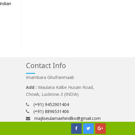
Indian
Contact Info
Imambara Ghufranmaab
Add :
Maulana Kalbe Husain Road,
Chowk, Lucknow-3 (INDIA)
(+91) 9452901404
(+91) 8896531406
majliseulamaehindlko@gmail.com