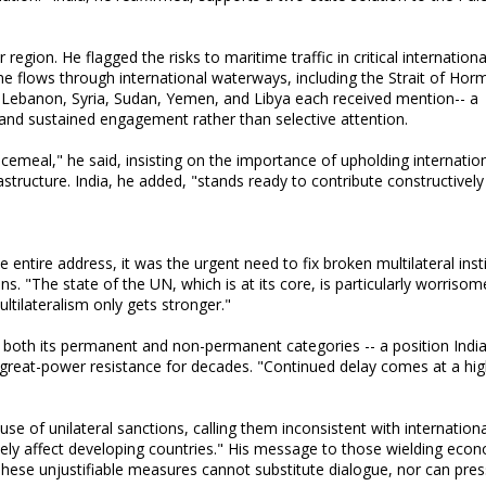
egion. He flagged the risks to maritime traffic in critical internationa
 flows through international waterways, including the Strait of Hor
" Lebanon, Syria, Sudan, Yemen, and Libya each received mention-- a
mand sustained engagement rather than selective attention.
ecemeal," he said, insisting on the importance of upholding internation
rastructure. India, he added, "stands ready to contribute constructively
 entire address, it was the urgent need to fix broken multilateral insti
ns. "The state of the UN, which is at its core, is particularly worrisom
ltilateralism only gets stronger."
both its permanent and non-permanent categories -- a position Indi
great-power resistance for decades. "Continued delay comes at a hig
se of unilateral sanctions, calling them inconsistent with internation
ely affect developing countries." His message to those wielding eco
hese unjustifiable measures cannot substitute dialogue, nor can pre