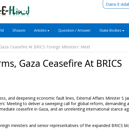
Daira-E-Ada
ld
Shiasm
Articles
Question / Answer
State Bodies
 Gaza Ceasefire At BRICS Foreign Ministers' Meet
rms, Gaza Ceasefire At BRICS
t
ess, and deepening economic fault lines, External Affairs Minister S J
ers' Meeting to deliver a sweeping call for global reform, demanding 
mediate ceasefire in Gaza, and an unrelenting international stance ag
eign ministers and senior representatives of the expanded BRICS bl