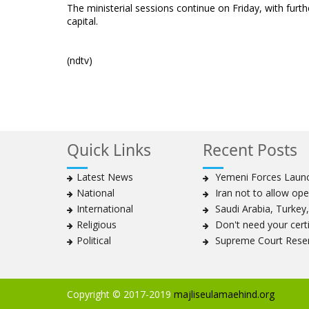
The ministerial sessions continue on Friday, with furt
capital.
(ndtv)
Quick Links
Recent Posts
Latest News
Yemeni Forces Launch
National
Iran not to allow ope
International
Saudi Arabia, Turkey, 
Religious
Don't need your certif
Political
Supreme Court Reser
Copyright © 2017-2019
majliseulamaehind.org