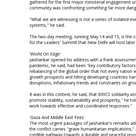
gathered for the first major ministerial engagement un
community was confronting something far more dange
"What we are witnessing is not a series of isolated eve
systems," he said.
The two-day meeting, running May 14 and 15, is the c
for the Leaders' Summit that New Delhi will host later 
'World On Edge'
Jaishankar opened his address with a frank assessment 
pandemic, he said, had been "key contributory factors"
rebalancing of the global order that not every nation 
growth prospects and hitting developing countries hard
disruptions, inflationary trends and constraints on gro
It was in this context, he said, that BRICS solidarity 
promote stability, sustainability and prosperity," he t
work towards effective and coordinated responses."
'Gaza And Middle East Fires'
The most urgent passages of Jaishankar's remarks add
the conflict carries "grave humanitarian implications,
credible pathway towards a durable and peaceful resolu