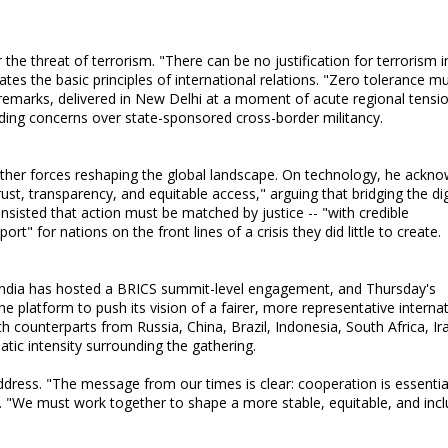
the threat of terrorism. "There can be no justification for terrorism i
ates the basic principles of international relations. "Zero tolerance m
emarks, delivered in New Delhi at a moment of acute regional tensio
ding concerns over state-sponsored cross-border militancy.
other forces reshaping the global landscape. On technology, he ackn
rust, transparency, and equitable access," arguing that bridging the dig
insisted that action must be matched by justice -- "with credible
" for nations on the front lines of a crisis they did little to create.
India has hosted a BRICS summit-level engagement, and Thursday's
 platform to push its vision of a fairer, more representative internat
ith counterparts from Russia, China, Brazil, Indonesia, South Africa, Ir
atic intensity surrounding the gathering.
address. "The message from our times is clear: cooperation is essentia
d. "We must work together to shape a more stable, equitable, and incl