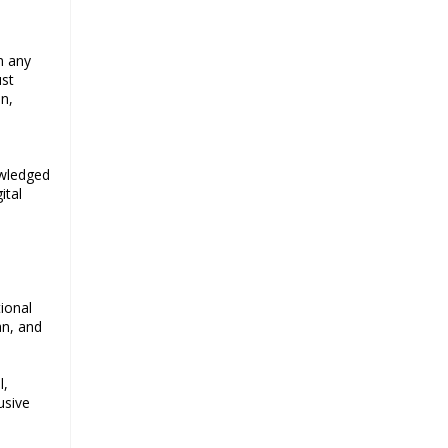
n any
ust
n,
owledged
ital
ional
an, and
l,
usive