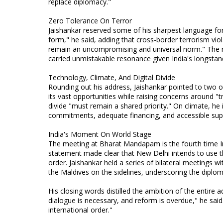
replace diplomacy."
Zero Tolerance On Terror
Jaishankar reserved some of his sharpest language for 
form," he said, adding that cross-border terrorism viol
remain an uncompromising and universal norm." The r
carried unmistakable resonance given India's longstan
Technology, Climate, And Digital Divide
Rounding out his address, Jaishankar pointed to two 
its vast opportunities while raising concerns around "t
divide "must remain a shared priority." On climate, he 
commitments, adequate financing, and accessible support
India's Moment On World Stage
The meeting at Bharat Mandapam is the fourth time 
statement made clear that New Delhi intends to use the
order. Jaishankar held a series of bilateral meetings w
the Maldives on the sidelines, underscoring the diplom
His closing words distilled the ambition of the entire 
dialogue is necessary, and reform is overdue," he sai
international order."