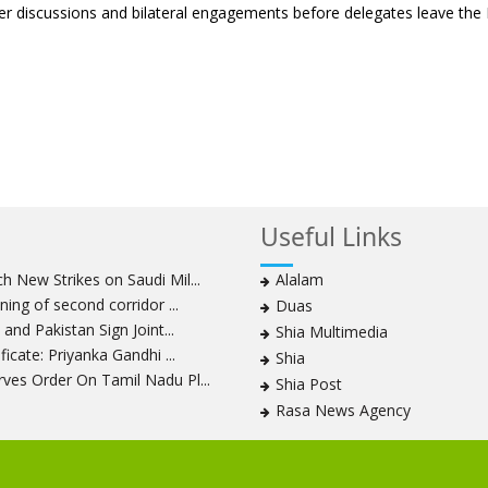
her discussions and bilateral engagements before delegates leave the 
Useful Links
 New Strikes on Saudi Mil...
Alalam
ning of second corridor ...
Duas
and Pakistan Sign Joint...
Shia Multimedia
icate: Priyanka Gandhi ...
Shia
ves Order On Tamil Nadu Pl...
Shia Post
Rasa News Agency