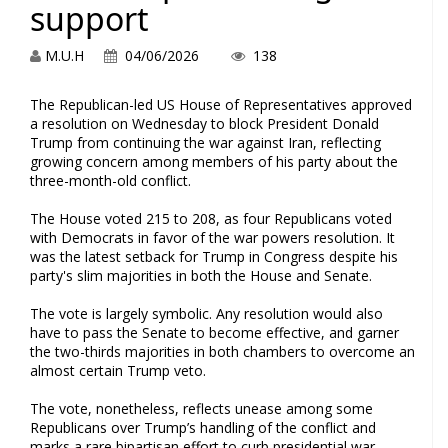
support
M.U.H
04/06/2026
138
The Republican-led US House of Representatives approved
a resolution on Wednesday to block President Donald
Trump from continuing the war against Iran, reflecting
growing concern among members of his party about the
three-month-old conflict.
The House voted 215 to 208, as four Republicans voted
with Democrats in favor of the war powers resolution. It
was the latest setback for Trump in Congress despite his
party's slim majorities in both the House and Senate.
The vote is largely symbolic. Any resolution would also
have to pass the Senate to become effective, and garner
the two-thirds majorities in both chambers to overcome an
almost certain Trump veto.
The vote, nonetheless, reflects unease among some
Republicans over Trump’s handling of the conflict and
marks a rare bipartisan effort to curb presidential war