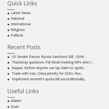
Quick Links
Latest News
National
International
Religious
Political
Recent Posts
US Senate Passes Russia Sanctions Bill, 100% ...
Thackeray questions PM Modi meeting MPs who l...
Baqaei: Before anyone can lay claim to spoils...
Trade with Iran, China priority for EAEU: Rus...
‘Implement women’s quota bill unconditionally...
Useful Links
Alalam
Duas