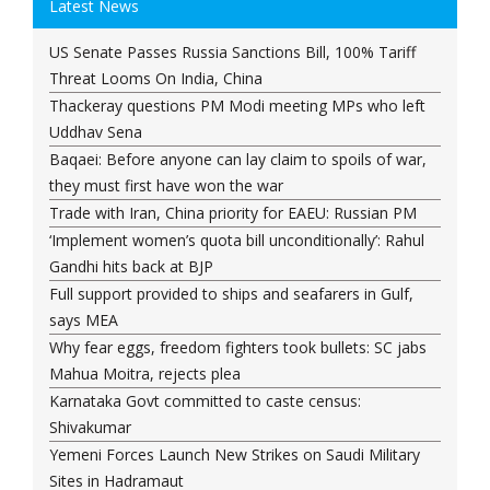
Latest News
US Senate Passes Russia Sanctions Bill, 100% Tariff
Threat Looms On India, China
Thackeray questions PM Modi meeting MPs who left
Uddhav Sena
Baqaei: Before anyone can lay claim to spoils of war,
they must first have won the war
Trade with Iran, China priority for EAEU: Russian PM
‘Implement women’s quota bill unconditionally’: Rahul
Gandhi hits back at BJP
Full support provided to ships and seafarers in Gulf,
says MEA
Why fear eggs, freedom fighters took bullets: SC jabs
Mahua Moitra, rejects plea
Karnataka Govt committed to caste census:
Shivakumar
Yemeni Forces Launch New Strikes on Saudi Military
Sites in Hadramaut