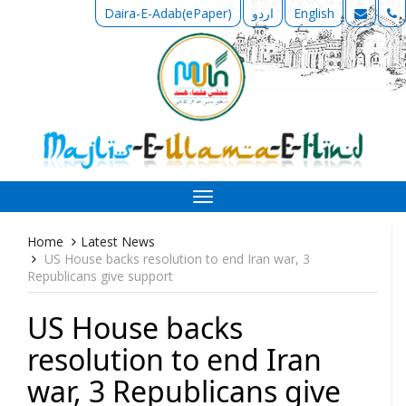
Daira-E-Adab(ePaper)
اردو
English
Toggle
navigation
Home
Latest News
US House backs resolution to end Iran war, 3
Republicans give support
US House backs
resolution to end Iran
war, 3 Republicans give