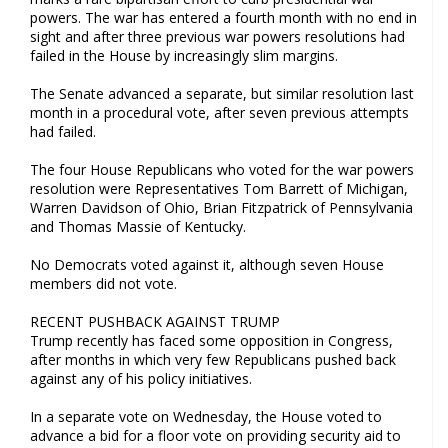
powers. The war has entered a fourth month with no end in
sight and after three previous war powers resolutions had
failed in the House by increasingly slim margins.
The Senate advanced a separate, but similar resolution last
month in a procedural vote, after seven previous attempts
had failed.
The four House Republicans who voted for the war powers
resolution were Representatives Tom Barrett of Michigan,
Warren Davidson of Ohio, Brian Fitzpatrick of Pennsylvania
and Thomas Massie of Kentucky.
No Democrats voted against it, although seven House
members did not vote.
RECENT PUSHBACK AGAINST TRUMP
Trump recently has faced some opposition in Congress,
after months in which very few Republicans pushed back
against any of his policy initiatives.
In a separate vote on Wednesday, the House voted to
advance a bid for a floor vote on providing security aid to