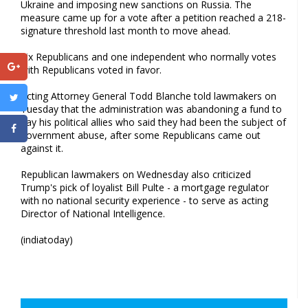
Ukraine and imposing new sanctions on Russia. The
measure came up for a vote after a petition reached a 218-
signature threshold last month to move ahead.
Six Republicans and one independent who normally votes
with Republicans voted in favor.
Acting Attorney General Todd Blanche told lawmakers on
Tuesday that the administration was abandoning a fund to
pay his political allies who said they had been the subject of
government abuse, after some Republicans came out
against it.
Republican lawmakers on Wednesday also criticized
Trump's pick of loyalist Bill Pulte - a mortgage regulator
with no national security experience - to serve as acting
Director of National Intelligence.
(indiatoday)