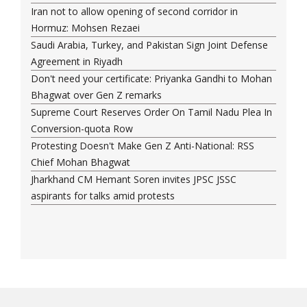
Iran not to allow opening of second corridor in
Hormuz: Mohsen Rezaei
Saudi Arabia, Turkey, and Pakistan Sign Joint Defense
Agreement in Riyadh
Don't need your certificate: Priyanka Gandhi to Mohan
Bhagwat over Gen Z remarks
Supreme Court Reserves Order On Tamil Nadu Plea In
Conversion-quota Row
Protesting Doesn't Make Gen Z Anti-National: RSS
Chief Mohan Bhagwat
Jharkhand CM Hemant Soren invites JPSC JSSC
aspirants for talks amid protests