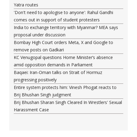
Yatra routes
'Don't need to apologise to anyone': Rahul Gandhi
comes out in support of student protesters
India to exchange territory with Myanmar? MEA says
proposal under discussion
Bombay High Court orders Meta, X and Google to
remove posts on Gadkari
KC Venugopal questions Home Minister’s absence
amid opposition demands in Parliament
Baqaei: Iran-Oman talks on Strait of Hormuz
progressing positively
Entire system protects him: Vinesh Phogat reacts to
Brij Bhushan Singh judgment
Brij Bhushan Sharan Singh Cleared In Wrestlers' Sexual
Harassment Case