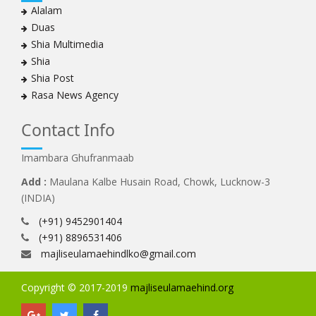
Alalam
Duas
Shia Multimedia
Shia
Shia Post
Rasa News Agency
Contact Info
Imambara Ghufranmaab
Add :
Maulana Kalbe Husain Road, Chowk, Lucknow-3
(INDIA)
(+91) 9452901404
(+91) 8896531406
majliseulamaehindlko@gmail.com
Copyright © 2017-2019
majliseulamaehind.org