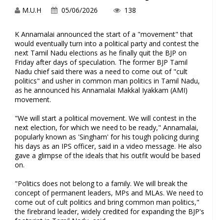
M.U.H
05/06/2026
138
K Annamalai announced the start of a "movement" that
would eventually turn into a political party and contest the
next Tamil Nadu elections as he finally quit the BJP on
Friday after days of speculation. The former BJP Tamil
Nadu chief said there was a need to come out of "cult
politics" and usher in common man politics in Tamil Nadu,
as he announced his Annamalai Makkal Iyakkam (AMI)
movement.
"We will start a political movement. We will contest in the
next election, for which we need to be ready," Annamalai,
popularly known as 'Singham' for his tough policing during
his days as an IPS officer, said in a video message. He also
gave a glimpse of the ideals that his outfit would be based
on.
"Politics does not belong to a family. We will break the
concept of permanent leaders, MPs and MLAs. We need to
come out of cult politics and bring common man politics,"
the firebrand leader, widely credited for expanding the BJP's