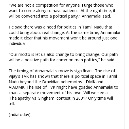
"We are not a competition for anyone. I urge those who
want to come along to have patience. At the right time, it
will be converted into a political party," Annamalai said.
He said there was a need for politics in Tamil Nadu that
could bring about real change. At the same time, Annamalai
made it clear that his movement won't be around just one
individual.
"Our motto is let us also change to bring change. Our path
will be a positive path for common man politics," he said.
The timing of Annamalai's move is significant. The rise of
Vijay's TVK has shown that there is political space in Tamil
Nadu beyond the Dravidian behemoths - DMK and
AIADMK. The rise of TVK might have goaded Annamalai to
chart a separate movement of his own. Will we see a
'Thalapathy' vs 'Singham' contest in 2031? Only time will
tell.
(indiatoday)