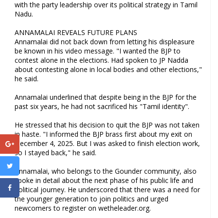
with the party leadership over its political strategy in Tamil
Nadu.
ANNAMALAI REVEALS FUTURE PLANS
Annamalai did not back down from letting his displeasure
be known in his video message. "I wanted the BJP to
contest alone in the elections. Had spoken to JP Nadda
about contesting alone in local bodies and other elections,"
he said.
Annamalai underlined that despite being in the BJP for the
past six years, he had not sacrificed his "Tamil identity".
He stressed that his decision to quit the BJP was not taken
in haste. "I informed the BJP brass first about my exit on
December 4, 2025. But I was asked to finish election work,
so I stayed back," he said.
Annamalai, who belongs to the Gounder community, also
spoke in detail about the next phase of his public life and
political journey. He underscored that there was a need for
the younger generation to join politics and urged
newcomers to register on wetheleader.org.