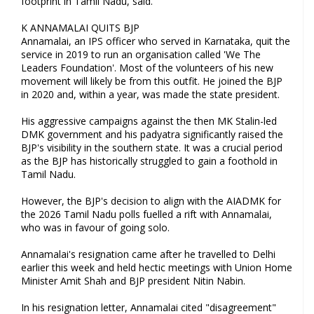
footprint in Tamil Nadu, said.
K ANNAMALAI QUITS BJP
Annamalai, an IPS officer who served in Karnataka, quit the
service in 2019 to run an organisation called 'We The
Leaders Foundation'. Most of the volunteers of his new
movement will likely be from this outfit. He joined the BJP
in 2020 and, within a year, was made the state president.
His aggressive campaigns against the then MK Stalin-led
DMK government and his padyatra significantly raised the
BJP's visibility in the southern state. It was a crucial period
as the BJP has historically struggled to gain a foothold in
Tamil Nadu.
However, the BJP's decision to align with the AIADMK for
the 2026 Tamil Nadu polls fuelled a rift with Annamalai,
who was in favour of going solo.
Annamalai's resignation came after he travelled to Delhi
earlier this week and held hectic meetings with Union Home
Minister Amit Shah and BJP president Nitin Nabin.
In his resignation letter, Annamalai cited "disagreement"