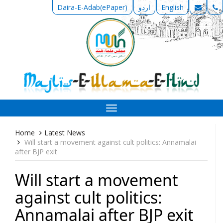
Daira-E-Adab(ePaper)
اردو
English
Toggle
navigation
Home
Latest News
Will start a movement against cult politics: Annamalai
after BJP exit
Will start a movement
against cult politics:
Annamalai after BJP exit