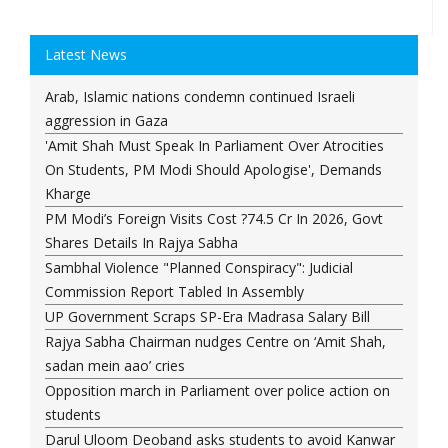
Latest News
Arab, Islamic nations condemn continued Israeli
aggression in Gaza
'Amit Shah Must Speak In Parliament Over Atrocities
On Students, PM Modi Should Apologise', Demands
Kharge
PM Modi’s Foreign Visits Cost ?74.5 Cr In 2026, Govt
Shares Details In Rajya Sabha
Sambhal Violence "Planned Conspiracy": Judicial
Commission Report Tabled In Assembly
UP Government Scraps SP-Era Madrasa Salary Bill
Rajya Sabha Chairman nudges Centre on ‘Amit Shah,
sadan mein aao’ cries
Opposition march in Parliament over police action on
students
Darul Uloom Deoband asks students to avoid Kanwar