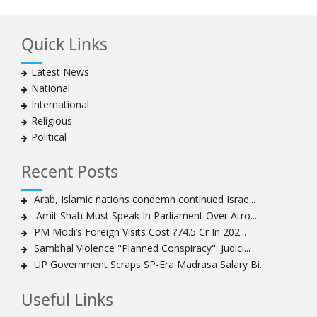
Quick Links
Latest News
National
International
Religious
Political
Recent Posts
Arab, Islamic nations condemn continued Israe...
'Amit Shah Must Speak In Parliament Over Atro...
PM Modi’s Foreign Visits Cost ?74.5 Cr In 202...
Sambhal Violence "Planned Conspiracy": Judici...
UP Government Scraps SP-Era Madrasa Salary Bi...
Useful Links