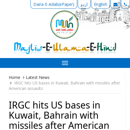
Daira-E-Adab(ePaper)
اردو
English
Toggle
navigation
Home
Latest News
IRGC hits US bases in Kuwait, Bahrain with missiles after
American assaults
IRGC hits US bases in
Kuwait, Bahrain with
missiles after American