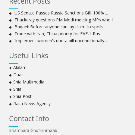
Recent Posts
US Senate Passes Russia Sanctions Bill, 100% ...
Thackeray questions PM Modi meeting MPs who l...
Baqaei: Before anyone can lay claim to spoils...
Trade with Iran, China priority for EAEU: Rus...
‘Implement women’s quota bill unconditionally...
Useful Links
Alalam
Duas
Shia Multimedia
Shia
Shia Post
Rasa News Agency
Contact Info
Imambara Ghufranmaab