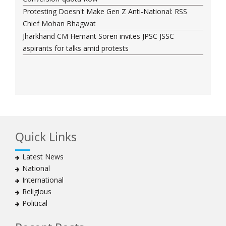
Protesting Doesn't Make Gen Z Anti-National: RSS
Chief Mohan Bhagwat
Jharkhand CM Hemant Soren invites JPSC JSSC
aspirants for talks amid protests
Quick Links
Latest News
National
International
Religious
Political