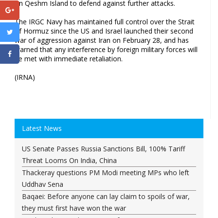
on Qeshm Island to defend against further attacks.
The IRGC Navy has maintained full control over the Strait
of Hormuz since the US and Israel launched their second
war of aggression against Iran on February 28, and has
warned that any interference by foreign military forces will
be met with immediate retaliation.
(IRNA)
Latest News
US Senate Passes Russia Sanctions Bill, 100% Tariff
Threat Looms On India, China
Thackeray questions PM Modi meeting MPs who left
Uddhav Sena
Baqaei: Before anyone can lay claim to spoils of war,
they must first have won the war