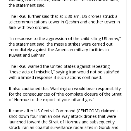
the statement said.
The IRGC further said that at 2:30 am, US drones struck a
telecommunications tower in Qeshm and another tower in
Sirik with two drones.
“In response to the aggression of the child-killing US army,”
the statement said, the missile strikes were carried out
immediately against the American military facilities in
Kuwait and Bahrain.
The IRGC warned the United States against repeating
“these acts of mischief,” saying Iran would not be satisfied
with a limited response if such actions continued.
It also cautioned that Washington would bear responsibility
for the consequences of “the complete closure of the Strait
of Hormuz to the export of your oil and gas.”
It came after US Central Command (CENTCOM) claimed it
shot down four Iranian one-way attack drones that were
launched toward the Strait of Hormuz and subsequently
struck Iranian coastal surveillance radar sites in Goruk and