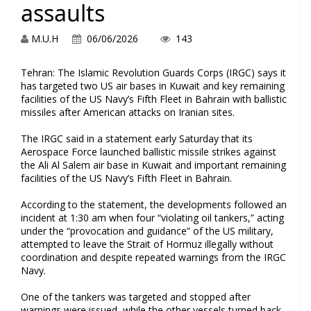
assaults
M.U.H
06/06/2026
143
Tehran: The Islamic Revolution Guards Corps (IRGC) says it
has targeted two US air bases in Kuwait and key remaining
facilities of the US Navy’s Fifth Fleet in Bahrain with ballistic
missiles after American attacks on Iranian sites.
The IRGC said in a statement early Saturday that its
Aerospace Force launched ballistic missile strikes against
the Ali Al Salem air base in Kuwait and important remaining
facilities of the US Navy’s Fifth Fleet in Bahrain.
According to the statement, the developments followed an
incident at 1:30 am when four “violating oil tankers,” acting
under the “provocation and guidance” of the US military,
attempted to leave the Strait of Hormuz illegally without
coordination and despite repeated warnings from the IRGC
Navy.
One of the tankers was targeted and stopped after
warnings were issued, while the other vessels turned back,