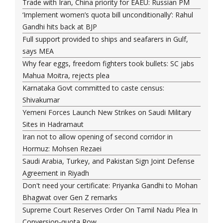
Trade with Iran, China priority for EAEU: Russian PM
‘Implement women’s quota bill unconditionally’: Rahul
Gandhi hits back at BJP
Full support provided to ships and seafarers in Gulf,
says MEA
Why fear eggs, freedom fighters took bullets: SC jabs
Mahua Moitra, rejects plea
Karnataka Govt committed to caste census:
Shivakumar
Yemeni Forces Launch New Strikes on Saudi Military
Sites in Hadramaut
Iran not to allow opening of second corridor in
Hormuz: Mohsen Rezaei
Saudi Arabia, Turkey, and Pakistan Sign Joint Defense
Agreement in Riyadh
Don't need your certificate: Priyanka Gandhi to Mohan
Bhagwat over Gen Z remarks
Supreme Court Reserves Order On Tamil Nadu Plea In
Conversion-quota Row