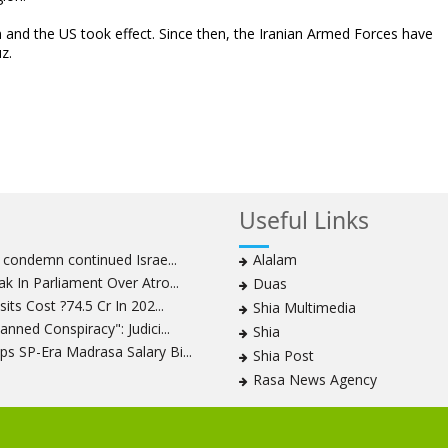
n and the US took effect. Since then, the Iranian Armed Forces have
z.
Useful Links
s condemn continued Israe...
Alalam
k In Parliament Over Atro...
Duas
its Cost ?74.5 Cr In 202...
Shia Multimedia
nned Conspiracy": Judici...
Shia
s SP-Era Madrasa Salary Bi...
Shia Post
Rasa News Agency