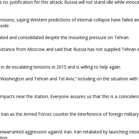
no justification for this attack; Russia will not stand idle while innoce
ensions, saying Western predictions of internal collapse have failed a
side.
ited and consolidated despite the mounting pressure on Tehran.
ssistance from Moscow and said that Russia has not supplied Tehran 
n de-escalating tensions in 2015 and is willing to help again.
 Washington and Tehran and Tel Aviv,” including on the situation with
impacts near the station. Everyone assures us that this is a coinciden
Iran as the Armed Forces counter the interference of foreign military
unwarranted aggression against Iran. Iran retaliated by launching miss
gion.