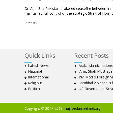
On April 8, a Pakistan-brokered ceasefire between Ira
maintained full control of the strategic Strait of Hormu
(presstv)
Quick Links
Recent Posts
Latest News
Arab, Islamic nation
National
'Amit Shah Must Spea
International
PM Modi’s Foreign Vis
Religious
Sambhal Violence "Pla
Political
UP Government Scrap
Copyright © 2017-2019
majliseulamaehind.org