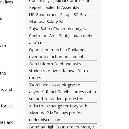
Conspiracy": Judicial Commission
nt lives
Report Tabled In Assembly
UP Government Scraps SP-Era
nd
Madrasa Salary Bill
Rajya Sabha Chairman nudges
Centre on ‘Amit Shah, sadan mein
aao’ cries
with
Opposition march in Parliament
over police action on students
Darul Uloom Deoband asks
students to avoid Kanwar Yatra
 the
routes
'Don't need to apologise to
ce, and
anyone': Rahul Gandhi comes out in
support of student protesters
 forces,
India to exchange territory with
Myanmar? MEA says proposal
under discussion
iles and
Bombay High Court orders Meta, X