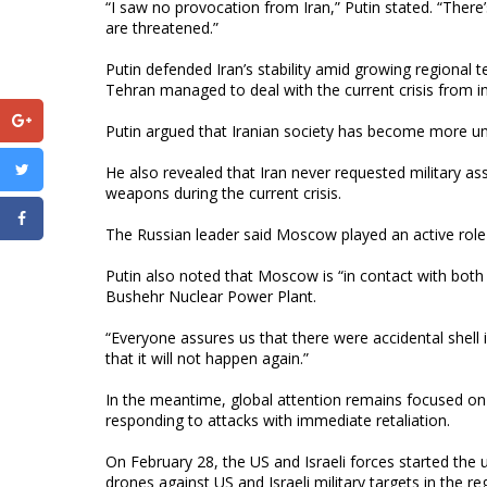
“I saw no provocation from Iran,” Putin stated. “There’s 
are threatened.”
Putin defended Iran’s stability amid growing regional t
Tehran managed to deal with the current crisis from in
Putin argued that Iranian society has become more un
He also revealed that Iran never requested military a
weapons during the current crisis.
The Russian leader said Moscow played an active role i
Putin also noted that Moscow is “in contact with both
Bushehr Nuclear Power Plant.
“Everyone assures us that there were accidental shell 
that it will not happen again.”
In the meantime, global attention remains focused on 
responding to attacks with immediate retaliation.
On February 28, the US and Israeli forces started the 
drones against US and Israeli military targets in the re