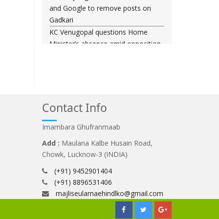
and Google to remove posts on
Gadkari
KC Venugopal questions Home
Minister’s absence amid opposition
demands in Parliament
Baqaei: Iran-Oman talks on Strait of
Hormuz progressing positively
Entire system protects him: Vinesh
Phogat reacts to Brij Bhushan
Contact Info
Singh judgment
Imambara Ghufranmaab
Brij Bhushan Sharan Singh Cleared
In Wrestlers' Sexual Harassment
Add :
Maulana Kalbe Husain Road,
Case
Chowk, Lucknow-3 (INDIA)
(+91) 9452901404
(+91) 8896531406
majliseulamaehindlko@gmail.com