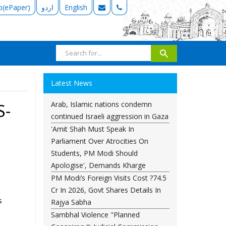
b(ePaper)
اردو
English
Latest News
Arab, Islamic nations condemn
S-
continued Israeli aggression in Gaza
'Amit Shah Must Speak In
Parliament Over Atrocities On
Students, PM Modi Should
Apologise', Demands Kharge
PM Modi’s Foreign Visits Cost ?74.5
Cr In 2026, Govt Shares Details In
s
Rajya Sabha
Sambhal Violence "Planned