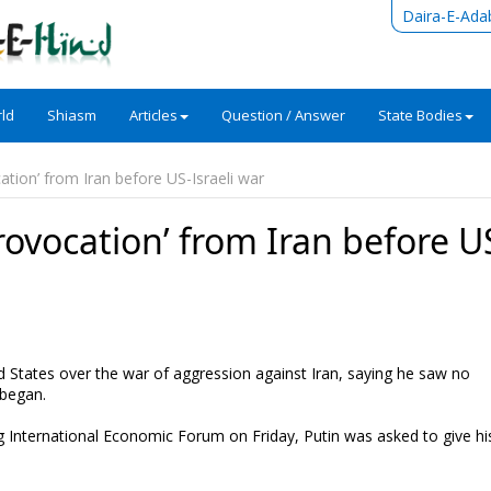
Daira-E-Ada
ld
Shiasm
Articles
Question / Answer
State Bodies
ation’ from Iran before US-Israeli war
rovocation’ from Iran before U
ed States over the war of aggression against Iran, saying he saw no
 began.
rg International Economic Forum on Friday, Putin was asked to give hi