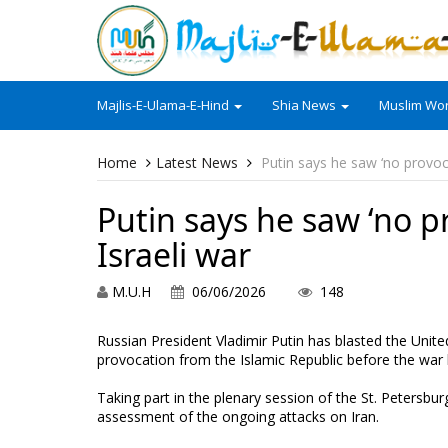
Majlis-E-Ulama-E-Hind
Shia News
Muslim Wor
Home
Latest News
Putin says he saw ‘no provoc
Putin says he saw ‘no p
Israeli war
M.U.H
06/06/2026
148
Russian President Vladimir Putin has blasted the Unit
provocation from the Islamic Republic before the war
Taking part in the plenary session of the St. Petersbu
assessment of the ongoing attacks on Iran.