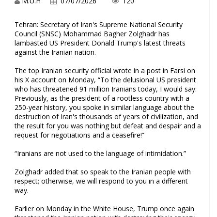
M.U.H
07/07/2026
120
Tehran: Secretary of Iran's Supreme National Security
Council (SNSC) Mohammad Bagher Zolghadr has
lambasted US President Donald Trump's latest threats
against the Iranian nation.
The top Iranian security official wrote in a post in Farsi on
his X account on Monday, “To the delusional US president
who has threatened 91 million Iranians today, I would say:
Previously, as the president of a rootless country with a
250-year history, you spoke in similar language about the
destruction of Iran's thousands of years of civilization, and
the result for you was nothing but defeat and despair and a
request for negotiations and a ceasefire!”
“Iranians are not used to the language of intimidation.”
Zolghadr added that so speak to the Iranian people with
respect; otherwise, we will respond to you in a different
way.
Earlier on Monday in the White House, Trump once again