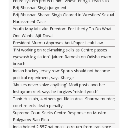
Entire system protects him: Vinesh Phogat reacts to
Brij Bhushan Singh judgment
Brij Bhushan Sharan Singh Cleared In Wrestlers' Sexual
Harassment Case
Youth May Mistake Freedom For Liberty To Do What
One Wants: Ajit Doval
President Murmu Approves Anti-Paper Leak Law
'PM working on reel-making skills as Centre passes
eyewash legislation': Jairam Ramesh on Odisha exam
breach
Indian hockey jersey row: Sports should not become
political experiment, says Kharge
‘Abuses never solve anything’: Modi posts another
Instagram reel, says he forgives ‘misled youth’
Tahir Hussain, 4 others get life in Ankit Sharma murder;
court rejects death penalty
Supreme Court Seeks Centre Response on Muslim
Polygamy Ban Plea
India helped 2,557 nationals to return from Iran since