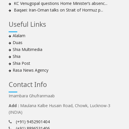
KC Venugopal questions Home Minister’s absenc...
Baqaei: Iran-Oman talks on Strait of Hormuz p...
Useful Links
Alalam
Duas
Shia Multimedia
Shia
Shia Post
Rasa News Agency
Contact Info
Imambara Ghufranmaab
Add :
Maulana Kalbe Husain Road, Chowk, Lucknow-3
(INDIA)
(+91) 9452901404
(+91) 8896531406