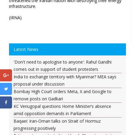
threatened the Iranian nation with destroying their energy
infrastructure.
(IRNA)
Latest News
'Don't need to apologise to anyone': Rahul Gandhi
comes out in support of student protesters
India to exchange territory with Myanmar? MEA says
proposal under discussion
Bombay High Court orders Meta, X and Google to
remove posts on Gadkari
KC Venugopal questions Home Minister’s absence
amid opposition demands in Parliament
Baqaei: Iran-Oman talks on Strait of Hormuz
progressing positively