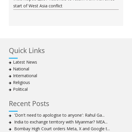
start of West Asia conflict
Quick Links
Latest News
National
International
Religious
Political
Recent Posts
'Don't need to apologise to anyone': Rahul Ga...
India to exchange territory with Myanmar? MEA...
Bombay High Court orders Meta, X and Google t...