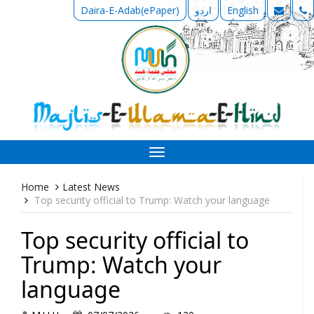
Daira-E-Adab(ePaper)
اردو
English
Toggle
navigation
Home
Latest News
Top security official to Trump: Watch your language
Top security official to
Trump: Watch your
language