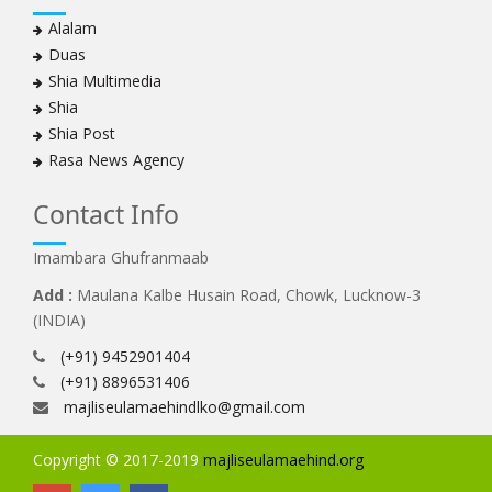
Alalam
Duas
Shia Multimedia
Shia
Shia Post
Rasa News Agency
Contact Info
Imambara Ghufranmaab
Add :
Maulana Kalbe Husain Road, Chowk, Lucknow-3
(INDIA)
(+91) 9452901404
(+91) 8896531406
majliseulamaehindlko@gmail.com
Copyright © 2017-2019
majliseulamaehind.org