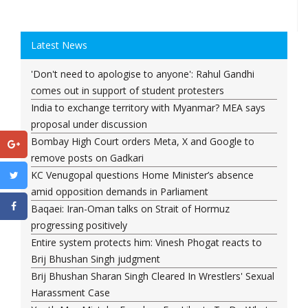
Latest News
'Don't need to apologise to anyone': Rahul Gandhi
comes out in support of student protesters
India to exchange territory with Myanmar? MEA says
proposal under discussion
Bombay High Court orders Meta, X and Google to
remove posts on Gadkari
KC Venugopal questions Home Minister’s absence
amid opposition demands in Parliament
Baqaei: Iran-Oman talks on Strait of Hormuz
progressing positively
Entire system protects him: Vinesh Phogat reacts to
Brij Bhushan Singh judgment
Brij Bhushan Sharan Singh Cleared In Wrestlers' Sexual
Harassment Case