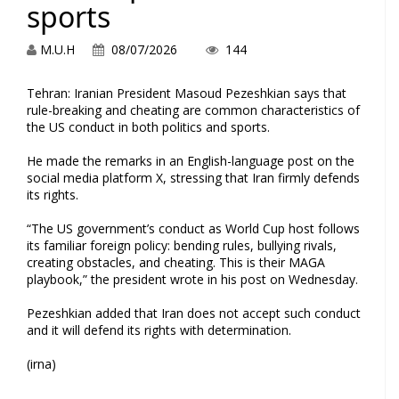
sports
M.U.H
08/07/2026
144
Tehran: Iranian President Masoud Pezeshkian says that
rule-breaking and cheating are common characteristics of
the US conduct in both politics and sports.
He made the remarks in an English-language post on the
social media platform X, stressing that Iran firmly defends
its rights.
“The US government’s conduct as World Cup host follows
its familiar foreign policy: bending rules, bullying rivals,
creating obstacles, and cheating. This is their MAGA
playbook,” the president wrote in his post on Wednesday.
Pezeshkian added that Iran does not accept such conduct
and it will defend its rights with determination.
(irna)