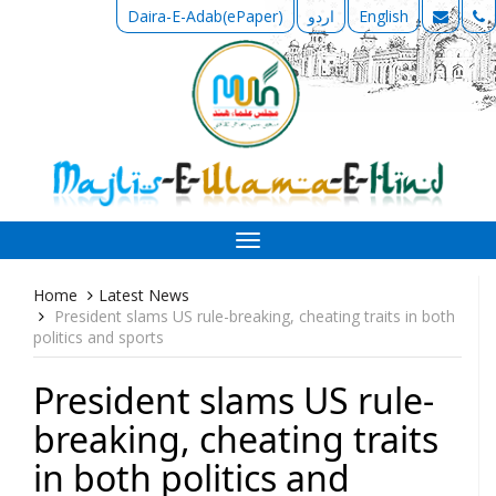
Daira-E-Adab(ePaper)
اردو
English
Toggle
navigation
Home
Latest News
President slams US rule-breaking, cheating traits in both
politics and sports
President slams US rule-
breaking, cheating traits
in both politics and