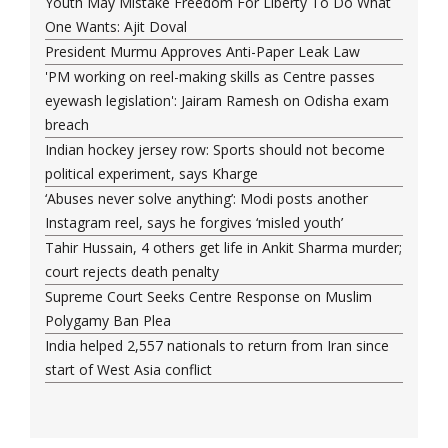
Youth May Mistake Freedom For Liberty To Do What
One Wants: Ajit Doval
President Murmu Approves Anti-Paper Leak Law
'PM working on reel-making skills as Centre passes
eyewash legislation': Jairam Ramesh on Odisha exam
breach
Indian hockey jersey row: Sports should not become
political experiment, says Kharge
‘Abuses never solve anything’: Modi posts another
Instagram reel, says he forgives ‘misled youth’
Tahir Hussain, 4 others get life in Ankit Sharma murder;
court rejects death penalty
Supreme Court Seeks Centre Response on Muslim
Polygamy Ban Plea
India helped 2,557 nationals to return from Iran since
start of West Asia conflict