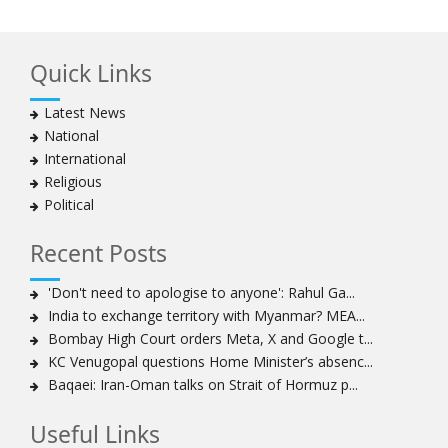
Quick Links
Latest News
National
International
Religious
Political
Recent Posts
'Don't need to apologise to anyone': Rahul Ga...
India to exchange territory with Myanmar? MEA...
Bombay High Court orders Meta, X and Google t...
KC Venugopal questions Home Minister’s absenc...
Baqaei: Iran-Oman talks on Strait of Hormuz p...
Useful Links