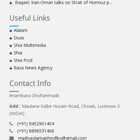
Baqaei: Iran-Oman talks on Strait of Hormuz p...
Useful Links
Alalam
Duas
Shia Multimedia
Shia
Shia Post
Rasa News Agency
Contact Info
Imambara Ghufranmaab
Add :
Maulana Kalbe Husain Road, Chowk, Lucknow-3
(INDIA)
(+91) 9452901404
(+91) 8896531406
majliseulamaehindlko@gmail.com