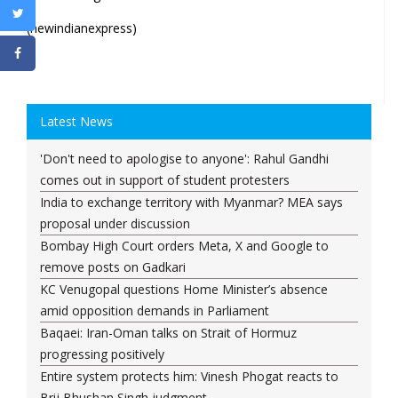
(newindianexpress)
Latest News
'Don't need to apologise to anyone': Rahul Gandhi
comes out in support of student protesters
India to exchange territory with Myanmar? MEA says
proposal under discussion
Bombay High Court orders Meta, X and Google to
remove posts on Gadkari
KC Venugopal questions Home Minister’s absence
amid opposition demands in Parliament
Baqaei: Iran-Oman talks on Strait of Hormuz
progressing positively
Entire system protects him: Vinesh Phogat reacts to
Brij Bhushan Singh judgment