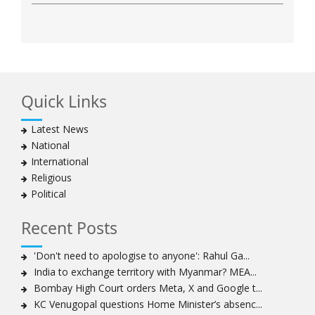
Quick Links
Latest News
National
International
Religious
Political
Recent Posts
'Don't need to apologise to anyone': Rahul Ga...
India to exchange territory with Myanmar? MEA...
Bombay High Court orders Meta, X and Google t...
KC Venugopal questions Home Minister’s absenc...