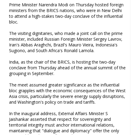
Prime Minister Narendra Modi on Thursday hosted foreign
ministers from the BRICS nations, who were in New Delhi
to attend a high-stakes two-day conclave of the influential
bloc.
The visiting dignitaries, who made a joint call on the prime
minister, included Russian Foreign Minister Sergey Lavrov,
Iran's Abbas Araghchi, Brazil's Mauro Vieira, Indonesia's
Sugiono, and South Africa's Ronald Lamola.
India, as the chair of the BRICS, is hosting the two-day
conclave from Thursday ahead of the annual summit of the
grouping in September.
The meet assumed greater significance as the influential
bloc grapples with the economic consequences of the West
Asia crisis, particularly the severe energy supply disruptions,
and Washington's policy on trade and tariffs.
In the inaugural address, External Affairs Minister S
Jaishankar asserted that respect for sovereignty and
territorial integrity must anchor international relations,
maintaining that "dialogue and diplomacy" offer the only