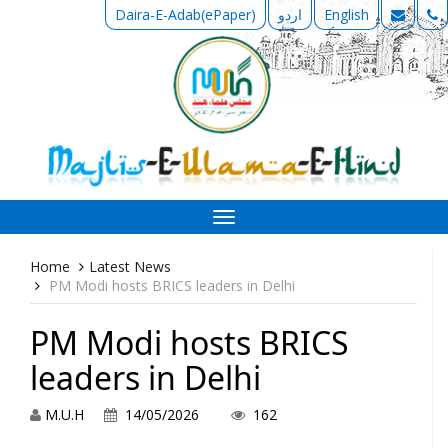
Daira-E-Adab(ePaper)
اردو
English
Toggle
navigation
Home
Latest News
PM Modi hosts BRICS leaders in Delhi
PM Modi hosts BRICS
leaders in Delhi
M.U.H
14/05/2026
162