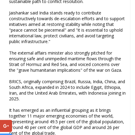
sustainable path to conflict resolution.
Jaishankar said India stands ready to contribute
constructively towards de-escalation efforts and to support
initiatives aimed at restoring stability while noting that
"peace cannot be piecemeal" and "it is essential to uphold
international law, protect civilians, and avoid targeting
public infrastructure."
The external affairs minister also strongly pitched for
ensuring safe and unimpeded maritime flows through the
Strait of Hormuz and Red Sea, and voiced concerns over
the "grave humanitarian implications" of the war on Gaza.
BRICS, originally comprising Brazil, Russia, India, China, and
South Africa, expanded in 2024 to include Egypt, Ethiopia,
Iran, and the United Arab Emirates, with Indonesia joining in
2025.
It has emerged as an influential grouping as it brings
together 11 major emerging economies of the world,
representing around 49.5 per cent of the global population,
around 40 per cent of the global GDP and around 26 per
cent of the global trade.