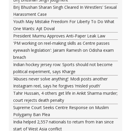
Brij Bhushan Sharan Singh Cleared In Wrestlers' Sexual
Harassment Case
Youth May Mistake Freedom For Liberty To Do What
One Wants: Ajit Doval
President Murmu Approves Anti-Paper Leak Law
'PM working on reel-making skills as Centre passes
eyewash legislation': Jairam Ramesh on Odisha exam
breach
Indian hockey jersey row: Sports should not become
political experiment, says Kharge
‘Abuses never solve anything’: Modi posts another
Instagram reel, says he forgives ‘misled youth’
Tahir Hussain, 4 others get life in Ankit Sharma murder;
court rejects death penalty
Supreme Court Seeks Centre Response on Muslim
Polygamy Ban Plea
India helped 2,557 nationals to return from Iran since
start of West Asia conflict