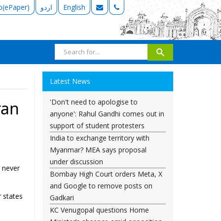
b(ePaper)
اردو
English
Latest News
'Don't need to apologise to
ran
anyone': Rahul Gandhi comes out in
support of student protesters
India to exchange territory with
Myanmar? MEA says proposal
under discussion
l never
Bombay High Court orders Meta, X
and Google to remove posts on
 states
Gadkari
KC Venugopal questions Home