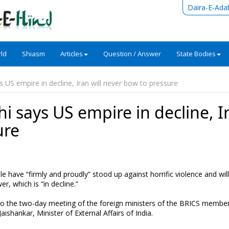
Daira-E-Ada
ld
Shiasm
Articles
Question / Answer
State Bodies
 US empire in decline, Iran will never bow to pressure
 says US empire in decline, I
ure
e have “firmly and proudly” stood up against horrific violence and wil
r, which is “in decline.”
to the two-day meeting of the foreign ministers of the BRICS member
hankar, Minister of External Affairs of India.