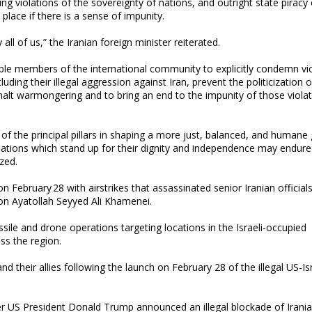
ng violations of the sovereignty of nations, and outright state piracy
place if there is a sense of impunity.
ll of us,” the Iranian foreign minister reiterated.
le members of the international community to explicitly condemn vi
luding their illegal aggression against Iran, prevent the politicization o
o halt warmongering and to bring an end to the impunity of those violat
he principal pillars in shaping a more just, balanced, and humane 
Nations which stand up for their dignity and independence may endure
zed.
n February 28 with airstrikes that assassinated senior Iranian official
on Ayatollah Seyyed Ali Khamenei.
ile and drone operations targeting locations in the Israeli-occupied
oss the region.
 their allies following the launch on February 28 of the illegal US-Isr
fter US President Donald Trump announced an illegal blockade of Irani