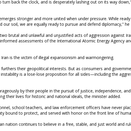
s to turn back the clock, and is desperately lashing out on its way down,
ly emerges stronger and more united when under pressure. While ready 
d our soil, we are equally ready to pursue and defend diplomacy,” he
two brutal and unlawful and unjustified acts of aggression against Ira
he informed assessments of the International Atomic Energy Agency a
ran is the victim of illegal expansionism and warmongering.
furthers their geopolitical interests. But as consumers and governm
stability is a lose-lose proposition for all sides—including the aggre
rageously by their people in the pursuit of justice, independence, and
ing their lives for historic and national ideals, the minister added.
onnel, school teachers, and law enforcement officers have never plac
uty bound to protect, and served with honor on the front line of huma
ian nation continues to believe in a free, stable, and just world and ru