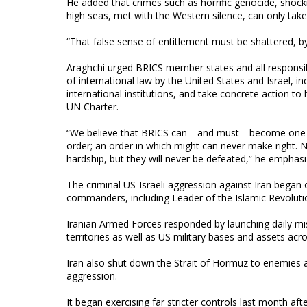
He added that crimes such as horrific genocide, shocki
high seas, met with the Western silence, can only take 
“That false sense of entitlement must be shattered, by a
Araghchi urged BRICS member states and all responsib
of international law by the United States and Israel, inc
international institutions, and take concrete action t
UN Charter.
“We believe that BRICS can—and must—become one of t
order; an order in which might can never make right. 
hardship, but they will never be defeated,” he emphasi
The criminal US-Israeli aggression against Iran began o
commanders, including Leader of the Islamic Revoluti
Iranian Armed Forces responded by launching daily miss
territories as well as US military bases and assets acr
Iran also shut down the Strait of Hormuz to enemies and
aggression.
It began exercising far stricter controls last month a