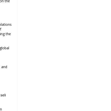
 on the
olations
f
ing the
global
s and
aeli
an