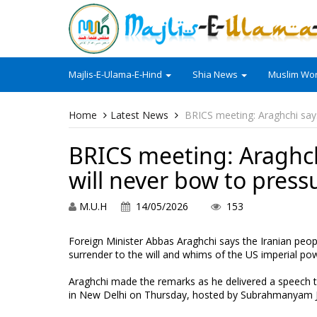
Majlis-E-Ulama-E-Hind
Shia News
Muslim Wor
Home
Latest News
BRICS meeting: Araghchi says
BRICS meeting: Araghchi
will never bow to press
M.U.H
14/05/2026
153
Foreign Minister Abbas Araghchi says the Iranian peopl
surrender to the will and whims of the US imperial powe
Araghchi made the remarks as he delivered a speech 
in New Delhi on Thursday, hosted by Subrahmanyam Jais