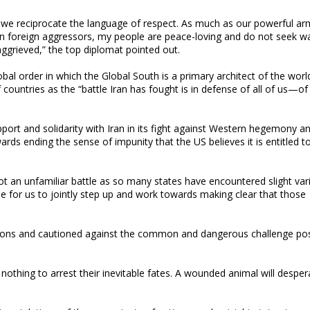
t we reciprocate the language of respect. As much as our powerful a
 on foreign aggressors, my people are peace-loving and do not seek w
 aggrieved,” the top diplomat pointed out.
l order in which the Global South is a primary architect of the worl
countries as the “battle Iran has fought is in defense of all of us—o
ort and solidarity with Iran in its fight against Western hegemony a
rds ending the sense of impunity that the US believes it is entitled t
not an unfamiliar battle as so many states have encountered slight var
me for us to jointly step up and work towards making clear that those
tions and cautioned against the common and dangerous challenge po
 nothing to arrest their inevitable fates. A wounded animal will desper