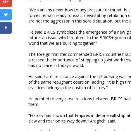
“We Iranians never bow to any pressure or threat, bu
forces remain ready to exact devastating retribution
are not the aggressor in this sordid situation, but the
He said BRICS symbolizes the emergence of a new globa
future, an issue which matters to the BRICS+ group of 
world that we are building together.”
The foreign minister commended BRICS countries’ supp
stressed the importance of stepping up joint work towa
has no place in today’s world.
He said Iran’s resistance against the US bullying was 
of the same repugnant coercion, adding, “It is high ti
practices belong in the dustbin of history.”
He pointed to very close relations between BRICS na
them.
“History has shown that Empires in decline will stop at
claw and roar on its way down,” Araghchi said.