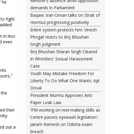
Minister’s absence amid opposition
” he
demands in Parliament
Baqaei: Iran-Oman talks on Strait of
to fight
Hormuz progressing positively
 added.
Entire system protects him: Vinesh
n in less
Phogat reacts to Brij Bhushan
nd even
Singh judgment
Brij Bhushan Sharan Singh Cleared
In Wrestlers' Sexual Harassment
Case
ents
Youth May Mistake Freedom For
ssors,”
Liberty To Do What One Wants: Ajit
Doval
 the
President Murmu Approves Anti-
Paper Leak Law
ed their
'PM working on reel-making skills as
nity.
Centre passes eyewash legislation':
Jairam Ramesh on Odisha exam
led out a
breach