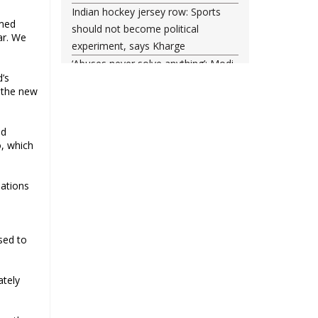
Indian hockey jersey row: Sports
rmed
should not become political
ar. We
experiment, says Kharge
‘Abuses never solve anything’: Modi
d’s
posts another Instagram reel, says
f the new
he forgives ‘misled youth’
Tahir Hussain, 4 others get life in
nd
Ankit Sharma murder; court rejects
o, which
death penalty
Supreme Court Seeks Centre
Response on Muslim Polygamy Ban
iations
Plea
India helped 2,557 nationals to
return from Iran since start of West
sed to
Asia conflict
ately