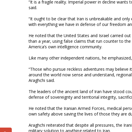
“It is a fragile reality. Imperial power in decline want
said.
“It ought to be clear that Iran is unbreakable and on
with everything we have in defense of our freedom an
He noted that the United States and Israel carried out 
than a year, using false claims that run counter to t
America’s own intelligence community.
Like many other independent nations, he emphasized, I
“Those who pursue reckless adventures may believe it 
around the world now sense and understand, regional in
Araghchi said.
The leaders of the ancient land of Iran have stood cou
defense of sovereignty and territorial integrity, sacrific
He noted that the Iranian Armed Forces, medical pers
own safety above saving the lives of those they are d
Araghchi reiterated that despite all pressures, the Iran
military solution to anything related to Iran.