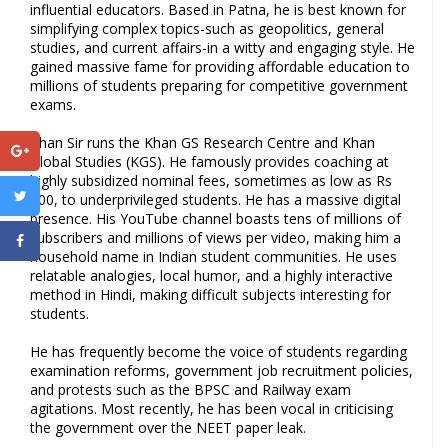
influential educators. Based in Patna, he is best known for
simplifying complex topics-such as geopolitics, general
studies, and current affairs-in a witty and engaging style. He
gained massive fame for providing affordable education to
millions of students preparing for competitive government
exams.
Khan Sir runs the Khan GS Research Centre and Khan
Global Studies (KGS). He famously provides coaching at
highly subsidized nominal fees, sometimes as low as Rs
200, to underprivileged students. He has a massive digital
presence. His YouTube channel boasts tens of millions of
subscribers and millions of views per video, making him a
household name in Indian student communities. He uses
relatable analogies, local humor, and a highly interactive
method in Hindi, making difficult subjects interesting for
students.
He has frequently become the voice of students regarding
examination reforms, government job recruitment policies,
and protests such as the BPSC and Railway exam
agitations. Most recently, he has been vocal in criticising
the government over the NEET paper leak.