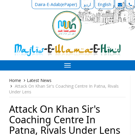
Daira-E-Adab(ePaper)
اردو
English
Toggle
navigation
Home
Latest News
Attack On Khan Sir's Coaching Centre In Patna, Rivals
Under Lens
Attack On Khan Sir's
Coaching Centre In
Patna, Rivals Under Lens