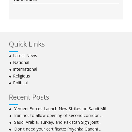
Quick Links
Latest News
National
International
Religious
Political
Recent Posts
Yemeni Forces Launch New Strikes on Saudi Mil...
Iran not to allow opening of second corridor ...
Saudi Arabia, Turkey, and Pakistan Sign Joint...
Don't need your certificate: Priyanka Gandhi ...