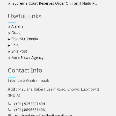
Supreme Court Reserves Order On Tamil Nadu Pl...
Useful Links
Alalam
Duas
Shia Multimedia
Shia
Shia Post
Rasa News Agency
Contact Info
Imambara Ghufranmaab
Add :
Maulana Kalbe Husain Road, Chowk, Lucknow-3
(INDIA)
(+91) 9452901404
(+91) 8896531406
majliseulamaehindlko@gmail.com