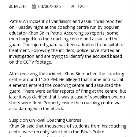
M.U.H
03/06/2026
126
Patna: An incident of vandalism and assault was reported
on Tuesday night at the coaching centre run by popular
educator Khan Sir in Patna. According to reports, some
men barged into the coaching centre and assaulted the
guard. The injured guard has been admitted to hospital for
treatment. Following the incident, police have started an
investigation and are trying to identify the accused based
on the CCTV footage.
After receiving the incident, Khan Sir reached the coaching
centre around 11:30 PM. He alleged that some anti-social
elements entered the coaching centre and assaulted the
guard. There were earlier reports of firing at the centre, but
later it was clarified that it was a case of vandalism and no
shots were fired. Property inside the coaching centre was
also damaged in the attack.
Suspicion On Rival Coaching Centres
Khan Sir said that thousands of students from his coaching
centre were recently selected in the Bihar Police