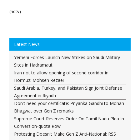
(ndtv)
Latest News
Yemeni Forces Launch New Strikes on Saudi Military
Sites in Hadramaut
Iran not to allow opening of second corridor in
Hormuz: Mohsen Rezaei
Saudi Arabia, Turkey, and Pakistan Sign Joint Defense
Agreement in Riyadh
Don't need your certificate: Priyanka Gandhi to Mohan
Bhagwat over Gen Z remarks
Supreme Court Reserves Order On Tamil Nadu Plea In
Conversion-quota Row
Protesting Doesn't Make Gen Z Anti-National: RSS