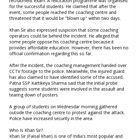
recruitment exam. A felicitation programme was organised
for the successful students. He claimed that after the
event, some people reached the coaching centre and
threatened that it would be "blown up" within two days.
Khan Sir also expressed suspicion that some coaching
operators could be behind the incident. He alleged that
some people oppose his coaching centre because it
provides affordable education. However, there has been no
official confirmation regarding this so far.
After the incident, the coaching management handed over
CCTV footage to the police. Meanwhile, the injured guard
has also claimed to have identified some of the accused.
Patna SSP Kartikeya Sharma said that the initial probe
suggests some students were involved in the assault and
tearing down of posters.
A group of students on Wednesdar morning gathered
outside the coaching centre to protest against the attack.
Police have increased security in the area.
Who Is Khan Sir?
Khan Sir (Faisal Khan) is one of India's most popular and