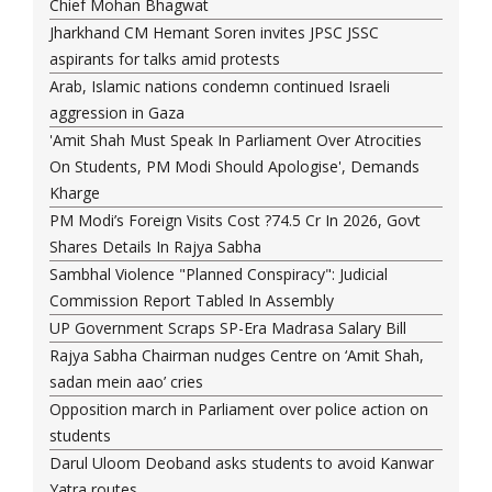
Chief Mohan Bhagwat
Jharkhand CM Hemant Soren invites JPSC JSSC
aspirants for talks amid protests
Arab, Islamic nations condemn continued Israeli
aggression in Gaza
'Amit Shah Must Speak In Parliament Over Atrocities
On Students, PM Modi Should Apologise', Demands
Kharge
PM Modi’s Foreign Visits Cost ?74.5 Cr In 2026, Govt
Shares Details In Rajya Sabha
Sambhal Violence "Planned Conspiracy": Judicial
Commission Report Tabled In Assembly
UP Government Scraps SP-Era Madrasa Salary Bill
Rajya Sabha Chairman nudges Centre on ‘Amit Shah,
sadan mein aao’ cries
Opposition march in Parliament over police action on
students
Darul Uloom Deoband asks students to avoid Kanwar
Yatra routes