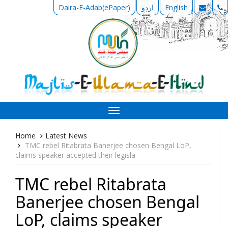
Daira-E-Adab(ePaper)
اردو
English
Toggle
navigation
Home
Latest News
TMC rebel Ritabrata Banerjee chosen Bengal LoP,
claims speaker accepted their legisla
TMC rebel Ritabrata
Banerjee chosen Bengal
LoP, claims speaker