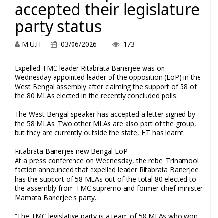
accepted their legislature
party status
M.U.H
03/06/2026
173
Expelled TMC leader Ritabrata Banerjee was on
Wednesday appointed leader of the opposition (LoP) in the
West Bengal assembly after claiming the support of 58 of
the 80 MLAs elected in the recently concluded polls.
The West Bengal speaker has accepted a letter signed by
the 58 MLAs. Two other MLAs are also part of the group,
but they are currently outside the state, HT has learnt.
Ritabrata Banerjee new Bengal LoP
At a press conference on Wednesday, the rebel Trinamool
faction announced that expelled leader Ritabrata Banerjee
has the support of 58 MLAs out of the total 80 elected to
the assembly from TMC supremo and former chief minister
Mamata Banerjee's party.
“The TMC legislative party is a team of 58 MLAs who won