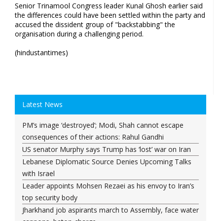
Senior Trinamool Congress leader Kunal Ghosh earlier said
the differences could have been settled within the party and
accused the dissident group of "backstabbing" the
organisation during a challenging period.
(hindustantimes)
Latest News
PM’s image ‘destroyed’; Modi, Shah cannot escape
consequences of their actions: Rahul Gandhi
US senator Murphy says Trump has ‘lost’ war on Iran
Lebanese Diplomatic Source Denies Upcoming Talks
with Israel
Leader appoints Mohsen Rezaei as his envoy to Iran’s
top security body
Jharkhand job aspirants march to Assembly, face water