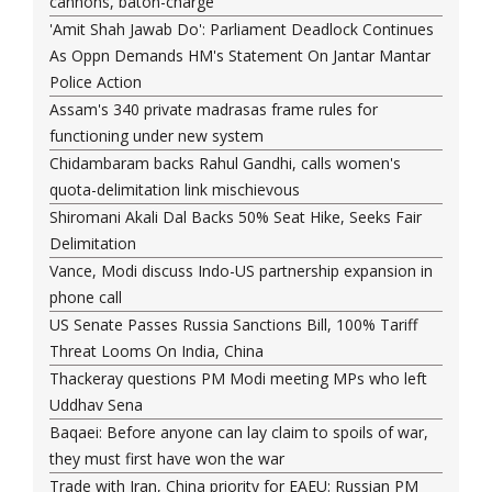
cannons, baton-charge
'Amit Shah Jawab Do': Parliament Deadlock Continues
As Oppn Demands HM's Statement On Jantar Mantar
Police Action
Assam's 340 private madrasas frame rules for
functioning under new system
Chidambaram backs Rahul Gandhi, calls women's
quota-delimitation link mischievous
Shiromani Akali Dal Backs 50% Seat Hike, Seeks Fair
Delimitation
Vance, Modi discuss Indo-US partnership expansion in
phone call
US Senate Passes Russia Sanctions Bill, 100% Tariff
Threat Looms On India, China
Thackeray questions PM Modi meeting MPs who left
Uddhav Sena
Baqaei: Before anyone can lay claim to spoils of war,
they must first have won the war
Trade with Iran, China priority for EAEU: Russian PM