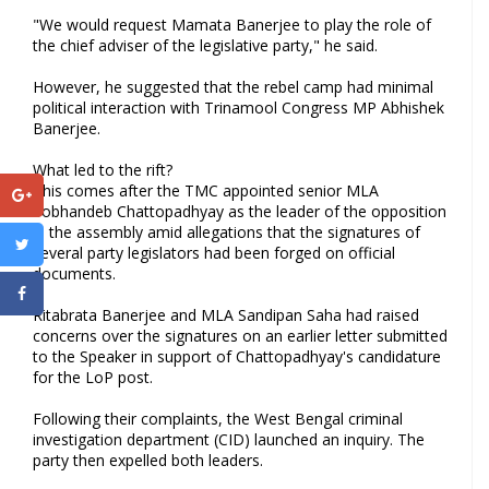
"We would request Mamata Banerjee to play the role of
the chief adviser of the legislative party," he said.
However, he suggested that the rebel camp had minimal
political interaction with Trinamool Congress MP Abhishek
Banerjee.
What led to the rift?
This comes after the TMC appointed senior MLA
Sobhandeb Chattopadhyay as the leader of the opposition
in the assembly amid allegations that the signatures of
several party legislators had been forged on official
documents.
Ritabrata Banerjee and MLA Sandipan Saha had raised
concerns over the signatures on an earlier letter submitted
to the Speaker in support of Chattopadhyay's candidature
for the LoP post.
Following their complaints, the West Bengal criminal
investigation department (CID) launched an inquiry. The
party then expelled both leaders.