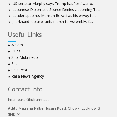
US senator Murphy says Trump has ‘lost’ war o...
Lebanese Diplomatic Source Denies Upcoming Ta...
Leader appoints Mohsen Rezaei as his envoy to...
Jharkhand job aspirants march to Assembly, fa...
Useful Links
Alalam
Duas
Shia Multimedia
Shia
Shia Post
Rasa News Agency
Contact Info
Imambara Ghufranmaab
Add :
Maulana Kalbe Husain Road, Chowk, Lucknow-3
(INDIA)