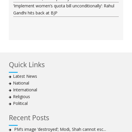
‘Implement women’s quota bill unconditionally’: Rahul
Gandhi hits back at BJP
Quick Links
Latest News
National
International
Religious
Political
Recent Posts
PM’s image ‘destroyed’; Modi, Shah cannot esc...