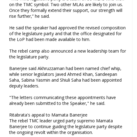
on the TMC symbol. Two other MLAs are likely to join us.
Once they formally extend their support, our strength will
rise further,” he said.
He said the speaker had approved the revised composition
of the legislature party and that the office designated for
the LoP had been made available to him.
The rebel camp also announced a new leadership team for
the legislature party.
Banerjee said Akhruzzaman had been named chief whip,
while senior legislators Javed Ahmed Khan, Sandeepan
Saha, Sabina Yasmin and Shiuli Saha had been appointed
deputy leaders.
"The letters communicating these appointments have
already been submitted to the Speaker," he said.
Ritabrata's appeal to Mamata Banerjee
The rebel TMC leader urged party supremo Mamata
Banerjee to continue guiding the legislature party despite
the ongoing revolt within the organisation.