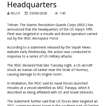
Headquarters
M.U.H
03/06/2026
145
Tehran: The Islamic Revolution Guards Corps (IRGC) has
announced that the headquarters of the US Navy’s Fifth
Fleet was targeted in a missile and drone operation carried
out by the IRGC Aerospace Force.
According to a statement released by the Sepah News
website early Wednesday, the action was conducted in
response to a series of US military attacks.
The IRGC declared that late Tuesday night, a US aircraft
struck an Iranian oil tanker near the Strait of Hormuz,
causing damage to its engine room.
In retaliation, the IRGC said its naval forces launched
missiles at a vessel identified as MSC Panaya, which it
described as being affiliated with US and Israeli interests.
The statement further said that US forces later targeted an
IRGC communications tower in the southern part of Qeshm