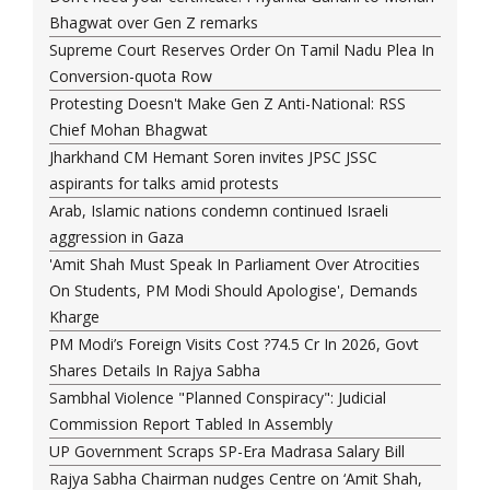
Bhagwat over Gen Z remarks
Supreme Court Reserves Order On Tamil Nadu Plea In
Conversion-quota Row
Protesting Doesn't Make Gen Z Anti-National: RSS
Chief Mohan Bhagwat
Jharkhand CM Hemant Soren invites JPSC JSSC
aspirants for talks amid protests
Arab, Islamic nations condemn continued Israeli
aggression in Gaza
'Amit Shah Must Speak In Parliament Over Atrocities
On Students, PM Modi Should Apologise', Demands
Kharge
PM Modi’s Foreign Visits Cost ?74.5 Cr In 2026, Govt
Shares Details In Rajya Sabha
Sambhal Violence "Planned Conspiracy": Judicial
Commission Report Tabled In Assembly
UP Government Scraps SP-Era Madrasa Salary Bill
Rajya Sabha Chairman nudges Centre on ‘Amit Shah,