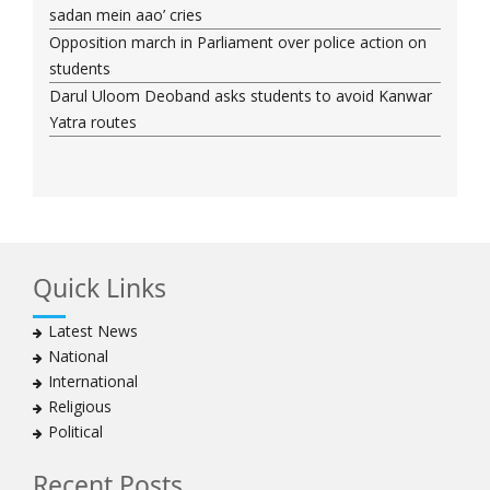
sadan mein aao’ cries
Opposition march in Parliament over police action on
students
Darul Uloom Deoband asks students to avoid Kanwar
Yatra routes
Quick Links
Latest News
National
International
Religious
Political
Recent Posts