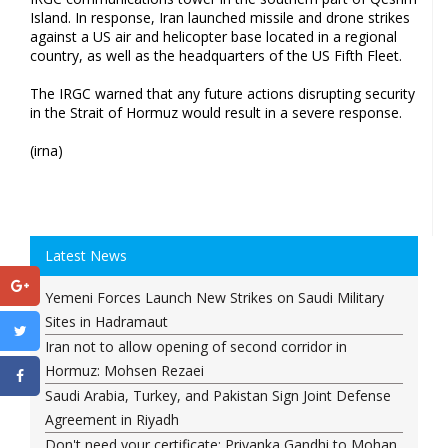
Island. In response, Iran launched missile and drone strikes
against a US air and helicopter base located in a regional
country, as well as the headquarters of the US Fifth Fleet.
The IRGC warned that any future actions disrupting security
in the Strait of Hormuz would result in a severe response.
(irna)
Latest News
Yemeni Forces Launch New Strikes on Saudi Military
Sites in Hadramaut
Iran not to allow opening of second corridor in
Hormuz: Mohsen Rezaei
Saudi Arabia, Turkey, and Pakistan Sign Joint Defense
Agreement in Riyadh
Don't need your certificate: Priyanka Gandhi to Mohan