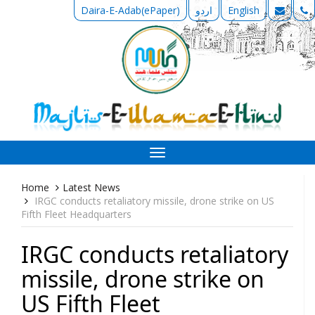
Daira-E-Adab(ePaper)
اردو
English
Toggle
navigation
Home
Latest News
IRGC conducts retaliatory missile, drone strike on US
Fifth Fleet Headquarters
IRGC conducts retaliatory
missile, drone strike on
US Fifth Fleet