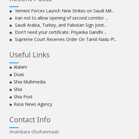
Yemeni Forces Launch New Strikes on Saudi Mil...
Iran not to allow opening of second corridor ...
Saudi Arabia, Turkey, and Pakistan Sign Joint...
Don't need your certificate: Priyanka Gandhi ...
Supreme Court Reserves Order On Tamil Nadu Pl...
Useful Links
Alalam
Duas
Shia Multimedia
Shia
Shia Post
Rasa News Agency
Contact Info
Imambara Ghufranmaab