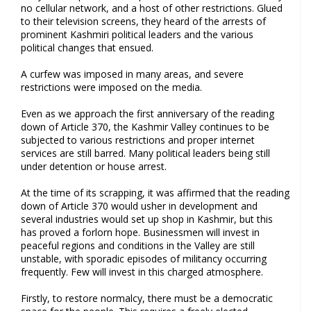
no cellular network, and a host of other restrictions. Glued
to their television screens, they heard of the arrests of
prominent Kashmiri political leaders and the various
political changes that ensued.
A curfew was imposed in many areas, and severe
restrictions were imposed on the media.
Even as we approach the first anniversary of the reading
down of Article 370, the Kashmir Valley continues to be
subjected to various restrictions and proper internet
services are still barred. Many political leaders being still
under detention or house arrest.
At the time of its scrapping, it was affirmed that the reading
down of Article 370 would usher in development and
several industries would set up shop in Kashmir, but this
has proved a forlorn hope. Businessmen will invest in
peaceful regions and conditions in the Valley are still
unstable, with sporadic episodes of militancy occurring
frequently. Few will invest in this charged atmosphere.
Firstly, to restore normalcy, there must be a democratic