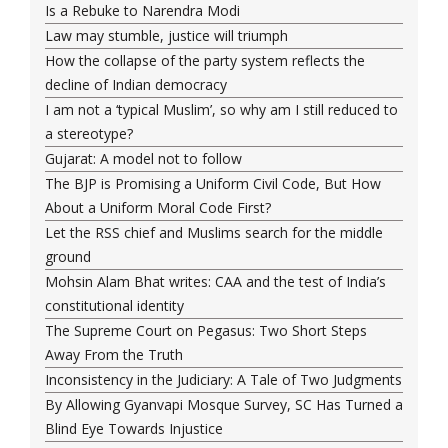
Is a Rebuke to Narendra Modi
Law may stumble, justice will triumph
How the collapse of the party system reflects the
decline of Indian democracy
I am not a ‘typical Muslim’, so why am I still reduced to
a stereotype?
Gujarat: A model not to follow
The BJP is Promising a Uniform Civil Code, But How
About a Uniform Moral Code First?
Let the RSS chief and Muslims search for the middle
ground
Mohsin Alam Bhat writes: CAA and the test of India’s
constitutional identity
The Supreme Court on Pegasus: Two Short Steps
Away From the Truth
Inconsistency in the Judiciary: A Tale of Two Judgments
By Allowing Gyanvapi Mosque Survey, SC Has Turned a
Blind Eye Towards Injustice