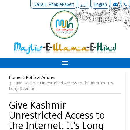
Daira-E-Adab(ePaper)
اردو
English
Toggle
navigation
Home
Political Articles
Give Kashmir Unrestricted Access to the Internet. It's
Long Overdue
Give Kashmir
Unrestricted Access to
the Internet. It's Long