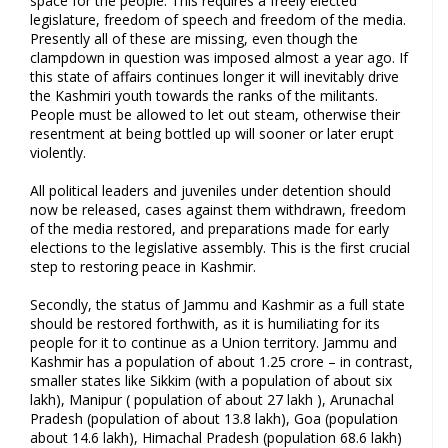
space for the people. This requires a freely elected
legislature, freedom of speech and freedom of the media.
Presently all of these are missing, even though the
clampdown in question was imposed almost a year ago. If
this state of affairs continues longer it will inevitably drive
the Kashmiri youth towards the ranks of the militants.
People must be allowed to let out steam, otherwise their
resentment at being bottled up will sooner or later erupt
violently.
All political leaders and juveniles under detention should
now be released, cases against them withdrawn, freedom
of the media restored, and preparations made for early
elections to the legislative assembly. This is the first crucial
step to restoring peace in Kashmir.
Secondly, the status of Jammu and Kashmir as a full state
should be restored forthwith, as it is humiliating for its
people for it to continue as a Union territory. Jammu and
Kashmir has a population of about 1.25 crore – in contrast,
smaller states like Sikkim (with a population of about six
lakh), Manipur ( population of about 27 lakh ), Arunachal
Pradesh (population of about 13.8 lakh), Goa (population
about 14.6 lakh), Himachal Pradesh (population 68.6 lakh)