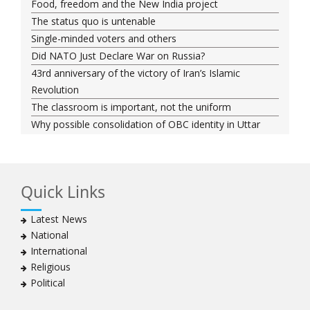
Food, freedom and the New India project
The status quo is untenable
Single-minded voters and others
Did NATO Just Declare War on Russia?
43rd anniversary of the victory of Iran’s Islamic
Revolution
The classroom is important, not the uniform
Why possible consolidation of OBC identity in Uttar
Pradesh could pose a challenge for BJP
Why raising marriage age of women won’t achieve its
stated goal
Quick Links
Iran president-elect Ebrahim Raisi has a special
connection with India
Latest News
A Cabinet Reshuffle That Holds Out No Promise of
National
Good Governance
International
Iran’s 2021 Presidential Elections; Dynamics and Merits
Religious
of a Political System
Political
How Hindutva works to create an urbanity of hate