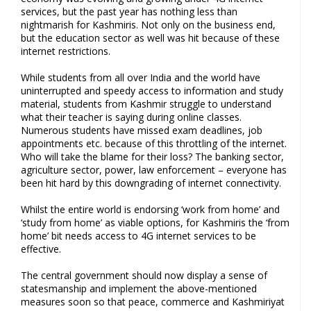
services, but the past year has nothing less than
nightmarish for Kashmiris. Not only on the business end,
but the education sector as well was hit because of these
internet restrictions.
While students from all over India and the world have
uninterrupted and speedy access to information and study
material, students from Kashmir struggle to understand
what their teacher is saying during online classes.
Numerous students have missed exam deadlines, job
appointments etc. because of this throttling of the internet.
Who will take the blame for their loss? The banking sector,
agriculture sector, power, law enforcement – everyone has
been hit hard by this downgrading of internet connectivity.
Whilst the entire world is endorsing ‘work from home’ and
‘study from home’ as viable options, for Kashmiris the ‘from
home’ bit needs access to 4G internet services to be
effective.
The central government should now display a sense of
statesmanship and implement the above-mentioned
measures soon so that peace, commerce and Kashmiriyat