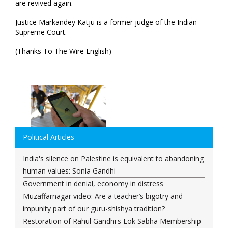
are revived again.
Justice Markandey Katju is a former judge of the Indian
Supreme Court.
(Thanks To The Wire English)
Political Articles
India's silence on Palestine is equivalent to abandoning
human values: Sonia Gandhi
Government in denial, economy in distress
Muzaffarnagar video: Are a teacher’s bigotry and
impunity part of our guru-shishya tradition?
Restoration of Rahul Gandhi's Lok Sabha Membership