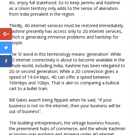
etc. enjoy full statehood. So to keep Jammu and Kashmir
as a Union territory only adds to the sense of alienation
from India prevalent in the region.
Thirdly, 4G internet services must be restored immediately.
Kashmir presently has access only to 2G internet services,
which is generating immense problems and hardship for
people.
The ‘G’ word in this terminology means ‘generation’. While
5G internet connectivity is about to become available in the
whole world, including India, Kashmir has been relegated to
2G or second generation. While a 2G connection gives a
speed of 14-64 kbps, 4G can offer a speed between
100mbps and 1Gbps. That is akin to comparing a bullock
cart to a bullet train.
Bill Gates wasn’t being flippant when he said, “If your
business is not on the internet, then your business will be
out of business”.
The budding entrepreneurs, the vintage business houses,
the preeminent hubs of commerce, and the whole Kashmiri
economy was evolving and growing under 4G internet