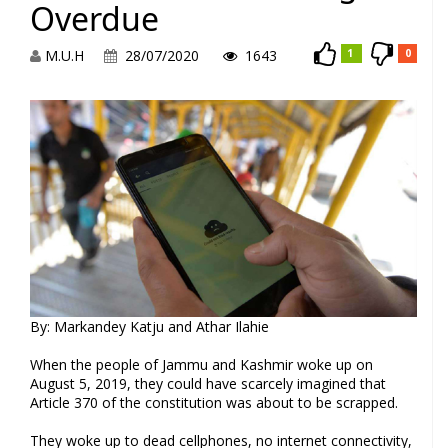
Overdue
M.U.H
28/07/2020
1643
1
0
By: Markandey Katju and Athar Ilahie
When the people of Jammu and Kashmir woke up on
August 5, 2019, they could have scarcely imagined that
Article 370 of the constitution was about to be scrapped.
They woke up to dead cellphones, no internet connectivity,