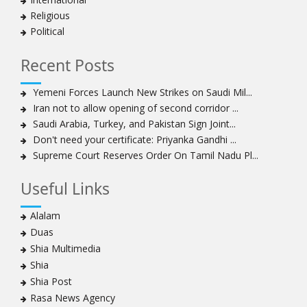
Iran’s 2021 Presidential Elections; Dynamics and Merits
Religious
of a Political System
Political
How Hindutva works to create an urbanity of hate
India-Iran Relations
Recent Posts
Why Supreme Court must dismiss misguided petition
Yemeni Forces Launch New Strikes on Saudi Mil...
against 26 Quranic verses
Iran not to allow opening of second corridor ...
Biden faces a polarised society, pandemic, economic
Saudi Arabia, Turkey, and Pakistan Sign Joint...
crisis. Consensus on India-US ties, though, is likely to
Don't need your certificate: Priyanka Gandhi ...
continue
Supreme Court Reserves Order On Tamil Nadu Pl...
Old model of agriculture is a drag on the economy,
rural living. New farm laws offer a way out
Useful Links
To pit people’s protest against infrastructure is to
diminish urban life and democracy
Alalam
By dividing, we fall
Duas
Scepter and crown, must tumble down
Shia Multimedia
India cannot afford to allow an Islamist state within her
Shia
borders and this is what Kashmir had become
Shia Post
A case for ‘peace journalism’
Rasa News Agency