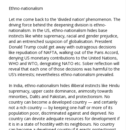
Ethno-nationalism
Let me come back to the ‘divided nation’ phenomenon. The
driving force behind the deepening division is ethno-
nationalism. In the US, ethno-nationalism hides base
instincts like white supremacy, racial and gender prejudice,
and an entrenched suspicion of globalisation. President
Donald Trump could get away with outrageous decisions
like repudiation of NAFTA, walking out of the Paris Accord,
denying US monetary contributions to the United Nations,
WHO and WTO, denigrating NATO etc. Sober reflection will
reveal that each one of those decisions was harmful to the
US’s interests; nevertheless ethno-nationalism prevailed.
In India, ethno-nationalism hides illiberal instincts like Hindu
supremacy, upper caste dominance, animosity towards
minorities, Dalits and Pakistan, and protectionism. No
country can become a developed country — and certainly
not a rich country — by keeping one-half or more of its
population poor, discriminated against and deprived. No
country can devote adequate resources for development if
it is in a state of hostility with its neighbours. No country
can become a developed country if it erects protectionist