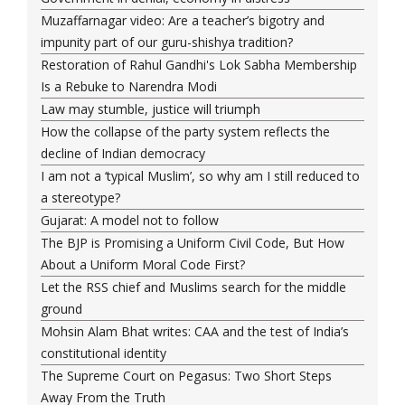
Muzaffarnagar video: Are a teacher’s bigotry and
impunity part of our guru-shishya tradition?
Restoration of Rahul Gandhi's Lok Sabha Membership
Is a Rebuke to Narendra Modi
Law may stumble, justice will triumph
How the collapse of the party system reflects the
decline of Indian democracy
I am not a ‘typical Muslim’, so why am I still reduced to
a stereotype?
Gujarat: A model not to follow
The BJP is Promising a Uniform Civil Code, But How
About a Uniform Moral Code First?
Let the RSS chief and Muslims search for the middle
ground
Mohsin Alam Bhat writes: CAA and the test of India’s
constitutional identity
The Supreme Court on Pegasus: Two Short Steps
Away From the Truth