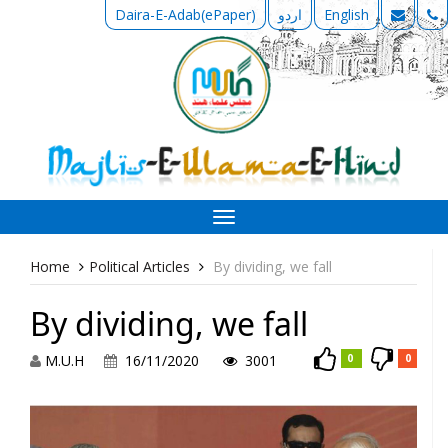
Daira-E-Adab(ePaper)
اردو
English
Toggle
navigation
Home
Political Articles
By dividing, we fall
By dividing, we fall
M.U.H
16/11/2020
3001
0
0