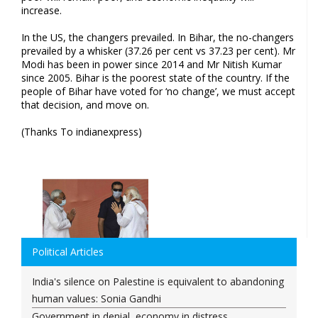
increase.
In the US, the changers prevailed. In Bihar, the no-changers
prevailed by a whisker (37.26 per cent vs 37.23 per cent). Mr
Modi has been in power since 2014 and Mr Nitish Kumar
since 2005. Bihar is the poorest state of the country. If the
people of Bihar have voted for ‘no change’, we must accept
that decision, and move on.
(Thanks To indianexpress)
Political Articles
India's silence on Palestine is equivalent to abandoning
human values: Sonia Gandhi
Government in denial, economy in distress