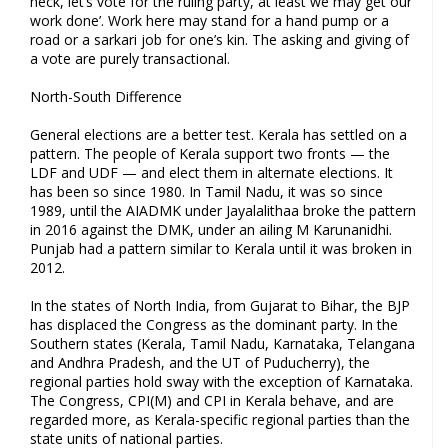
heck, let’s vote for the ruling party, at least we may get our
work done’. Work here may stand for a hand pump or a
road or a sarkari job for one’s kin. The asking and giving of
a vote are purely transactional.
North-South Difference
General elections are a better test. Kerala has settled on a
pattern. The people of Kerala support two fronts — the
LDF and UDF — and elect them in alternate elections. It
has been so since 1980. In Tamil Nadu, it was so since
1989, until the AIADMK under Jayalalithaa broke the pattern
in 2016 against the DMK, under an ailing M Karunanidhi.
Punjab had a pattern similar to Kerala until it was broken in
2012.
In the states of North India, from Gujarat to Bihar, the BJP
has displaced the Congress as the dominant party. In the
Southern states (Kerala, Tamil Nadu, Karnataka, Telangana
and Andhra Pradesh, and the UT of Puducherry), the
regional parties hold sway with the exception of Karnataka.
The Congress, CPI(M) and CPI in Kerala behave, and are
regarded more, as Kerala-specific regional parties than the
state units of national parties.