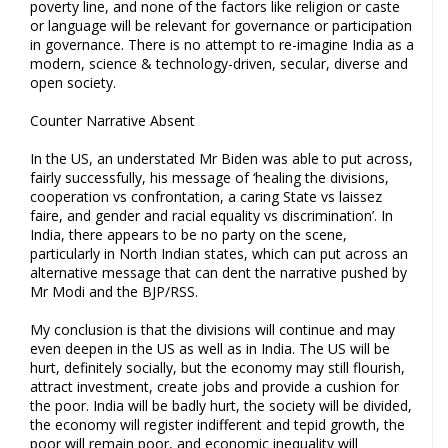
poverty line, and none of the factors like religion or caste
or language will be relevant for governance or participation
in governance. There is no attempt to re-imagine India as a
modern, science & technology-driven, secular, diverse and
open society.
Counter Narrative Absent
In the US, an understated Mr Biden was able to put across,
fairly successfully, his message of ‘healing the divisions,
cooperation vs confrontation, a caring State vs laissez
faire, and gender and racial equality vs discrimination’. In
India, there appears to be no party on the scene,
particularly in North Indian states, which can put across an
alternative message that can dent the narrative pushed by
Mr Modi and the BJP/RSS.
My conclusion is that the divisions will continue and may
even deepen in the US as well as in India. The US will be
hurt, definitely socially, but the economy may still flourish,
attract investment, create jobs and provide a cushion for
the poor. India will be badly hurt, the society will be divided,
the economy will register indifferent and tepid growth, the
poor will remain poor, and economic inequality will