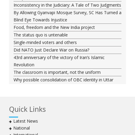
Inconsistency in the Judiciary: A Tale of Two Judgments
By Allowing Gyanvapi Mosque Survey, SC Has Turned a
Blind Eye Towards Injustice
Food, freedom and the New India project
The status quo is untenable
Single-minded voters and others
Did NATO Just Declare War on Russia?
43rd anniversary of the victory of Iran’s Islamic
Revolution
The classroom is important, not the uniform
Why possible consolidation of OBC identity in Uttar
Pradesh could pose a challenge for BJP
Why raising marriage age of women won’t achieve its
stated goal
Quick Links
Iran president-elect Ebrahim Raisi has a special
connection with India
Latest News
A Cabinet Reshuffle That Holds Out No Promise of
National
Good Governance
International