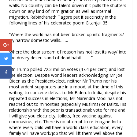
walls. No country can be talent-driven if it pulls the shutters
down on any kind of immigration as well as internal
migration. Rabindranath Tagore put it succinctly in the
following lines of his celebrated poem Gitanjali 35:
“Where the world has not been broken up into fragments/
By narrow domestic walls…….
Where the clear stream of reason has not lost its way/ Into
the dreary desert sand of dead habit…….. ”
Mr Trump polled 72.3 million votes (47.4 per cent) and lost
the election. Despite world leaders acknowledging Mr Joe
Biden as the President-elect, neither Mr Trump nor his
most ardent supporters are in a mood, at the time of this
writing, to concede defeat to Mr Biden. In India, despite his
repeated success in elections, Mr Narendra Modi has not
reached out to minorities (especially Muslims) or Dalits. His
relationship with the poor is transactional: vote for me and
I will give you electricity, toilets, free vaccine against
coronavirus, etc. There is no attempt to re-imagine India
where every child will have a world-class education, every
family will have work/job that will lift them well above the