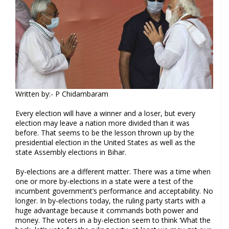
Written by:- P Chidambaram
Every election will have a winner and a loser, but every
election may leave a nation more divided than it was
before. That seems to be the lesson thrown up by the
presidential election in the United States as well as the
state Assembly elections in Bihar.
By-elections are a different matter. There was a time when
one or more by-elections in a state were a test of the
incumbent government’s performance and acceptability. No
longer. In by-elections today, the ruling party starts with a
huge advantage because it commands both power and
money. The voters in a by-election seem to think ‘What the