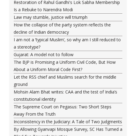
Restoration of Rahul Gandhi's Lok Sabha Membership
Is a Rebuke to Narendra Modi
Law may stumble, justice will triumph
How the collapse of the party system reflects the
decline of Indian democracy
I am not a ‘typical Muslim’, so why am I still reduced to
a stereotype?
Gujarat: A model not to follow
The BJP is Promising a Uniform Civil Code, But How
About a Uniform Moral Code First?
Let the RSS chief and Muslims search for the middle
ground
Mohsin Alam Bhat writes: CAA and the test of India’s
constitutional identity
The Supreme Court on Pegasus: Two Short Steps
Away From the Truth
Inconsistency in the Judiciary: A Tale of Two Judgments
By Allowing Gyanvapi Mosque Survey, SC Has Turned a