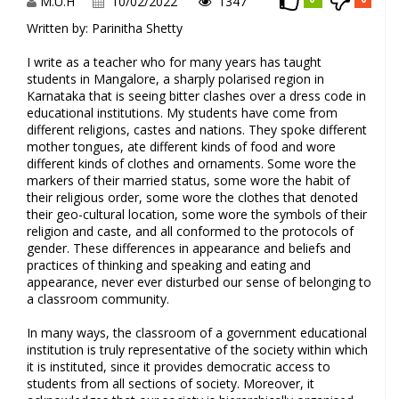
M.U.H
10/02/2022
1347
Written by: Parinitha Shetty
I write as a teacher who for many years has taught
students in Mangalore, a sharply polarised region in
Karnataka that is seeing bitter clashes over a dress code in
educational institutions. My students have come from
different religions, castes and nations. They spoke different
mother tongues, ate different kinds of food and wore
different kinds of clothes and ornaments. Some wore the
markers of their married status, some wore the habit of
their religious order, some wore the clothes that denoted
their geo-cultural location, some wore the symbols of their
religion and caste, and all conformed to the protocols of
gender. These differences in appearance and beliefs and
practices of thinking and speaking and eating and
appearance, never ever disturbed our sense of belonging to
a classroom community.
In many ways, the classroom of a government educational
institution is truly representative of the society within which
it is instituted, since it provides democratic access to
students from all sections of society. Moreover, it