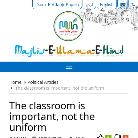
Daira-E-Adab(ePaper)
اردو
English
Toggle
navigation
Home
Political Articles
The classroom is important, not the uniform
The classroom is
important, not the
uniform
0
0