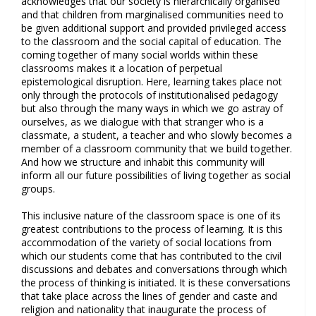
acknowledges that our society is hierarchically organised
and that children from marginalised communities need to
be given additional support and provided privileged access
to the classroom and the social capital of education. The
coming together of many social worlds within these
classrooms makes it a location of perpetual
epistemological disruption. Here, learning takes place not
only through the protocols of institutionalised pedagogy
but also through the many ways in which we go astray of
ourselves, as we dialogue with that stranger who is a
classmate, a student, a teacher and who slowly becomes a
member of a classroom community that we build together.
And how we structure and inhabit this community will
inform all our future possibilities of living together as social
groups.
This inclusive nature of the classroom space is one of its
greatest contributions to the process of learning. It is this
accommodation of the variety of social locations from
which our students come that has contributed to the civil
discussions and debates and conversations through which
the process of thinking is initiated. It is these conversations
that take place across the lines of gender and caste and
religion and nationality that inaugurate the process of