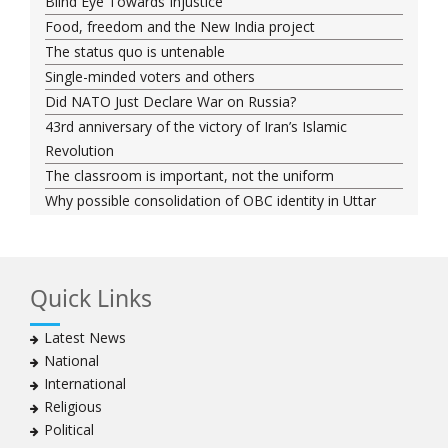
Blind Eye Towards Injustice
Food, freedom and the New India project
The status quo is untenable
Single-minded voters and others
Did NATO Just Declare War on Russia?
43rd anniversary of the victory of Iran’s Islamic
Revolution
The classroom is important, not the uniform
Why possible consolidation of OBC identity in Uttar
Pradesh could pose a challenge for BJP
Why raising marriage age of women won’t achieve its
stated goal
Quick Links
Iran president-elect Ebrahim Raisi has a special
connection with India
Latest News
A Cabinet Reshuffle That Holds Out No Promise of
National
Good Governance
International
Iran’s 2021 Presidential Elections; Dynamics and Merits
Religious
of a Political System
Political
How Hindutva works to create an urbanity of hate