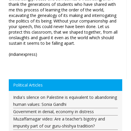
thank the generations of students who have shared with
me this process of learning the order of the world,
excavating the genealogy of its making and interrogating
the politics of its being. Without your companionship and
your speech, this could never have been done. Let us
protect this classroom, that we shaped together, from all
onslaughts and guard it even as the world which should
sustain it seems to be falling apart.
(indianexpress)
Political Articles
India's silence on Palestine is equivalent to abandoning
human values: Sonia Gandhi
Government in denial, economy in distress
Muzaffarnagar video: Are a teacher’s bigotry and
impunity part of our guru-shishya tradition?