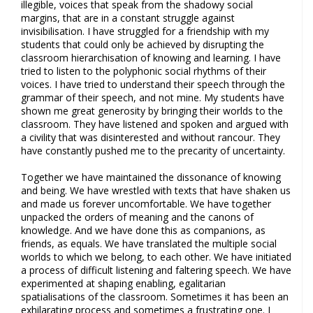
illegible, voices that speak from the shadowy social
margins, that are in a constant struggle against
invisibilisation. I have struggled for a friendship with my
students that could only be achieved by disrupting the
classroom hierarchisation of knowing and learning. I have
tried to listen to the polyphonic social rhythms of their
voices. I have tried to understand their speech through the
grammar of their speech, and not mine. My students have
shown me great generosity by bringing their worlds to the
classroom. They have listened and spoken and argued with
a civility that was disinterested and without rancour. They
have constantly pushed me to the precarity of uncertainty.
Together we have maintained the dissonance of knowing
and being. We have wrestled with texts that have shaken us
and made us forever uncomfortable. We have together
unpacked the orders of meaning and the canons of
knowledge. And we have done this as companions, as
friends, as equals. We have translated the multiple social
worlds to which we belong, to each other. We have initiated
a process of difficult listening and faltering speech. We have
experimented at shaping enabling, egalitarian
spatialisations of the classroom. Sometimes it has been an
exhilarating process and sometimes a frustrating one. I