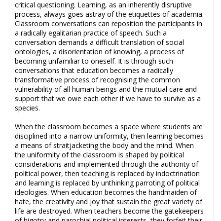
critical questioning. Learning, as an inherently disruptive
process, always goes astray of the etiquettes of academia.
Classroom conversations can reposition the participants in
a radically egalitarian practice of speech. Such a
conversation demands a difficult translation of social
ontologies, a disorientation of knowing, a process of
becoming unfamiliar to oneself. It is through such
conversations that education becomes a radically
transformative process of recognising the common
vulnerability of all human beings and the mutual care and
support that we owe each other if we have to survive as a
species.
When the classroom becomes a space where students are
disciplined into a narrow uniformity, then learning becomes
a means of straitjacketing the body and the mind. When
the uniformity of the classroom is shaped by political
considerations and implemented through the authority of
political power, then teaching is replaced by indoctrination
and learning is replaced by unthinking parroting of political
ideologies. When education becomes the handmaiden of
hate, the creativity and joy that sustain the great variety of
life are destroyed. When teachers become the gatekeepers
of bigotry and parochial political interests, they forfeit their