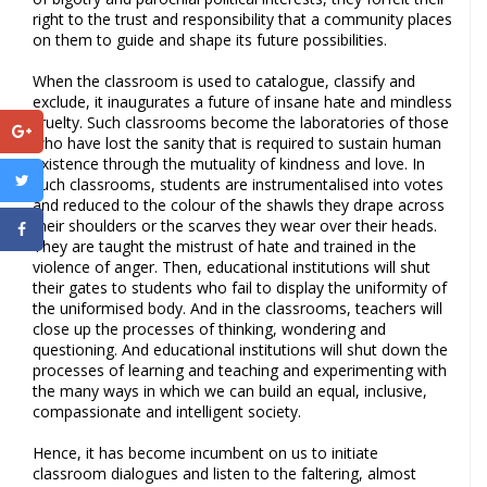
right to the trust and responsibility that a community places
on them to guide and shape its future possibilities.
When the classroom is used to catalogue, classify and
exclude, it inaugurates a future of insane hate and mindless
cruelty. Such classrooms become the laboratories of those
who have lost the sanity that is required to sustain human
existence through the mutuality of kindness and love. In
such classrooms, students are instrumentalised into votes
and reduced to the colour of the shawls they drape across
their shoulders or the scarves they wear over their heads.
They are taught the mistrust of hate and trained in the
violence of anger. Then, educational institutions will shut
their gates to students who fail to display the uniformity of
the uniformised body. And in the classrooms, teachers will
close up the processes of thinking, wondering and
questioning. And educational institutions will shut down the
processes of learning and teaching and experimenting with
the many ways in which we can build an equal, inclusive,
compassionate and intelligent society.
Hence, it has become incumbent on us to initiate
classroom dialogues and listen to the faltering, almost