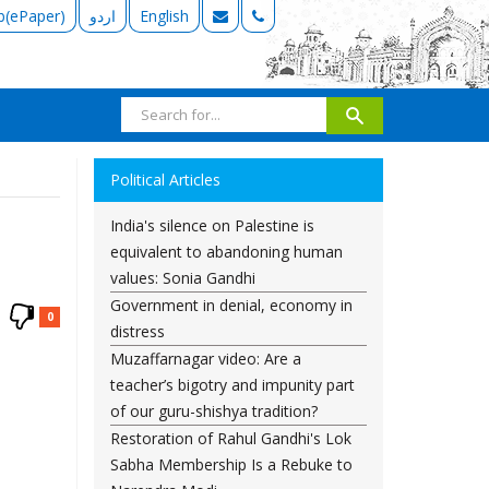
b(ePaper)
اردو
English
Political Articles
India's silence on Palestine is
equivalent to abandoning human
values: Sonia Gandhi
Government in denial, economy in
0
distress
Muzaffarnagar video: Are a
teacher’s bigotry and impunity part
of our guru-shishya tradition?
Restoration of Rahul Gandhi's Lok
Sabha Membership Is a Rebuke to