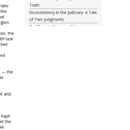
Truth
amdev
 the
Inconsistency in the Judiciary: A Tale
nal
of Two Judgments
egion.
By Allowing Gyanvapi Mosque
ber, the
Survey, SC Has Turned a Blind Eye
th tear
Towards Injustice
their
Food, freedom and the New India
project
hed
The status quo is untenable
Single-minded voters and others
d — the
Did NATO Just Declare War on
as
Russia?
f
43rd anniversary of the victory of
nt and
Iran’s Islamic Revolution
The classroom is important, not the
uniform
 Kapil
Why possible consolidation of OBC
et the
identity in Uttar Pradesh could pose
ple