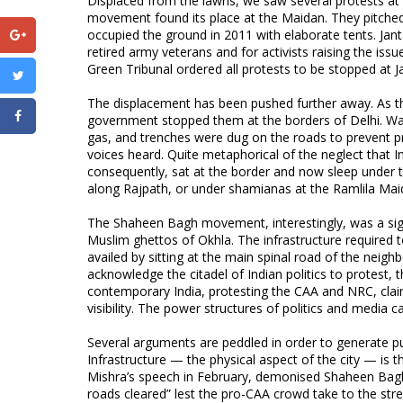
Displaced from the lawns, we saw several protests at
movement found its place at the Maidan. They pitch
occupied the ground in 2011 with elaborate tents. J
retired army veterans and for activists raising the issue
Green Tribunal ordered all protests to be stopped at 
The displacement has been pushed further away. As th
government stopped them at the borders of Delhi. Wat
gas, and trenches were dug on the roads to prevent pro
voices heard. Quite metaphorical of the neglect that I
consequently, sat at the border and now sleep under the
along Rajpath, or under shamianas at the Ramlila Mai
The Shaheen Bagh movement, interestingly, was a signi
Muslim ghettos of Okhla. The infrastructure required t
availed by sitting at the main spinal road of the neig
acknowledge the citadel of Indian politics to protest,
contemporary India, protesting the CAA and NRC, clai
visibility. The power structures of politics and media 
Several arguments are peddled in order to generate pu
Infrastructure — the physical aspect of the city — is th
Mishra’s speech in February, demonised Shaheen Bagh f
roads cleared” lest the pro-CAA crowd take to the str