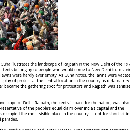
 Guha illustrates the landscape of Rajpath in the New Delhi of the 19
s” — tents belonging to people who would come to New Delhi from var
he lawns were hardly ever empty. As Guha notes, the lawns were vacate
play of protest at the central location in the country as defamatory 
tar became the gathering spot for protestors and Rajpath was sanitis
 landscape of Delhi. Rajpath, the central space for the nation, was als
resentative of the people’s equal claim over India’s capital and the
ns occupied the most visible place in the country — not for short sit-in
l parades.