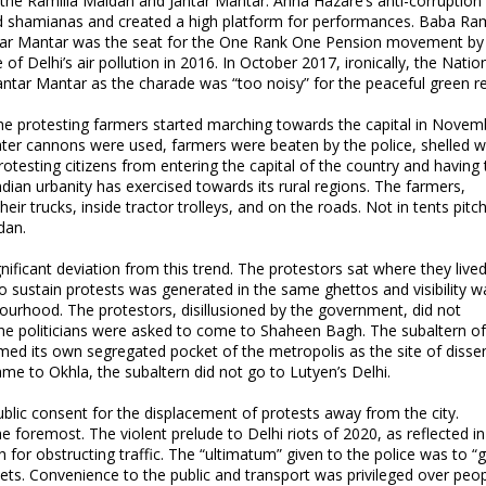
 the Ramlila Maidan and Jantar Mantar. Anna Hazare’s anti-corruption
ed shamianas and created a high platform for performances. Baba R
antar Mantar was the seat for the One Rank One Pension movement by
 of Delhi’s air pollution in 2016. In October 2017, ironically, the Natio
Jantar Mantar as the charade was “too noisy” for the peaceful green r
e protesting farmers started marching towards the capital in Novem
er cannons were used, farmers were beaten by the police, shelled wi
testing citizens from entering the capital of the country and having 
ndian urbanity has exercised towards its rural regions. The farmers,
ir trucks, inside tractor trolleys, and on the roads. Not in tents pitc
dan.
ficant deviation from this trend. The protestors sat where they live
o sustain protests was generated in the same ghettos and visibility w
hbourhood. The protestors, disillusioned by the government, did not
 the politicians were asked to come to Shaheen Bagh. The subaltern o
med its own segregated pocket of the metropolis as the site of disse
came to Okhla, the subaltern did not go to Lutyen’s Delhi.
blic consent for the displacement of protests away from the city.
e foremost. The violent prelude to Delhi riots of 2020, as reflected in
or obstructing traffic. The “ultimatum” given to the police was to “g
eets. Convenience to the public and transport was privileged over peo