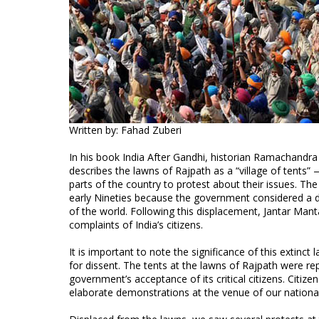
Written by: Fahad Zuberi
In his book India After Gandhi, historian Ramachandra
describes the lawns of Rajpath as a “village of tent
parts of the country to protest about their issues. T
early Nineties because the government considered a dis
of the world. Following this displacement, Jantar Man
complaints of India’s citizens.
It is important to note the significance of this extinct
for dissent. The tents at the lawns of Rajpath were rep
government’s acceptance of its critical citizens. Citize
elaborate demonstrations at the venue of our nationa