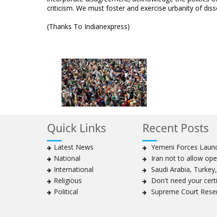
criticism. We must foster and exercise urbanity of diss
(Thanks To Indianexpress)
Quick Links
Recent Posts
Latest News
Yemeni Forces Launch
National
Iran not to allow ope
International
Saudi Arabia, Turkey, 
Religious
Don't need your certif
Political
Supreme Court Reser