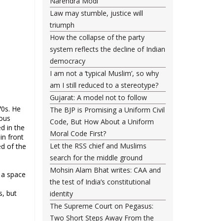
Narendra Modi
Law may stumble, justice will
triumph
How the collapse of the party
system reflects the decline of Indian
democracy
I am not a ‘typical Muslim’, so why
am I still reduced to a stereotype?
Gujarat: A model not to follow
70s. He
The BJP is Promising a Uniform Civil
ious
Code, But How About a Uniform
d in the
Moral Code First?
in front
Let the RSS chief and Muslims
ed of the
search for the middle ground
Mohsin Alam Bhat writes: CAA and
o a space
the test of India’s constitutional
s, but
identity
The Supreme Court on Pegasus:
Two Short Steps Away From the