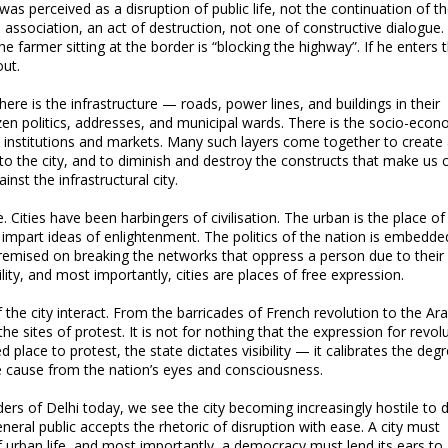
 was perceived as a disruption of public life, not the continuation of t
l association, an act of destruction, not one of constructive dialogue
e farmer sitting at the border is “blocking the highway”. If he enters t
out.
here is the infrastructure — roads, power lines, and buildings in their
itizen politics, addresses, and municipal wards. There is the socio-eco
s institutions and markets. Many such layers come together to create 
t to the city, and to diminish and destroy the constructs that make us c
nst the infrastructural city.
. Cities have been harbingers of civilisation. The urban is the place of
to impart ideas of enlightenment. The politics of the nation is embedde
 premised on breaking the networks that oppress a person due to their 
ility, and most importantly, cities are places of free expression.
of the city interact. From the barricades of French revolution to the Ar
he sites of protest. It is not for nothing that the expression for revolu
d place to protest, the state dictates visibility — it calibrates the deg
e cause from the nation’s eyes and consciousness.
rs of Delhi today, we see the city becoming increasingly hostile to d
eral public accepts the rhetoric of disruption with ease. A city must
 urban life, and most importantly, a democracy must lend its ears to