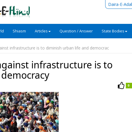
Daira-E-Ada
ld
Shiasm
Articles
Question / Answer
State Bodies
ainst infrastructure is to diminish urban life and democrac
against infrastructure is to
d democracy
0