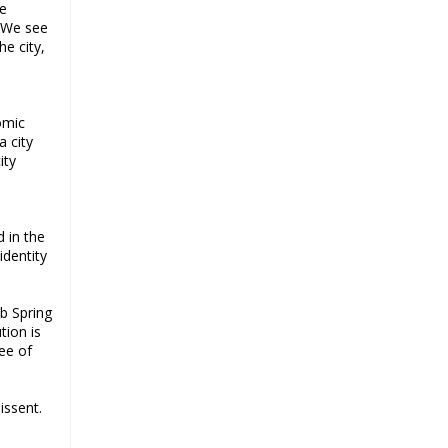
he
a challenge for BJP
. We see
Why raising marriage age of
he city,
women won’t achieve its stated
goal
Iran president-elect Ebrahim Raisi
nomic
has a special connection with India
a city
A Cabinet Reshuffle That Holds Out
ity
No Promise of Good Governance
Iran’s 2021 Presidential Elections;
Dynamics and Merits of a Political
d in the
System
identity
How Hindutva works to create an
urbanity of hate
ab Spring
India-Iran Relations
tion is
ree of
Why Supreme Court must dismiss
misguided petition against 26
Quranic verses
issent.
Biden faces a polarised society,