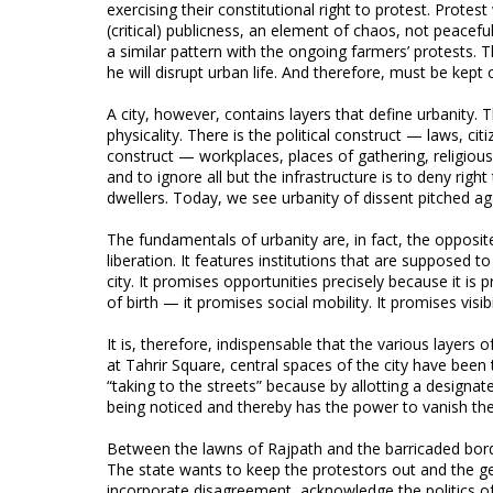
exercising their constitutional right to protest. Protest
(critical) publicness, an element of chaos, not peacefu
a similar pattern with the ongoing farmers’ protests. Th
he will disrupt urban life. And therefore, must be kept 
A city, however, contains layers that define urbanity. T
physicality. There is the political construct — laws, c
construct — workplaces, places of gathering, religiou
and to ignore all but the infrastructure is to deny righ
dwellers. Today, we see urbanity of dissent pitched agai
The fundamentals of urbanity are, in fact, the opposite
liberation. It features institutions that are supposed 
city. It promises opportunities precisely because it is
of birth — it promises social mobility. It promises visib
It is, therefore, indispensable that the various layers 
at Tahrir Square, central spaces of the city have been t
“taking to the streets” because by allotting a designate
being noticed and thereby has the power to vanish th
Between the lawns of Rajpath and the barricaded borde
The state wants to keep the protestors out and the gen
incorporate disagreement, acknowledge the politics of