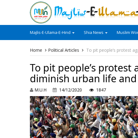
Majlis-E-Ulama-E-Hind
Shia News
Muslim Wor
Home
Political Articles
To pit people’s protest ag
To pit people’s protest 
diminish urban life an
M.U.H
14/12/2020
1847