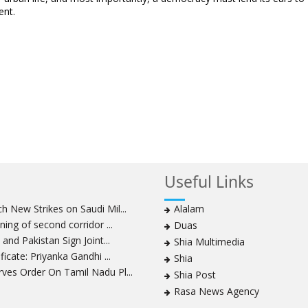
ent.
Useful Links
 New Strikes on Saudi Mil...
Alalam
ning of second corridor ...
Duas
and Pakistan Sign Joint...
Shia Multimedia
icate: Priyanka Gandhi ...
Shia
ves Order On Tamil Nadu Pl...
Shia Post
Rasa News Agency