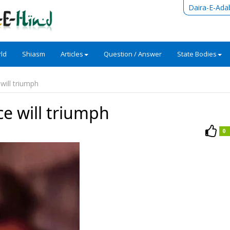
Daira-E-Ada
ld
Shiasm
Articles
Question / Answer
State Bodies
will triumph
e will triumph
0