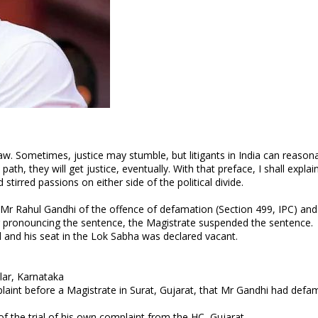
law. Sometimes, justice may stumble, but litigants in India can reason
ath, they will get justice, eventually. With that preface, I shall explai
tirred passions on either side of the political divide.
 Mr Rahul Gandhi of the offence of defamation (Section 499, IPC) and
r pronouncing the sentence, the Magistrate suspended the sentence.
 and his seat in the Lok Sabha was declared vacant.
lar, Karnataka
laint before a Magistrate in Surat, Gujarat, that Mr Gandhi had defa
f the trial of his own complaint from the HC, Gujarat