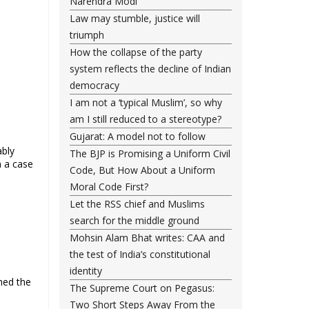
Narendra Modi
Law may stumble, justice will
triumph
How the collapse of the party
system reflects the decline of Indian
democracy
I am not a ‘typical Muslim’, so why
am I still reduced to a stereotype?
Gujarat: A model not to follow
ably
The BJP is Promising a Uniform Civil
n a case
Code, But How About a Uniform
Moral Code First?
Let the RSS chief and Muslims
search for the middle ground
Mohsin Alam Bhat writes: CAA and
the test of India’s constitutional
identity
med the
The Supreme Court on Pegasus:
Two Short Steps Away From the