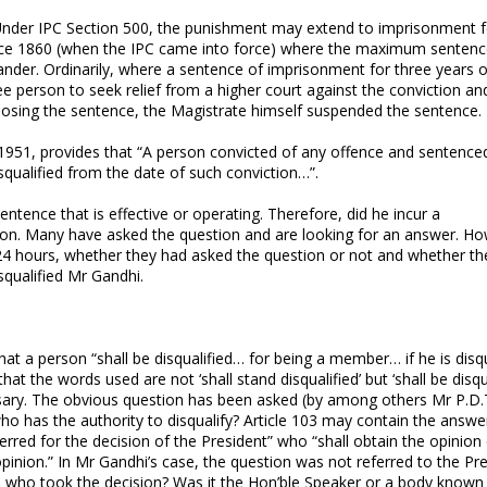
. Under IPC Section 500, the punishment may extend to imprisonment f
 since 1860 (when the IPC came into force) where the maximum sentenc
nder. Ordinarily, where a sentence of imprisonment for three years or
ee person to seek relief from a higher court against the conviction an
posing the sentence, the Magistrate himself suspended the sentence.
 1951, provides that “A person convicted of any offence and sentence
squalified from the date of such conviction…”.
entence that is effective or operating. Therefore, did he incur a
tion. Many have asked the question and are looking for an answer. H
24 hours, whether they had asked the question or not and whether th
squalified Mr Gandhi.
that a person “shall be disqualified… for being a member… if he is disqu
t the words used are not ‘shall stand disqualified’ but ‘shall be disqua
cessary. The obvious question has been asked (by among others Mr P.D.
o has the authority to disqualify? Article 103 may contain the answer:
ferred for the decision of the President” who “shall obtain the opinion
inion.” In Mr Gandhi’s case, the question was not referred to the Pre
, who took the decision? Was it the Hon’ble Speaker or a body known