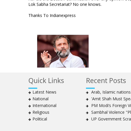
Lok Sabha Secretariat? No one knows.
Thanks To Indianexpress
Quick Links
Recent Posts
Latest News
Arab, Islamic nation
National
'Amit Shah Must Spea
International
PM Modi’s Foreign Vis
Religious
Sambhal Violence "Pla
Political
UP Government Scrap