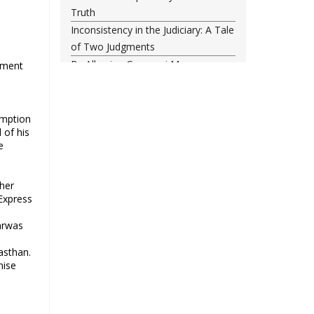
Truth
Inconsistency in the Judiciary: A Tale
of Two Judgments
By Allowing Gyanvapi Mosque
nment
Survey, SC Has Turned a Blind Eye
Towards Injustice
Food, freedom and the New India
umption
 of his
project
e
The status quo is untenable
Single-minded voters and others
Did NATO Just Declare War on
her
Express
Russia?
43rd anniversary of the victory of
arwas
Iran’s Islamic Revolution
jasthan.
The classroom is important, not the
nise
uniform
Why possible consolidation of OBC
identity in Uttar Pradesh could pose