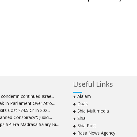
Useful Links
s condemn continued Israe...
Alalam
k In Parliament Over Atro...
Duas
its Cost ?74.5 Cr In 202...
Shia Multimedia
nned Conspiracy": Judici...
Shia
s SP-Era Madrasa Salary Bi...
Shia Post
Rasa News Agency