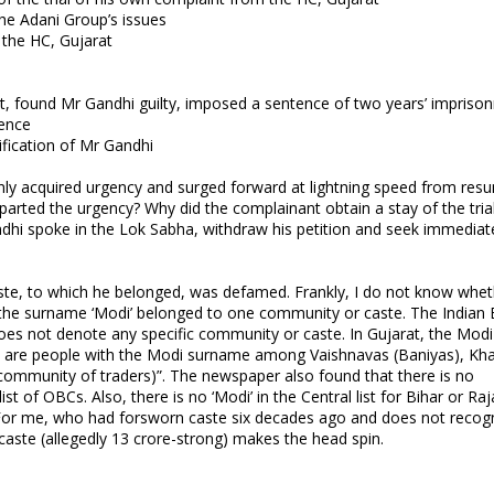
he Adani Group’s issues
 the HC, Gujarat
t, found Mr Gandhi guilty, imposed a sentence of two years’ impriso
tence
ification of Mr Gandhi
nly acquired urgency and surged forward at lightning speed from res
imparted the urgency? Why did the complainant obtain a stay of the trial
dhi spoke in the Lok Sabha, withdraw his petition and seek immediat
te, to which he belonged, was defamed. Frankly, I do not know whet
h the surname ‘Modi’ belonged to one community or caste. The Indian 
oes not denote any specific community or caste. In Gujarat, the Modi
e are people with the Modi surname among Vaishnavas (Baniyas), Kh
ommunity of traders)”. The newspaper also found that there is no
t of OBCs. Also, there is no ‘Modi’ in the Central list for Bihar or Ra
i’. For me, who had forsworn caste six decades ago and does not recog
aste (allegedly 13 crore-strong) makes the head spin.