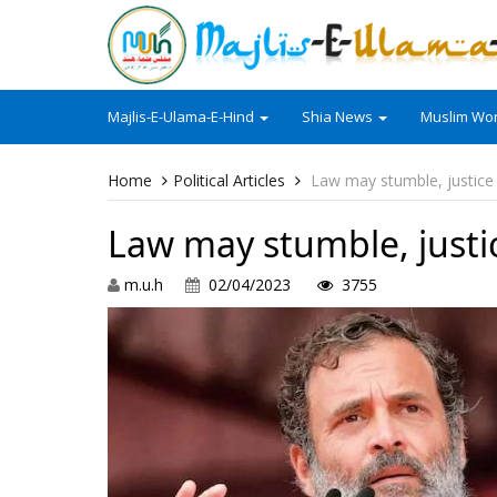
Majlis-E-Ulama-E-Hind
Shia News
Muslim Wor
Home
Political Articles
Law may stumble, justice 
Law may stumble, justic
m.u.h
02/04/2023
3755