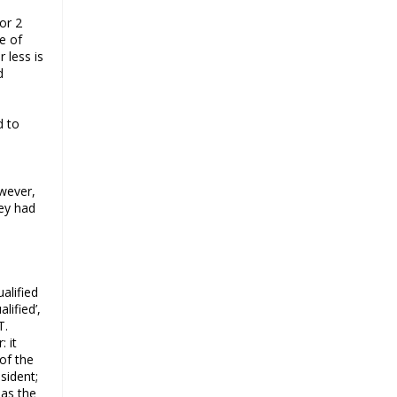
a challenge for BJP
or 2
Why raising marriage age of
e of
women won’t achieve its stated
 less is
d
goal
Iran president-elect Ebrahim Raisi
has a special connection with India
d to
A Cabinet Reshuffle That Holds Out
No Promise of Good Governance
Iran’s 2021 Presidential Elections;
owever,
Dynamics and Merits of a Political
ey had
System
How Hindutva works to create an
urbanity of hate
India-Iran Relations
alified
lified’,
Why Supreme Court must dismiss
T.
misguided petition against 26
 it
Quranic verses
 of the
sident;
Biden faces a polarised society,
 as the