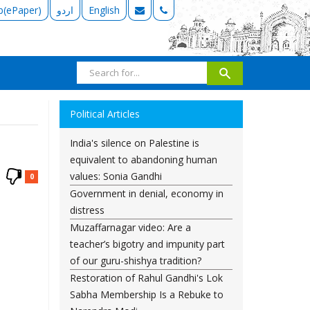
b(ePaper)
اردو
English
Political Articles
India's silence on Palestine is
equivalent to abandoning human
values: Sonia Gandhi
0
Government in denial, economy in
distress
Muzaffarnagar video: Are a
teacher’s bigotry and impunity part
of our guru-shishya tradition?
Restoration of Rahul Gandhi's Lok
Sabha Membership Is a Rebuke to