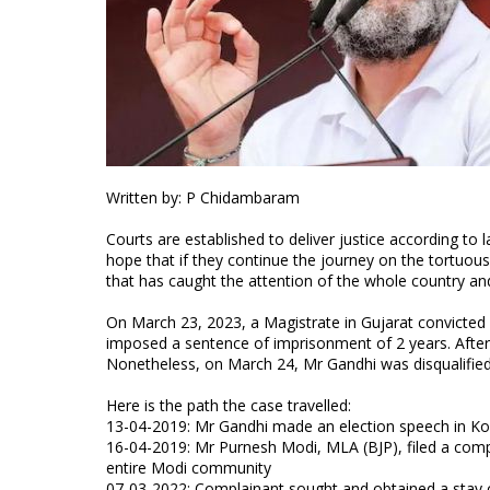
Written by: P Chidambaram
Courts are established to deliver justice according to 
hope that if they continue the journey on the tortuous p
that has caught the attention of the whole country and s
On March 23, 2023, a Magistrate in Gujarat convicted
imposed a sentence of imprisonment of 2 years. Afte
Nonetheless, on March 24, Mr Gandhi was disqualified
Here is the path the case travelled:
13-04-2019: Mr Gandhi made an election speech in Ko
16-04-2019: Mr Purnesh Modi, MLA (BJP), filed a comp
entire Modi community
07-03-2022: Complainant sought and obtained a stay o