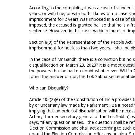
According to the complaint, it was a case of slander
years, or with fine, or with both. I know of no case
imprisonment for 2 years was imposed in a case of sla
imposed, the accused is granted bail so that he is a fr
sentence. However, in this case, within minutes of im
Section 8(3) of the Representation of the People Act,
imprisonment for not less than two years… shall be di
In the case of Mr Gandhi there is a conviction but no s
disqualification on March 23, 2023? It is a moot ques
the powers that be had no doubt whatsoever. Within 
found the answer or not, the Lok Sabha Secretariat di
Who can Disqualify?
Article 102(2)(e) of the Constitution of India provides 
by or under any law made by Parliament”. Be it noted tha
implying that an order of disqualification will be ne
Achary, former secretary general of the Lok Sabha), wh
says, “if any question arises… the question shall be re
Election Commission and shall act according to such op
nor did the Election Commission offer any opinion. So