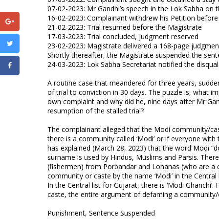
07-02-2023: Mr Gandhi’s speech in the Lok Sabha on t
16-02-2023: Complainant withdrew his Petition before
21-02-2023: Trial resumed before the Magistrate
17-03-2023: Trial concluded, judgment reserved
23-02-2023: Magistrate delivered a 168-page judgmen
Shortly thereafter, the Magistrate suspended the sen
24-03-2023: Lok Sabha Secretariat notified the disqual
A routine case that meandered for three years, sudde
of trial to conviction in 30 days. The puzzle is, what 
own complaint and why did he, nine days after Mr Gan
resumption of the stalled trial?
The complainant alleged that the Modi community/cas
there is a community called ‘Modi’ or if everyone wit
has explained (March 28, 2023) that the word Modi “d
surname is used by Hindus, Muslims and Parsis. Ther
(fishermen) from Porbandar and Lohanas (who are a c
community or caste by the name ‘Modi’ in the Central lis
In the Central list for Gujarat, there is ‘Modi Ghanch
caste, the entire argument of defaming a community/c
Punishment, Sentence Suspended