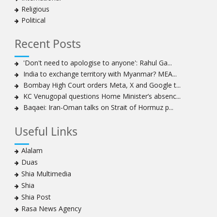
Religious
Political
Recent Posts
'Don't need to apologise to anyone': Rahul Ga...
India to exchange territory with Myanmar? MEA...
Bombay High Court orders Meta, X and Google t...
KC Venugopal questions Home Minister’s absenc...
Baqaei: Iran-Oman talks on Strait of Hormuz p...
Useful Links
Alalam
Duas
Shia Multimedia
Shia
Shia Post
Rasa News Agency