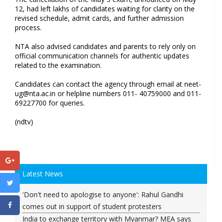
12, had left lakhs of candidates waiting for clarity on the
revised schedule, admit cards, and further admission
process.
NTA also advised candidates and parents to rely only on
official communication channels for authentic updates
related to the examination.
Candidates can contact the agency through email at
neet-
ug@nta.ac.in
or helpline numbers 011- 40759000 and 011-
69227700 for queries.
(ndtv)
Latest News
'Don't need to apologise to anyone': Rahul Gandhi
comes out in support of student protesters
India to exchange territory with Myanmar? MEA says