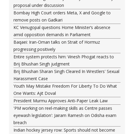
proposal under discussion
Bombay High Court orders Meta, X and Google to
remove posts on Gadkari
KC Venugopal questions Home Minister’s absence
amid opposition demands in Parliament
Baqaei: Iran-Oman talks on Strait of Hormuz
progressing positively
Entire system protects him: Vinesh Phogat reacts to
Brij Bhushan Singh judgment
Brij Bhushan Sharan Singh Cleared In Wrestlers' Sexual
Harassment Case
Youth May Mistake Freedom For Liberty To Do What
One Wants: Ajit Doval
President Murmu Approves Anti-Paper Leak Law
'PM working on reel-making skills as Centre passes
eyewash legislation': Jairam Ramesh on Odisha exam
breach
Indian hockey jersey row: Sports should not become