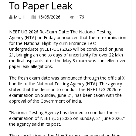
To Paper Leak
M.U.H
15/05/2026
176
NEET UG 2026 Re-Exam Date: The National Testing
Agency (NTA) on Friday announced that the re-examination
for the National Eligibility cum Entrance Test
Undergraduate (NEET-UG) 2026 will be conducted on June
21, bringing an end to days of uncertainty for over 22 lakh
medical aspirants after the May 3 exam was cancelled over
paper leak allegations.
The fresh exam date was announced through the official X
handle of the National Testing Agency (NTA). The agency
stated that the decision to conduct the NEET-UG 2026 re-
examination on Sunday, June 21, has been taken with the
approval of the Government of India.
"National Testing Agency has decided to conduct the re-
examination of NEET (UG) 2026 on Sunday, 21 June 2026,"
the agency said in its post.
The cancellation of the May 3 exam, announced on May