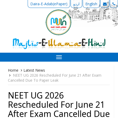
Daira-E-Adab(ePaper)
اردو
English
Toggle
navigation
Home
Latest News
NEET UG 2026 Rescheduled For June 21 After Exam
Cancelled Due To Paper Leak
NEET UG 2026
Rescheduled For June 21
After Exam Cancelled Due