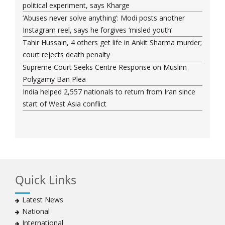
political experiment, says Kharge
‘Abuses never solve anything’: Modi posts another
Instagram reel, says he forgives ‘misled youth’
Tahir Hussain, 4 others get life in Ankit Sharma murder;
court rejects death penalty
Supreme Court Seeks Centre Response on Muslim
Polygamy Ban Plea
India helped 2,557 nationals to return from Iran since
start of West Asia conflict
Quick Links
Latest News
National
International