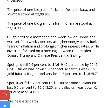
₹1,48,960.
The price of one kilogram of silver in Delhi, Kolkata, and
Mumbai stood at ₹2,99,900.
The price of one kilogram of silver in Chennai stood at
₹3,14,900.
US gold fell to a more than one-week low on Friday, and
was set for a weekly decline, as higher energy prices fueled
fears of inflation and prolonged higher interest rates, while
investors focused on a meeting between US President
Donald Trump and Chinese President Xi Jinping.
Spot gold fell 0.6 per cent to $4,619.49 per ounce by 0045
GMT. Bullion was down 1.9 per cent so far this week. US
gold futures for June delivery lost 1.3 per cent to $4,625.70.
Spot silver fell 1.7 per cent to $82.08 per ounce, platinum
lost 0.6 per cent to $2,043.25, and palladium was down 0.1
per cent at $1,435.36.
(business-standard)