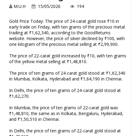
M.U.H
15/05/2026
194
Gold Price Today: The price of 24-carat gold rose ₹10 in
early trade on Friday, with ten grams of the precious metal
trading at ₹1,62,340, according to the GoodReturns
website. However, the price of silver declined by ₹100, with
one kilogram of the precious metal selling at ₹2,99,900.
The price of 22-carat gold increased by ₹10, with ten grams
of the yellow metal selling at ₹1,48,810.
The price of ten grams of 24-carat gold stood at ₹1,62,340
in Mumbai, Kolkata, Hyderabad and ₹1,64,190 in Chennai.
In Delhi, the price of ten grams of 24-carat gold stood at
₹1,62,270.
In Mumbai, the price of ten grams of 22-carat gold was
₹1,48,810, the same as in Kolkata, Bengaluru, Hyderabad,
and ₹1,50,510 in Chennai.
In Delhi, the price of ten grams of 22-carat gold stood at