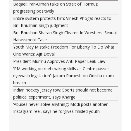
Baqaei: Iran-Oman talks on Strait of Hormuz
progressing positively
Entire system protects him: Vinesh Phogat reacts to
Brij Bhushan Singh judgment
Brij Bhushan Sharan Singh Cleared In Wrestlers' Sexual
Harassment Case
Youth May Mistake Freedom For Liberty To Do What
One Wants: Ajit Doval
President Murmu Approves Anti-Paper Leak Law
'PM working on reel-making skills as Centre passes
eyewash legislation': Jairam Ramesh on Odisha exam
breach
Indian hockey jersey row: Sports should not become
political experiment, says Kharge
‘Abuses never solve anything’: Modi posts another
Instagram reel, says he forgives ‘misled youth’