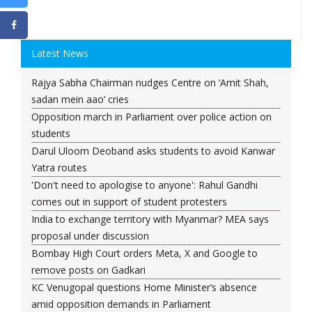
Latest News
Rajya Sabha Chairman nudges Centre on ‘Amit Shah,
sadan mein aao’ cries
Opposition march in Parliament over police action on
students
Darul Uloom Deoband asks students to avoid Kanwar
Yatra routes
'Don't need to apologise to anyone': Rahul Gandhi
comes out in support of student protesters
India to exchange territory with Myanmar? MEA says
proposal under discussion
Bombay High Court orders Meta, X and Google to
remove posts on Gadkari
KC Venugopal questions Home Minister’s absence
amid opposition demands in Parliament