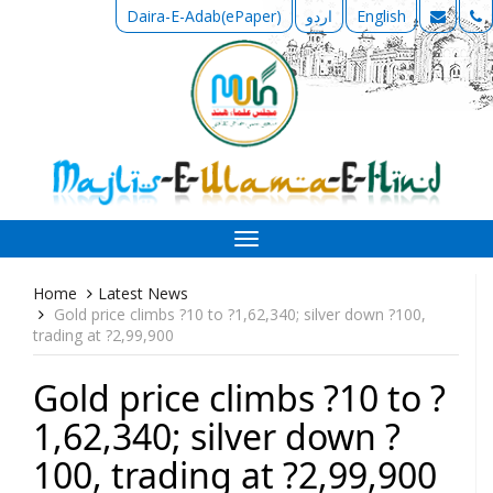
Daira-E-Adab(ePaper)
اردو
English
Toggle
navigation
Home
Latest News
Gold price climbs ?10 to ?1,62,340; silver down ?100,
trading at ?2,99,900
Gold price climbs ?10 to ?
1,62,340; silver down ?
100, trading at ?2,99,900