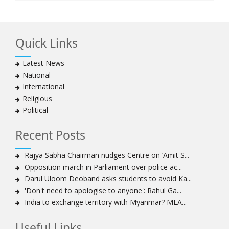
Quick Links
Latest News
National
International
Religious
Political
Recent Posts
Rajya Sabha Chairman nudges Centre on ‘Amit S...
Opposition march in Parliament over police ac...
Darul Uloom Deoband asks students to avoid Ka...
'Don't need to apologise to anyone': Rahul Ga...
India to exchange territory with Myanmar? MEA...
Useful Links