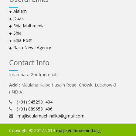
Alalam
Duas
Shia Multimedia
Shia
Shia Post
Rasa News Agency
Contact Info
Imambara Ghufranmaab
Add :
Maulana Kalbe Husain Road, Chowk, Lucknow-3
(INDIA)
(+91) 9452901404
(+91) 8896531406
majliseulamaehindlko@gmail.com
Copyright © 2017-2019
majliseulamaehind.org