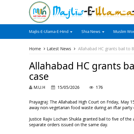
Majlis-E-Ulama-E-Hind
Shia News
Muslim Wor
Home
Latest News
Allahabad HC grants bail to 8
Allahabad HC grants bai
case
M.U.H
15/05/2026
176
Prayagraj: The Allahabad High Court on Friday, May 1
away non-vegetarian food waste during an iftar party 
Justice Rajiv Lochan Shukla granted bail to five of the
separate orders issued on the same day.