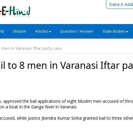
Daira-E-Ada
ld
Shiasm
Articles
Question / Answer
State Bodies
 men in Varanasi Iftar party case
l to 8 men in Varanasi Iftar pa
5, approved the bail applications of eight Muslim men accused of thr
on a boat in the Ganga River in Varanasi.
 accused, while Justice Jitendra Kumar Sinha granted bail to three other