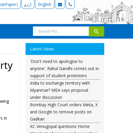
b(ePaper)
اردو
English
Latest News
'Don't need to apologise to
rty
anyone': Rahul Gandhi comes out in
support of student protesters
India to exchange territory with
Myanmar? MEA says proposal
under discussion
owing
Bombay High Court orders Meta, X
and Google to remove posts on
s in
Gadkari
KC Venugopal questions Home