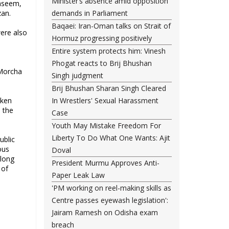
Minister’s absence amid opposition
ahseem,
an.
demands in Parliament
Baqaei: Iran-Oman talks on Strait of
were also
Hormuz progressing positively
Entire system protects him: Vinesh
Phogat reacts to Brij Bhushan
 Morcha
Singh judgment
Brij Bhushan Sharan Singh Cleared
cken
In Wrestlers' Sexual Harassment
n the
Case
Youth May Mistake Freedom For
Liberty To Do What One Wants: Ajit
ublic
ous
Doval
along
President Murmu Approves Anti-
 of
Paper Leak Law
'PM working on reel-making skills as
Centre passes eyewash legislation':
Jairam Ramesh on Odisha exam
breach