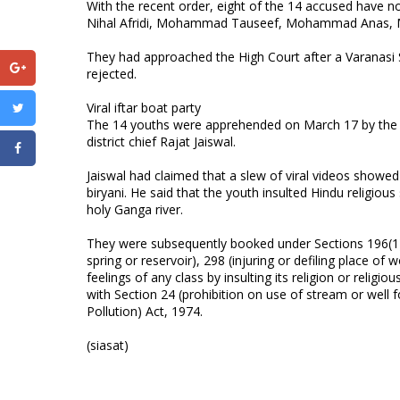
With the recent order, eight of the 14 accused hav
Nihal Afridi, Mohammad Tauseef, Mohammad Ana
They had approached the High Court after a Varanasi Se
rejected.
Viral iftar boat party
The 14 youths were apprehended on March 17 by the Va
district chief Rajat Jaiswal.
Jaiswal had claimed that a slew of viral videos showe
biryani. He said that the youth insulted Hindu religiou
holy Ganga river.
They were subsequently booked under Sections 196(1)(b
spring or reservoir), 298 (injuring or defiling place of
feelings of any class by insulting its religion or relig
with Section 24 (prohibition on use of stream or well 
Pollution) Act, 1974.
(siasat)