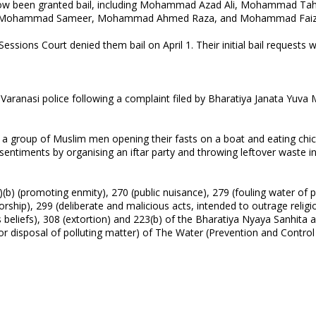
e now been granted bail, including Mohammad Azad Ali, Mohammad T
s, Mohammad Sameer, Mohammad Ahmed Raza, and Mohammad Faiz
ssions Court denied them bail on April 1. Their initial bail requests 
ranasi police following a complaint filed by Bharatiya Janata Yuva
d a group of Muslim men opening their fasts on a boat and eating chi
s sentiments by organising an iftar party and throwing leftover waste i
) (promoting enmity), 270 (public nuisance), 279 (fouling water of p
 worship), 299 (deliberate and malicious acts, intended to outrage religi
ious beliefs), 308 (extortion) and 223(b) of the Bharatiya Nyaya Sanhita 
for disposal of polluting matter) of The Water (Prevention and Control