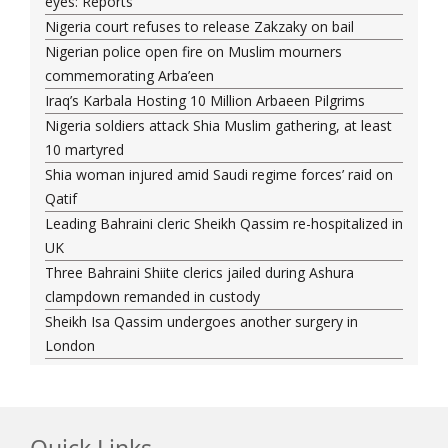
eyes: Reports
Nigeria court refuses to release Zakzaky on bail
Nigerian police open fire on Muslim mourners
commemorating Arba’een
Iraq’s Karbala Hosting 10 Million Arbaeen Pilgrims
Nigeria soldiers attack Shia Muslim gathering, at least
10 martyred
Shia woman injured amid Saudi regime forces’ raid on
Qatif
Leading Bahraini cleric Sheikh Qassim re-hospitalized in
UK
Three Bahraini Shiite clerics jailed during Ashura
clampdown remanded in custody
Sheikh Isa Qassim undergoes another surgery in
London
Saudi forces kill 3 Shia activists in Qatif
Saudi forces raid Shia-populated Qatif, 7 injured
Bahraini regime forces detain another Shia cleric amid
Muharram crackdown