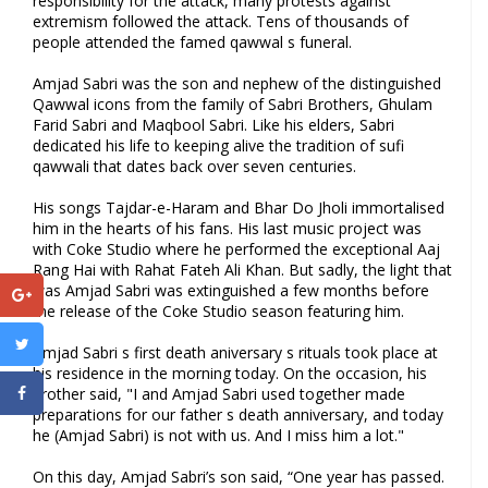
responsibility for the attack, many protests against
extremism followed the attack. Tens of thousands of
people attended the famed qawwal s funeral.
Amjad Sabri was the son and nephew of the distinguished
Qawwal icons from the family of Sabri Brothers, Ghulam
Farid Sabri and Maqbool Sabri. Like his elders, Sabri
dedicated his life to keeping alive the tradition of sufi
qawwali that dates back over seven centuries.
His songs Tajdar-e-Haram and Bhar Do Jholi immortalised
him in the hearts of his fans. His last music project was
with Coke Studio where he performed the exceptional Aaj
Rang Hai with Rahat Fateh Ali Khan. But sadly, the light that
was Amjad Sabri was extinguished a few months before
the release of the Coke Studio season featuring him.
Amjad Sabri s first death aniversary s rituals took place at
his residence in the morning today. On the occasion, his
brother said, "I and Amjad Sabri used together made
preparations for our father s death anniversary, and today
he (Amjad Sabri) is not with us. And I miss him a lot."
On this day, Amjad Sabri’s son said, “One year has passed.