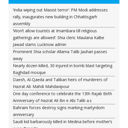
‘India wiping out Maoist terror’: PM Modi addresses
rally, inaugurates new building in Chhattisgarh
assembly
‘Won’t allow tourists at Imambara till religious
gatherings are allowed’: Shia cleric Maulana Kalbe
Jawad slams Lucknow admin
Prominent Shia scholar Allama Talib Jauhari passes
away
Nearly dozen killed, 30 injured in bomb blast targeting
Baghdad mosque
Daesh, Al-Qaeda and Taliban heirs of murderers of
Hazrat Ali: Mahdi Mahdavipour
One day conference to celebrate the 13th Rajab Birth
Anniversary of Hazrat Ali Ibn e Abi Talib a.s
Bahraini forces destroy signs marking martyrdom
anniversary
Saudi kid barbarously killed in Medina before mother’s