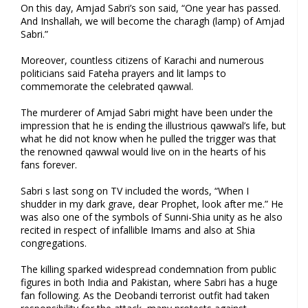
On this day, Amjad Sabri’s son said, “One year has passed.
And Inshallah, we will become the charagh (lamp) of Amjad
Sabri.”
Moreover, countless citizens of Karachi and numerous
politicians said Fateha prayers and lit lamps to
commemorate the celebrated qawwal.
The murderer of Amjad Sabri might have been under the
impression that he is ending the illustrious qawwal’s life, but
what he did not know when he pulled the trigger was that
the renowned qawwal would live on in the hearts of his
fans forever.
Sabri s last song on TV included the words, “When I
shudder in my dark grave, dear Prophet, look after me.” He
was also one of the symbols of Sunni-Shia unity as he also
recited in respect of infallible Imams and also at Shia
congregations.
The killing sparked widespread condemnation from public
figures in both India and Pakistan, where Sabri has a huge
fan following. As the Deobandi terrorist outfit had taken