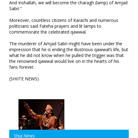
And Inshallah, we will become the charagh (lamp) of Amjad
Sabri.”
Moreover, countless citizens of Karachi and numerous
politicians said Fateha prayers and lit lamps to
commemorate the celebrated qawwal.
The murderer of Amjad Sabri might have been under the
impression that he is ending the illustrious qawwal’s life, but
what he did not know when he pulled the trigger was that
the renowned qawwal would live on in the hearts of his
fans forever.
(SHIITE NEWS)
Shia News