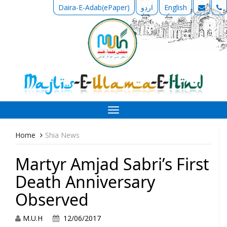
Daira-E-Adab(ePaper)
اردو
English
Toggle
navigation
Home
Shia News
Martyr Amjad Sabri’s First
Death Anniversary
Observed
M.U.H
12/06/2017