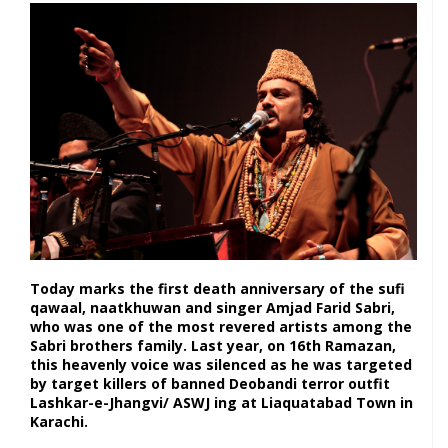
Today marks the first death anniversary of the sufi
qawaal, naatkhuwan and singer Amjad Farid Sabri,
who was one of the most revered artists among the
Sabri brothers family. Last year, on 16th Ramazan,
this heavenly voice was silenced as he was targeted
by target killers of banned Deobandi terror outfit
Lashkar-e-Jhangvi/ ASWJ ing at Liaquatabad Town in
Karachi.