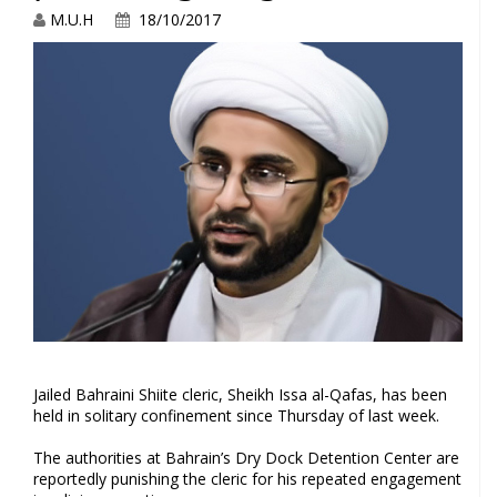
M.U.H
18/10/2017
Jailed Bahraini Shiite cleric, Sheikh Issa al-Qafas, has been
held in solitary confinement since Thursday of last week.
The authorities at Bahrain’s Dry Dock Detention Center are
reportedly punishing the cleric for his repeated engagement