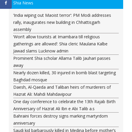
Shia News
‘India wiping out Maoist terror’: PM Modi addresses
rally, inaugurates new building in Chhattisgarh
assembly
‘Won’t allow tourists at Imambara till religious
gatherings are allowed’: Shia cleric Maulana Kalbe
Jawad slams Lucknow admin
Prominent Shia scholar Allama Talib Jauhari passes
away
Nearly dozen killed, 30 injured in bomb blast targeting
Baghdad mosque
Daesh, Al-Qaeda and Taliban heirs of murderers of
Hazrat Ali: Mahdi Mahdavipour
One day conference to celebrate the 13th Rajab Birth
Anniversary of Hazrat Ali Ibn e Abi Talib a.s
Bahraini forces destroy signs marking martyrdom
anniversary
Saudi kid barbarously killed in Medina before mother’s