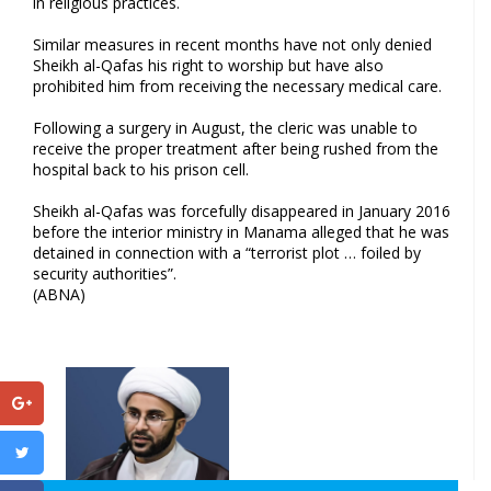
in religious practices.
Similar measures in recent months have not only denied
Sheikh al-Qafas his right to worship but have also
prohibited him from receiving the necessary medical care.
Following a surgery in August, the cleric was unable to
receive the proper treatment after being rushed from the
hospital back to his prison cell.
Sheikh al-Qafas was forcefully disappeared in January 2016
before the interior ministry in Manama alleged that he was
detained in connection with a “terrorist plot … foiled by
security authorities”.
(ABNA)