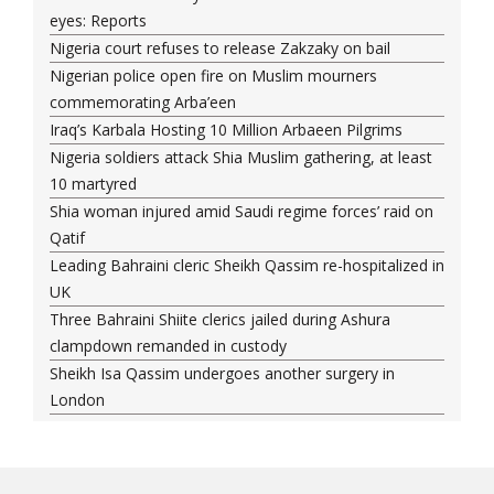
eyes: Reports
Nigeria court refuses to release Zakzaky on bail
Nigerian police open fire on Muslim mourners
commemorating Arba’een
Iraq’s Karbala Hosting 10 Million Arbaeen Pilgrims
Nigeria soldiers attack Shia Muslim gathering, at least
10 martyred
Shia woman injured amid Saudi regime forces’ raid on
Qatif
Leading Bahraini cleric Sheikh Qassim re-hospitalized in
UK
Three Bahraini Shiite clerics jailed during Ashura
clampdown remanded in custody
Sheikh Isa Qassim undergoes another surgery in
London
Saudi forces kill 3 Shia activists in Qatif
Saudi forces raid Shia-populated Qatif, 7 injured
Bahraini regime forces detain another Shia cleric amid