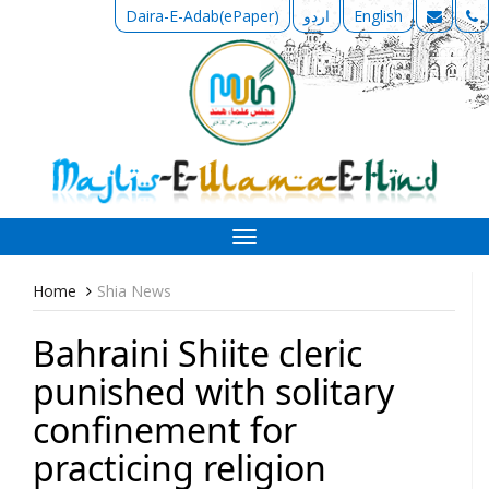
Daira-E-Adab(ePaper)
اردو
English
Toggle
navigation
Home
Shia News
Bahraini Shiite cleric
punished with solitary
confinement for
practicing religion