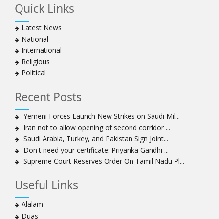
Quick Links
Muharram crackdown
Manama regime forces detain two more Shia
Latest News
clergymen in Bahrain
National
Bahraini protesters show support for senior Shia
International
clergyman
Religious
Bahrain’s Sheikh Ali Salman back in court
Political
20 killed in twin bombings in Shia area of Afghan
capital
Recent Posts
Sheikh Isa Qassim to stay in London for convalescence
Amnesty calls on Nigeria to account for missing Shias
Yemeni Forces Launch New Strikes on Saudi Mil...
Iran not to allow opening of second corridor ...
Sheikh Zakzaky deprived of medical care: Daughter
Saudi Arabia, Turkey, and Pakistan Sign Joint...
Bahrain's Diraz residents take to streets amid
Don't need your certificate: Priyanka Gandhi ...
continuing ban on Friday prayers
Supreme Court Reserves Order On Tamil Nadu Pl...
Sheikh Isa Qassim discharged from London hospital
Test results confirm success of Sheikh Isa Qassim’s
Useful Links
surgery
Nigeria court acquits 80 Zakzaky supporters
Alalam
US calls on Bahrain to release Shia leader 'Sheikh Ali
Duas