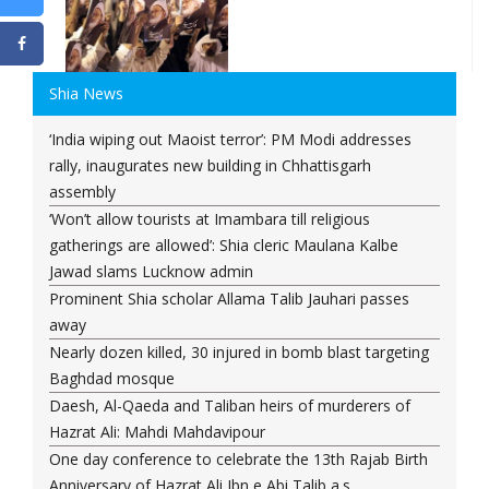
Shia News
‘India wiping out Maoist terror’: PM Modi addresses
rally, inaugurates new building in Chhattisgarh
assembly
‘Won’t allow tourists at Imambara till religious
gatherings are allowed’: Shia cleric Maulana Kalbe
Jawad slams Lucknow admin
Prominent Shia scholar Allama Talib Jauhari passes
away
Nearly dozen killed, 30 injured in bomb blast targeting
Baghdad mosque
Daesh, Al-Qaeda and Taliban heirs of murderers of
Hazrat Ali: Mahdi Mahdavipour
One day conference to celebrate the 13th Rajab Birth
Anniversary of Hazrat Ali Ibn e Abi Talib a.s