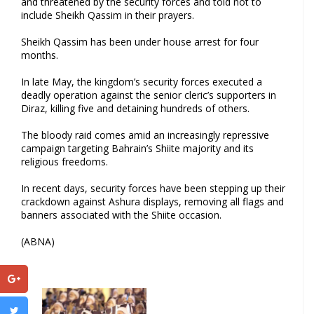
and threatened by the security forces and told not to
include Sheikh Qassim in their prayers.
Sheikh Qassim has been under house arrest for four
months.
In late May, the kingdom’s security forces executed a
deadly operation against the senior cleric’s supporters in
Diraz, killing five and detaining hundreds of others.
The bloody raid comes amid an increasingly repressive
campaign targeting Bahrain’s Shiite majority and its
religious freedoms.
In recent days, security forces have been stepping up their
crackdown against Ashura displays, removing all flags and
banners associated with the Shiite occasion.
(ABNA)