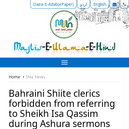
Daira-E-Adab(ePaper)
اردو
English
Toggle
navigation
Home
Shia News
Bahraini Shiite clerics
forbidden from referring
to Sheikh Isa Qassim
during Ashura sermons