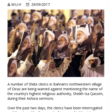
M.U.H
29/09/2017
A number of Shiite clerics in Bahrain’s northwestern village
of Diraz are being warned against mentioning the name of
the country’s highest religious authority, Sheikh Isa Qassim,
during their Ashura sermons.
Over the past two days, the clerics have been interrogated