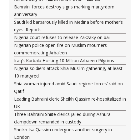
Bahraini forces destroy signs marking martyrdom
anniversary
Saudi kid barbarously killed in Medina before mother’s
eyes: Reports
Nigeria court refuses to release Zakzaky on bail
Nigerian police open fire on Muslim mourners
commemorating Arba’een
Iraq’s Karbala Hosting 10 Million Arbaeen Pilgrims
Nigeria soldiers attack Shia Muslim gathering, at least
10 martyred
Shia woman injured amid Saudi regime forces’ raid on
Qatif
Leading Bahraini cleric Sheikh Qassim re-hospitalized in
UK
Three Bahraini Shiite clerics jailed during Ashura
clampdown remanded in custody
Sheikh Isa Qassim undergoes another surgery in
London