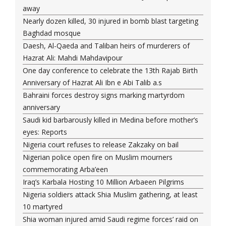
away
Nearly dozen killed, 30 injured in bomb blast targeting
Baghdad mosque
Daesh, Al-Qaeda and Taliban heirs of murderers of
Hazrat Ali: Mahdi Mahdavipour
One day conference to celebrate the 13th Rajab Birth
Anniversary of Hazrat Ali Ibn e Abi Talib a.s
Bahraini forces destroy signs marking martyrdom
anniversary
Saudi kid barbarously killed in Medina before mother’s
eyes: Reports
Nigeria court refuses to release Zakzaky on bail
Nigerian police open fire on Muslim mourners
commemorating Arba’een
Iraq’s Karbala Hosting 10 Million Arbaeen Pilgrims
Nigeria soldiers attack Shia Muslim gathering, at least
10 martyred
Shia woman injured amid Saudi regime forces’ raid on