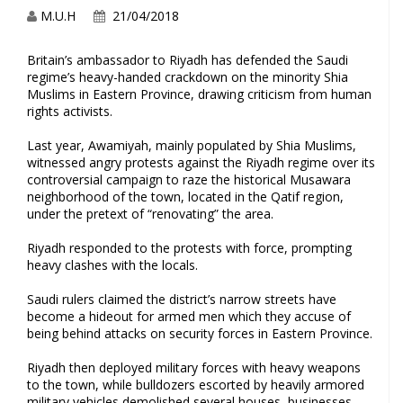
M.U.H
21/04/2018
Britain’s ambassador to Riyadh has defended the Saudi
regime’s heavy-handed crackdown on the minority Shia
Muslims in Eastern Province, drawing criticism from human
rights activists.
Last year, Awamiyah, mainly populated by Shia Muslims,
witnessed angry protests against the Riyadh regime over its
controversial campaign to raze the historical Musawara
neighborhood of the town, located in the Qatif region,
under the pretext of “renovating” the area.
Riyadh responded to the protests with force, prompting
heavy clashes with the locals.
Saudi rulers claimed the district’s narrow streets have
become a hideout for armed men which they accuse of
being behind attacks on security forces in Eastern Province.
Riyadh then deployed military forces with heavy weapons
to the town, while bulldozers escorted by heavily armored
military vehicles demolished several houses, businesses