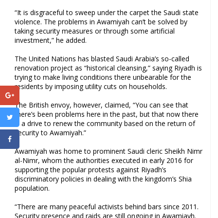
“It is disgraceful to sweep under the carpet the Saudi state
violence. The problems in Awamiyah can’t be solved by
taking security measures or through some artificial
investment,” he added.
The United Nations has blasted Saudi Arabia’s so-called
renovation project as “historical cleansing,” saying Riyadh is
trying to make living conditions there unbearable for the
residents by imposing utility cuts on households.
The British envoy, however, claimed, “You can see that
there’s been problems here in the past, but that now there
is a drive to renew the community based on the return of
security to Awamiyah.”
Awamiyah was home to prominent Saudi cleric Sheikh Nimr
al-Nimr, whom the authorities executed in early 2016 for
supporting the popular protests against Riyadh’s
discriminatory policies in dealing with the kingdom’s Shia
population.
“There are many peaceful activists behind bars since 2011.
Security presence and raids are still ongoing in Awamiayh.