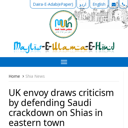
Daira-E-Adab(ePaper)
اردو
English
Toggle
navigation
Home
Shia News
UK envoy draws criticism
by defending Saudi
crackdown on Shias in
eastern town