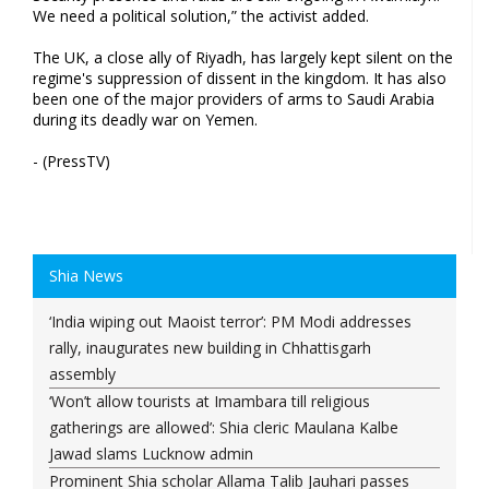
We need a political solution,” the activist added.
The UK, a close ally of Riyadh, has largely kept silent on the
regime's suppression of dissent in the kingdom. It has also
been one of the major providers of arms to Saudi Arabia
during its deadly war on Yemen.
- (PressTV)
Shia News
‘India wiping out Maoist terror’: PM Modi addresses
rally, inaugurates new building in Chhattisgarh
assembly
‘Won’t allow tourists at Imambara till religious
gatherings are allowed’: Shia cleric Maulana Kalbe
Jawad slams Lucknow admin
Prominent Shia scholar Allama Talib Jauhari passes