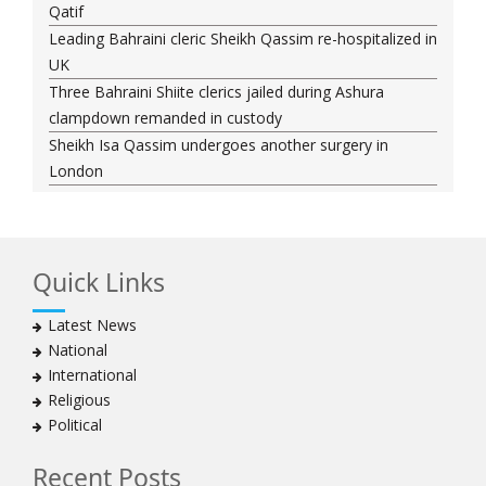
Qatif
Leading Bahraini cleric Sheikh Qassim re-hospitalized in
UK
Three Bahraini Shiite clerics jailed during Ashura
clampdown remanded in custody
Sheikh Isa Qassim undergoes another surgery in
London
Saudi forces kill 3 Shia activists in Qatif
Saudi forces raid Shia-populated Qatif, 7 injured
Bahraini regime forces detain another Shia cleric amid
Quick Links
Muharram crackdown
Manama regime forces detain two more Shia
Latest News
clergymen in Bahrain
National
Bahraini protesters show support for senior Shia
International
clergyman
Religious
Bahrain’s Sheikh Ali Salman back in court
Political
20 killed in twin bombings in Shia area of Afghan
capital
Recent Posts