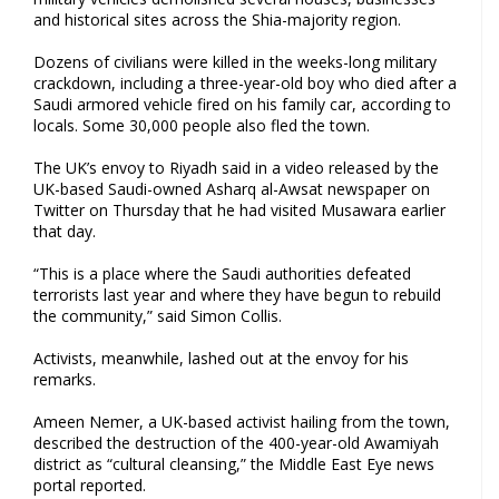
and historical sites across the Shia-majority region.
Dozens of civilians were killed in the weeks-long military
crackdown, including a three-year-old boy who died after a
Saudi armored vehicle fired on his family car, according to
locals. Some 30,000 people also fled the town.
The UK’s envoy to Riyadh said in a video released by the
UK-based Saudi-owned Asharq al-Awsat newspaper on
Twitter on Thursday that he had visited Musawara earlier
that day.
“This is a place where the Saudi authorities defeated
terrorists last year and where they have begun to rebuild
the community,” said Simon Collis.
Activists, meanwhile, lashed out at the envoy for his
remarks.
Ameen Nemer, a UK-based activist hailing from the town,
described the destruction of the 400-year-old Awamiyah
district as “cultural cleansing,” the Middle East Eye news
portal reported.