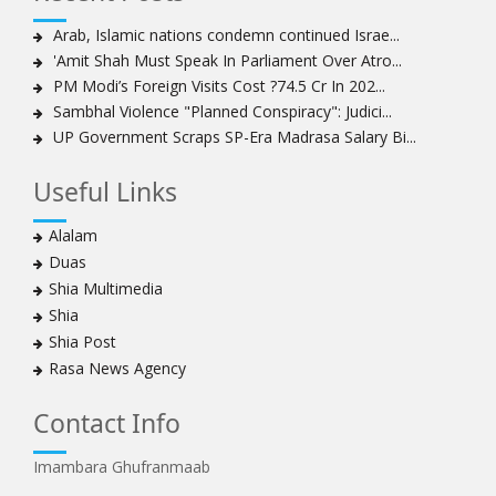
Sheikh Isa Qassim to stay in London for convalescence
Amnesty calls on Nigeria to account for missing Shias
Arab, Islamic nations condemn continued Israe...
'Amit Shah Must Speak In Parliament Over Atro...
Sheikh Zakzaky deprived of medical care: Daughter
PM Modi’s Foreign Visits Cost ?74.5 Cr In 202...
Bahrain's Diraz residents take to streets amid
Sambhal Violence "Planned Conspiracy": Judici...
continuing ban on Friday prayers
UP Government Scraps SP-Era Madrasa Salary Bi...
Sheikh Isa Qassim discharged from London hospital
Test results confirm success of Sheikh Isa Qassim’s
Useful Links
surgery
Nigeria court acquits 80 Zakzaky supporters
Alalam
US calls on Bahrain to release Shia leader 'Sheikh Ali
Duas
Salman'
Shia Multimedia
Islamic Human Rights Commission strongly condemns
Shia
police killings of peaceful pro-Zakzaky protestors
Shia Post
3 Shia Bahraini clerics sentenced to death, 8 others to
Rasa News Agency
life imprisonment
Iranians mourn on martyrdom anniversary of first Shia
Contact Info
Imam
Imambara Ghufranmaab
Iraqi Shia group vows 'revenge' after fresh US