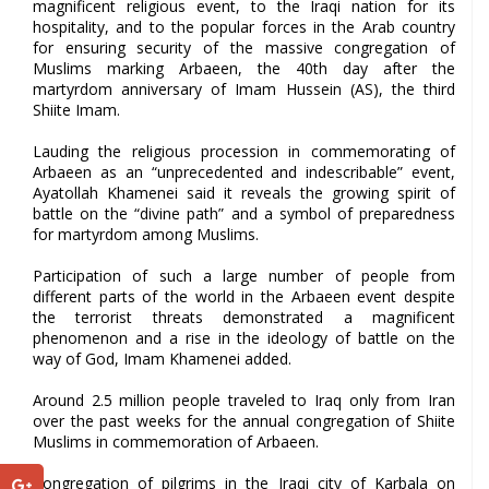
magnificent religious event, to the Iraqi nation for its
hospitality, and to the popular forces in the Arab country
for ensuring security of the massive congregation of
Muslims marking Arbaeen, the 40th day after the
martyrdom anniversary of Imam Hussein (AS), the third
Shiite Imam.
Lauding the religious procession in commemorating of
Arbaeen as an “unprecedented and indescribable” event,
Ayatollah Khamenei said it reveals the growing spirit of
battle on the “divine path” and a symbol of preparedness
for martyrdom among Muslims.
Participation of such a large number of people from
different parts of the world in the Arbaeen event despite
the terrorist threats demonstrated a magnificent
phenomenon and a rise in the ideology of battle on the
way of God, Imam Khamenei added.
Around 2.5 million people traveled to Iraq only from Iran
over the past weeks for the annual congregation of Shiite
Muslims in commemoration of Arbaeen.
Congregation of pilgrims in the Iraqi city of Karbala on