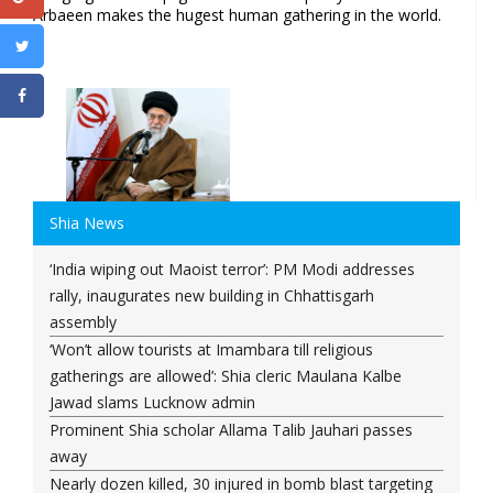
Arbaeen makes the hugest human gathering in the world.
Shia News
‘India wiping out Maoist terror’: PM Modi addresses
rally, inaugurates new building in Chhattisgarh
assembly
‘Won’t allow tourists at Imambara till religious
gatherings are allowed’: Shia cleric Maulana Kalbe
Jawad slams Lucknow admin
Prominent Shia scholar Allama Talib Jauhari passes
away
Nearly dozen killed, 30 injured in bomb blast targeting