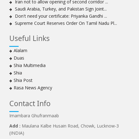
Iran not to allow opening of second corridor ...
Sheikh Zakzaky deprived of medical care: Daughter
Saudi Arabia, Turkey, and Pakistan Sign Joint...
Bahrain's Diraz residents take to streets amid
Don't need your certificate: Priyanka Gandhi ...
continuing ban on Friday prayers
Supreme Court Reserves Order On Tamil Nadu Pl...
Sheikh Isa Qassim discharged from London hospital
Test results confirm success of Sheikh Isa Qassim’s
Useful Links
surgery
Nigeria court acquits 80 Zakzaky supporters
Alalam
US calls on Bahrain to release Shia leader 'Sheikh Ali
Duas
Salman'
Shia Multimedia
Islamic Human Rights Commission strongly condemns
Shia
police killings of peaceful pro-Zakzaky protestors
Shia Post
3 Shia Bahraini clerics sentenced to death, 8 others to
Rasa News Agency
life imprisonment
Iranians mourn on martyrdom anniversary of first Shia
Contact Info
Imam
Imambara Ghufranmaab
Iraqi Shia group vows 'revenge' after fresh US
sanctions
Add :
Maulana Kalbe Husain Road, Chowk, Lucknow-3
Whereabouts of Nigeria's Sheikh Zakzaky unknown:
(INDIA)
Islamic Movement in Nigeria