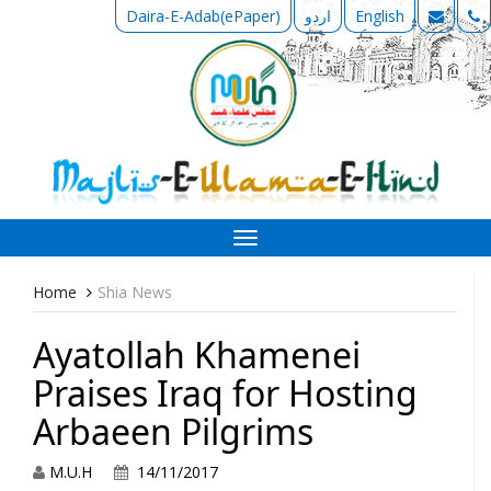
Daira-E-Adab(ePaper)
اردو
English
Toggle
navigation
Home
Shia News
Ayatollah Khamenei
Praises Iraq for Hosting
Arbaeen Pilgrims
M.U.H
14/11/2017