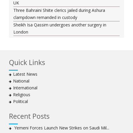
UK
Three Bahraini Shiite clerics jailed during Ashura
clampdown remanded in custody
Sheikh Isa Qassim undergoes another surgery in
London
Saudi forces kill 3 Shia activists in Qatif
Saudi forces raid Shia-populated Qatif, 7 injured
Bahraini regime forces detain another Shia cleric amid
Quick Links
Muharram crackdown
Manama regime forces detain two more Shia
Latest News
clergymen in Bahrain
National
Bahraini protesters show support for senior Shia
International
clergyman
Religious
Bahrain’s Sheikh Ali Salman back in court
Political
20 killed in twin bombings in Shia area of Afghan
capital
Recent Posts
Sheikh Isa Qassim to stay in London for convalescence
Amnesty calls on Nigeria to account for missing Shias
Yemeni Forces Launch New Strikes on Saudi Mil...