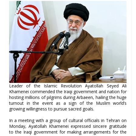
Leader of the Islamic Revolution Ayatollah Seyed Ali
Khamenei commended the Iraqi government and nation for
hosting millions of pilgrims during Arbaeen, hailing the huge
turnout in the event as a sign of the Muslim world’s
growing willingness to pursue sacred goals.
In a meeting with a group of cultural officials in Tehran on
Monday, Ayatollah Khamenei expressed sincere gratitude
to the Iraqi government for making arrangements for the