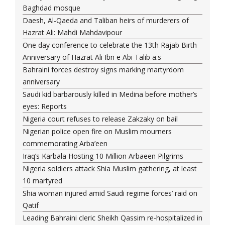
Baghdad mosque
Daesh, Al-Qaeda and Taliban heirs of murderers of
Hazrat Ali: Mahdi Mahdavipour
One day conference to celebrate the 13th Rajab Birth
Anniversary of Hazrat Ali Ibn e Abi Talib a.s
Bahraini forces destroy signs marking martyrdom
anniversary
Saudi kid barbarously killed in Medina before mother’s
eyes: Reports
Nigeria court refuses to release Zakzaky on bail
Nigerian police open fire on Muslim mourners
commemorating Arba’een
Iraq’s Karbala Hosting 10 Million Arbaeen Pilgrims
Nigeria soldiers attack Shia Muslim gathering, at least
10 martyred
Shia woman injured amid Saudi regime forces’ raid on
Qatif
Leading Bahraini cleric Sheikh Qassim re-hospitalized in