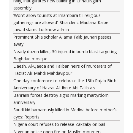
rally, inaugurates new building in Chhattisgarh
assembly
‘Won’t allow tourists at Imambara till religious
gatherings are allowed’: Shia cleric Maulana Kalbe
Jawad slams Lucknow admin
Prominent Shia scholar Allama Talib Jauhari passes
away
Nearly dozen killed, 30 injured in bomb blast targeting
Baghdad mosque
Daesh, Al-Qaeda and Taliban heirs of murderers of
Hazrat Ali: Mahdi Mahdavipour
One day conference to celebrate the 13th Rajab Birth
Anniversary of Hazrat Ali Ibn e Abi Talib a.s
Bahraini forces destroy signs marking martyrdom
anniversary
Saudi kid barbarously killed in Medina before mother’s
eyes: Reports
Nigeria court refuses to release Zakzaky on bail
Nigerian police open fire on Muslim mourners