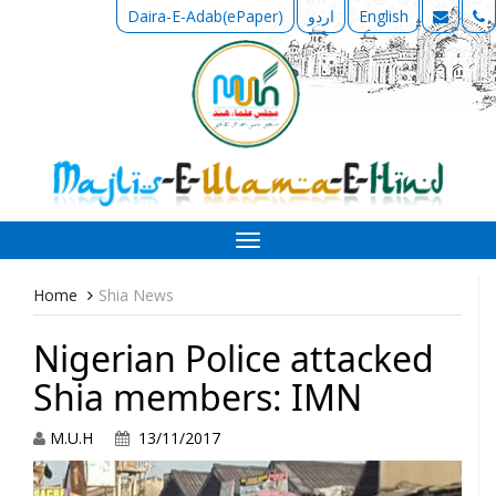
Daira-E-Adab(ePaper)
اردو
English
Toggle
navigation
Home
Shia News
Nigerian Police attacked
Shia members: IMN
M.U.H
13/11/2017