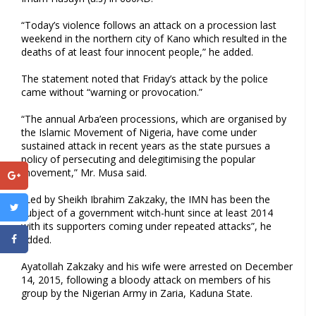
“Today’s violence follows an attack on a procession last
weekend in the northern city of Kano which resulted in the
deaths of at least four innocent people,” he added.
The statement noted that Friday’s attack by the police
came without “warning or provocation.”
“The annual Arba’een processions, which are organised by
the Islamic Movement of Nigeria, have come under
sustained attack in recent years as the state pursues a
policy of persecuting and delegitimising the popular
movement,” Mr. Musa said.
“Led by Sheikh Ibrahim Zakzaky, the IMN has been the
subject of a government witch-hunt since at least 2014
with its supporters coming under repeated attacks”, he
added.
Ayatollah Zakzaky and his wife were arrested on December
14, 2015, following a bloody attack on members of his
group by the Nigerian Army in Zaria, Kaduna State.