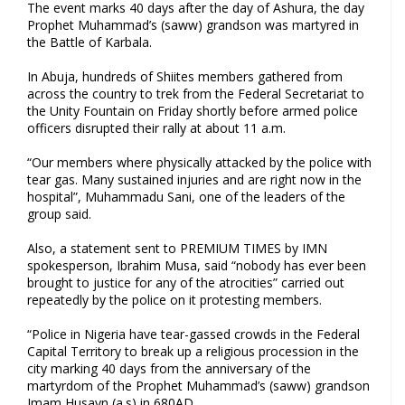
The event marks 40 days after the day of Ashura, the day
Prophet Muhammad’s (saww) grandson was martyred in
the Battle of Karbala.
In Abuja, hundreds of Shiites members gathered from
across the country to trek from the Federal Secretariat to
the Unity Fountain on Friday shortly before armed police
officers disrupted their rally at about 11 a.m‎.
“Our members where physically attacked by the police with
tear gas. Many sustained injuries and are right now in the
hospital”, Muhammadu Sani, one of the leaders of the
group said.
Also, a statement sent to PREMIUM TIMES by IMN
spokesperson, Ibrahim Musa, said “nobody has ever been
brought to justice for any of the atrocities” carried out
repeatedly by the police on it protesting members.
“Police in Nigeria have tear-gassed crowds in the Federal
Capital Territory to break up a religious procession in the
city marking 40 days from the anniversary of the
martyrdom of the Prophet Muhammad’s (saww) grandson
Imam Husayn (a.s) in 680AD.