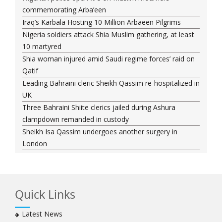
commemorating Arba’een
Iraq’s Karbala Hosting 10 Million Arbaeen Pilgrims
Nigeria soldiers attack Shia Muslim gathering, at least
10 martyred
Shia woman injured amid Saudi regime forces’ raid on
Qatif
Leading Bahraini cleric Sheikh Qassim re-hospitalized in
UK
Three Bahraini Shiite clerics jailed during Ashura
clampdown remanded in custody
Sheikh Isa Qassim undergoes another surgery in
London
Saudi forces kill 3 Shia activists in Qatif
Saudi forces raid Shia-populated Qatif, 7 injured
Bahraini regime forces detain another Shia cleric amid
Quick Links
Muharram crackdown
Manama regime forces detain two more Shia
Latest News
clergymen in Bahrain