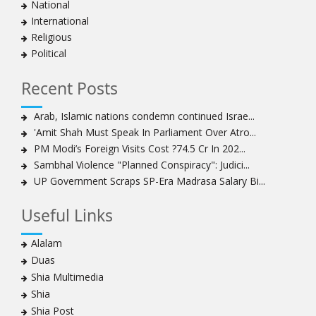
National
Bahraini protesters show support for senior Shia
International
clergyman
Religious
Bahrain’s Sheikh Ali Salman back in court
Political
20 killed in twin bombings in Shia area of Afghan
capital
Recent Posts
Sheikh Isa Qassim to stay in London for convalescence
Amnesty calls on Nigeria to account for missing Shias
Arab, Islamic nations condemn continued Israe...
'Amit Shah Must Speak In Parliament Over Atro...
Sheikh Zakzaky deprived of medical care: Daughter
PM Modi’s Foreign Visits Cost ?74.5 Cr In 202...
Bahrain's Diraz residents take to streets amid
Sambhal Violence "Planned Conspiracy": Judici...
continuing ban on Friday prayers
UP Government Scraps SP-Era Madrasa Salary Bi...
Sheikh Isa Qassim discharged from London hospital
Test results confirm success of Sheikh Isa Qassim’s
Useful Links
surgery
Nigeria court acquits 80 Zakzaky supporters
Alalam
US calls on Bahrain to release Shia leader 'Sheikh Ali
Duas
Salman'
Shia Multimedia
Islamic Human Rights Commission strongly condemns
Shia
police killings of peaceful pro-Zakzaky protestors
Shia Post