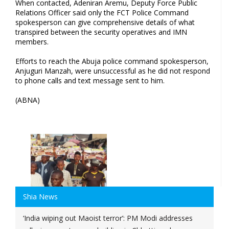
When contacted, Adeniran Aremu, Deputy Force Public
Relations Officer said only the FCT Police Command
spokesperson can give comprehensive details of what
transpired between the security operatives and IMN
members.
Efforts to reach the Abuja police command spokesperson,
Anjuguri Manzah, were unsuccessful as he did not respond
to phone calls and text message sent to him.
(ABNA)
Shia News
‘India wiping out Maoist terror’: PM Modi addresses