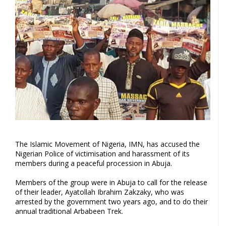
The Islamic Movement of Nigeria, IMN, has accused the
Nigerian Police of victimisation and harassment of its
members during a peaceful procession in Abuja.
Members of the group were in Abuja to call for the release
of their leader, Ayatollah Ibrahim Zakzaky, who was
arrested by the government two years ago, and to do their
annual traditional Arbabeen Trek.