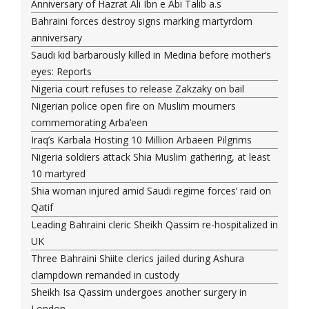
Anniversary of Hazrat Ali Ibn e Abi Talib a.s
Bahraini forces destroy signs marking martyrdom
anniversary
Saudi kid barbarously killed in Medina before mother’s
eyes: Reports
Nigeria court refuses to release Zakzaky on bail
Nigerian police open fire on Muslim mourners
commemorating Arba’een
Iraq’s Karbala Hosting 10 Million Arbaeen Pilgrims
Nigeria soldiers attack Shia Muslim gathering, at least
10 martyred
Shia woman injured amid Saudi regime forces’ raid on
Qatif
Leading Bahraini cleric Sheikh Qassim re-hospitalized in
UK
Three Bahraini Shiite clerics jailed during Ashura
clampdown remanded in custody
Sheikh Isa Qassim undergoes another surgery in
London