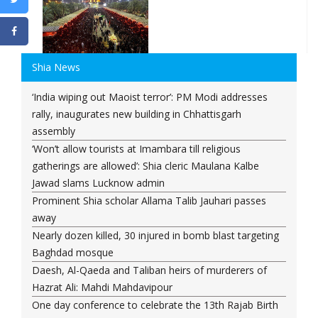
Shia News
‘India wiping out Maoist terror’: PM Modi addresses
rally, inaugurates new building in Chhattisgarh
assembly
‘Won’t allow tourists at Imambara till religious
gatherings are allowed’: Shia cleric Maulana Kalbe
Jawad slams Lucknow admin
Prominent Shia scholar Allama Talib Jauhari passes
away
Nearly dozen killed, 30 injured in bomb blast targeting
Baghdad mosque
Daesh, Al-Qaeda and Taliban heirs of murderers of
Hazrat Ali: Mahdi Mahdavipour
One day conference to celebrate the 13th Rajab Birth