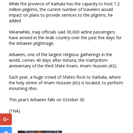
While the province of Karbala has the capacity to host 1.2
million pilgrims, the current number of travelers would
impact on plans to provide services to the pilgrims, he
added.
Meanwhile, Iraqi officials said 30,000 airline passengers
have arrived in the Arab country over the past five days for
the Arbaeen pilgrimage.
Arbaeen, one of the largest religious gatherings in the
world, comes 40 days after Ashura, the martyrdom
anniversary of the third Shiite Imam, Imam Hussein (AS).
Each year, a huge crowd of Shiites flock to Karbala, where
the holy shrine of Imam Hussein (AS) is located, to perform
mourning rites.
This year’s Arbaeen falls on October 30.
(TNA)