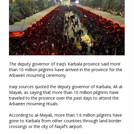
The deputy governor of Iraq’s Karbala province said more
than 10 million pilgrims have arrived in the province for the
Arbaeen mourning ceremony.
Iraqi sources quoted the deputy governor of Karbala, Ali al-
Mayali, as saying that more than 10 million pilgrims have
traveled to the province over the past days to attend the
Arbaeen mourning rituals.
According to al-Mayali, more than 1.6 million pilgrims have
gone to Karbala from other countries through land border
crossings or the city of Najaf’s airport.