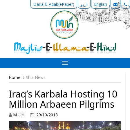
Daira-E-Adab(ePaper)
اردو
English
Toggle
navigation
Home
Shia News
Iraq’s Karbala Hosting 10
Million Arbaeen Pilgrims
M.U.H
29/10/2018