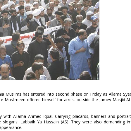
 Shia Muslims has entered into second phase on Friday as Allama S
t-e-Muslimeen offered himself for arrest outside the Jamey Masjid A
y with Allama Ahmed Iqbal. Carrying placards, banners and portrait
he slogans: Labbaik Ya Hussain (AS). They were also demanding i
sappearance.