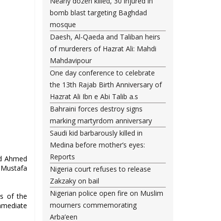
Nearly dozen killed, 30 injured in
bomb blast targeting Baghdad
mosque
Daesh, Al-Qaeda and Taliban heirs
of murderers of Hazrat Ali: Mahdi
Mahdavipour
One day conference to celebrate
the 13th Rajab Birth Anniversary of
Hazrat Ali Ibn e Abi Talib a.s
Bahraini forces destroy signs
marking martyrdom anniversary
Saudi kid barbarously killed in
Medina before mother’s eyes:
Reports
yed Ahmed
l Mustafa
Nigeria court refuses to release
Zakzaky on bail
Nigerian police open fire on Muslim
s of the
mourners commemorating
mmediate
Arba’een