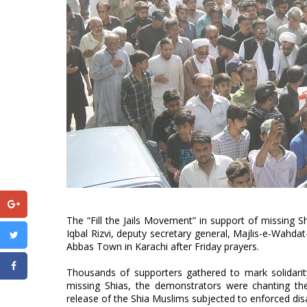
The “Fill the Jails Movement” in support of missing
Iqbal Rizvi, deputy secretary general, Majlis-e-Wahda
Abbas Town in Karachi after Friday prayers.
Thousands of supporters gathered to mark solidarit
missing Shias, the demonstrators were chanting t
release of the Shia Muslims subjected to enforced di