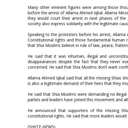
Many other eminent figures were among those thous
before the arrest of Allama Ahmed Iqbal. Allama Mi
they would court their arrest in next phases of the 
society also express solidarity with the legitimate cau
Speaking to the protesters before his arrest, Allama
Constitutional rights and those fundamental human ri
that Shia Muslims believe in rule of law, peace, fratern
He said that it was inhuman, illegal and unconstit
disappearances despite the fact that they never ever
concerned. He said that Shia Muslims don’t want confr
Allama Ahmed Iqbal said that all the missing Shias sh
is also a legitimate demand of their heirs that they mu
He said that Shia Muslims were demanding no illegal fa
parties and leaders have joined this movement and al
He announced that supporters of the missing Shias
constitutional rights. He said that more leaders would 
(SHIITE-NEWS)