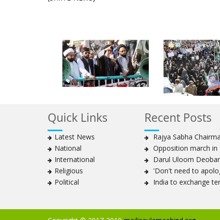
Quick Links
Recent Posts
Latest News
Rajya Sabha Chairman
National
Opposition march in P
International
Darul Uloom Deoband
Religious
'Don't need to apolog
Political
India to exchange te