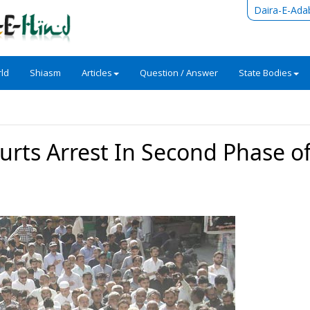
Daira-E-Ada
ld
Shiasm
Articles
Question / Answer
State Bodies
ts Arrest In Second Phase of f