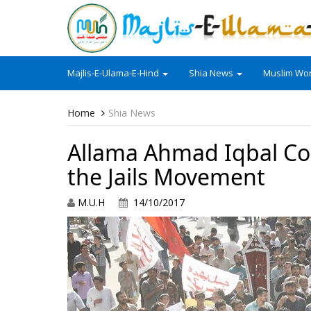
Majlis-E-Ulama-E-Hind
Shia News
Muslim Wor
Home
Shia News
Allama Ahmad Iqbal Cour
the Jails Movement
M.U.H
14/10/2017