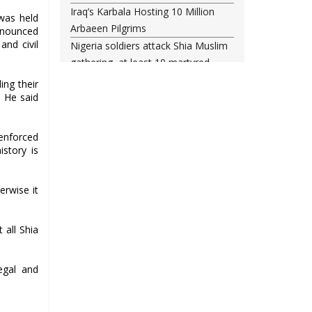
Iraq’s Karbala Hosting 10 Million
was held
Arbaeen Pilgrims
nnounced
and civil
Nigeria soldiers attack Shia Muslim
gathering, at least 10 martyred
Shia woman injured amid Saudi
ing their
regime forces’ raid on Qatif
. He said
Leading Bahraini cleric Sheikh
Qassim re-hospitalized in UK
enforced
Three Bahraini Shiite clerics jailed
istory is
during Ashura clampdown
remanded in custody
erwise it
Sheikh Isa Qassim undergoes
another surgery in London
 all Shia
Saudi forces kill 3 Shia activists in
Qatif
Saudi forces raid Shia-populated
egal and
Qatif, 7 injured
Bahraini regime forces detain