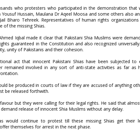
ands who protesters who participated in the demonstration that 
rza Yousuf Hussain, Maulana Dr Aqeel Moosa and some others also a
Jail Bharo Tehreek. Representatives of human rights organizations 
se of the missing Shias.
 Ahmed Iqbal made it clear that Pakistani Shia Muslims were demand
ghts guaranteed in the Constitution and also recognized universally
ity, unity of Pakistanis and their cohesion.
utional act that innocent Pakistani Shias have been subjected to 
 remained involved in any sort of anti-state activities as far as h
ontation.
ould be produced in courts of law if they are accused of anything oth
st be released forthwith.
vour but they were calling for their legal rights. He said that almost
l demand release of innocent Shia Muslims without any delay.
 would continue to protest till these missing Shias get their l
offer themselves for arrest in the next phase.