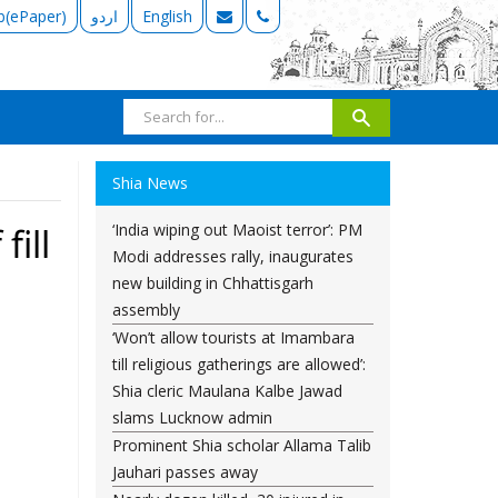
b(ePaper)
اردو
English
Shia News
‘India wiping out Maoist terror’: PM
ill
Modi addresses rally, inaugurates
new building in Chhattisgarh
assembly
‘Won’t allow tourists at Imambara
till religious gatherings are allowed’:
Shia cleric Maulana Kalbe Jawad
slams Lucknow admin
Prominent Shia scholar Allama Talib
Jauhari passes away