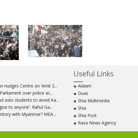
Useful Links
 nudges Centre on ‘Amit S...
Alalam
arliament over police ac...
Duas
 asks students to avoid Ka...
Shia Multimedia
ise to anyone': Rahul Ga...
Shia
rritory with Myanmar? MEA...
Shia Post
Rasa News Agency