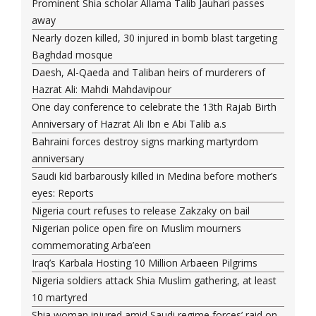
Prominent Shia scholar Allama Talib Jauhari passes
away
Nearly dozen killed, 30 injured in bomb blast targeting
Baghdad mosque
Daesh, Al-Qaeda and Taliban heirs of murderers of
Hazrat Ali: Mahdi Mahdavipour
One day conference to celebrate the 13th Rajab Birth
Anniversary of Hazrat Ali Ibn e Abi Talib a.s
Bahraini forces destroy signs marking martyrdom
anniversary
Saudi kid barbarously killed in Medina before mother’s
eyes: Reports
Nigeria court refuses to release Zakzaky on bail
Nigerian police open fire on Muslim mourners
commemorating Arba’een
Iraq’s Karbala Hosting 10 Million Arbaeen Pilgrims
Nigeria soldiers attack Shia Muslim gathering, at least
10 martyred
Shia woman injured amid Saudi regime forces’ raid on