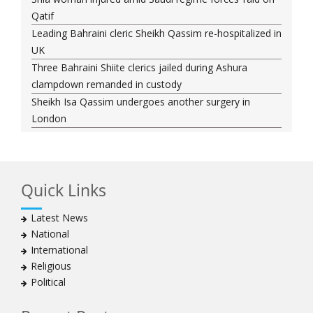
Qatif
Leading Bahraini cleric Sheikh Qassim re-hospitalized in
UK
Three Bahraini Shiite clerics jailed during Ashura
clampdown remanded in custody
Sheikh Isa Qassim undergoes another surgery in
London
Saudi forces kill 3 Shia activists in Qatif
Saudi forces raid Shia-populated Qatif, 7 injured
Bahraini regime forces detain another Shia cleric amid
Quick Links
Muharram crackdown
Manama regime forces detain two more Shia
Latest News
clergymen in Bahrain
National
Bahraini protesters show support for senior Shia
International
clergyman
Religious
Bahrain’s Sheikh Ali Salman back in court
Political
20 killed in twin bombings in Shia area of Afghan
capital