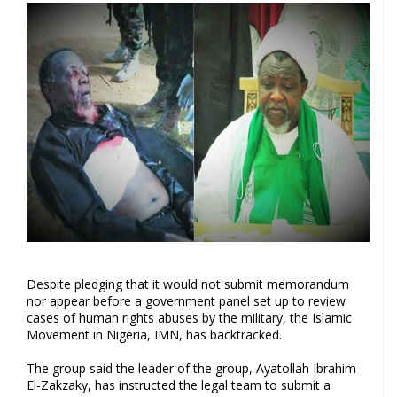
Despite pledging that it would not submit memorandum
nor appear before a government panel set up to review
cases of human rights abuses by the military, the Islamic
Movement in Nigeria, IMN, has backtracked.
The group said the leader of the group, Ayatollah Ibrahim
El-Zakzaky, has instructed the legal team to submit a