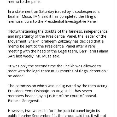
memo to the panel.
In a statement on Saturday issued by it spokesperson,
Ibrahim Musa, IMN said it has completed the filing of
memorandum to the Presidential Investigative Panel.
“Notwithstanding the doubts of the fairness, independence
and impartiality of the Presidential Panel, the leader of the
Movement, Sheikh Ibraheem Zakzaky has decided that a
memo be sent to the Presidential Panel after a rare
meeting with the head of the Legal team, Barr Femi Falana
SAN last week,” Mr. Musa said.
“It was only the second time the Sheikh was allowed to
meet with the legal team in 22 months of illegal detention,”
he added.
The commission which was inaugurated by the then Acting
President Yemi Osinbajo on August 11, has seven
members headed by a justice of the court of appeal,
Biobele Georgewill.
However, two weeks before the judicial panel begin its
public hearing September 11, the group said that it will not