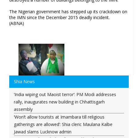
The Nigerian government has stepped up its crackdown on
the IMN since the December 2015 deadly incident.
(ABNA)
Shia News
‘India wiping out Maoist terror’: PM Modi addresses
rally, inaugurates new building in Chhattisgarh
assembly
‘Won’t allow tourists at Imambara till religious
gatherings are allowed’: Shia cleric Maulana Kalbe
Jawad slams Lucknow admin