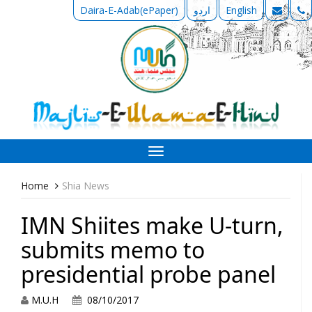
Daira-E-Adab(ePaper)
اردو
English
Toggle
navigation
Home
Shia News
IMN Shiites make U-turn,
submits memo to
presidential probe panel
M.U.H
08/10/2017