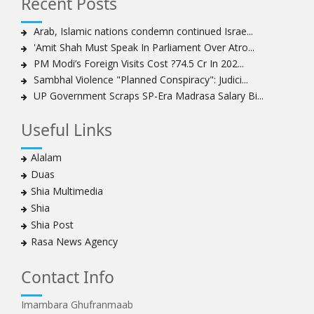
Recent Posts
Sheikh Isa Qassim to stay in London for convalescence
Amnesty calls on Nigeria to account for missing Shias
Arab, Islamic nations condemn continued Israe...
'Amit Shah Must Speak In Parliament Over Atro...
Sheikh Zakzaky deprived of medical care: Daughter
PM Modi’s Foreign Visits Cost ?74.5 Cr In 202...
Bahrain's Diraz residents take to streets amid
Sambhal Violence "Planned Conspiracy": Judici...
continuing ban on Friday prayers
UP Government Scraps SP-Era Madrasa Salary Bi...
Sheikh Isa Qassim discharged from London hospital
Test results confirm success of Sheikh Isa Qassim’s
Useful Links
surgery
Nigeria court acquits 80 Zakzaky supporters
Alalam
US calls on Bahrain to release Shia leader 'Sheikh Ali
Duas
Salman'
Shia Multimedia
Islamic Human Rights Commission strongly condemns
Shia
police killings of peaceful pro-Zakzaky protestors
Shia Post
3 Shia Bahraini clerics sentenced to death, 8 others to
Rasa News Agency
life imprisonment
Iranians mourn on martyrdom anniversary of first Shia
Contact Info
Imam
Imambara Ghufranmaab
Iraqi Shia group vows 'revenge' after fresh US