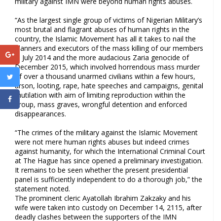
military against IMN were beyond human rights abuses.
“As the largest single group of victims of Nigerian Military’s
most brutal and flagrant abuses of human rights in the
country, the Islamic Movement has all it takes to nail the
planners and executors of the mass killing of our members
in July 2014 and the more audacious Zaria genocide of
December 2015, which involved horrendous mass murder
of over a thousand unarmed civilians within a few hours,
arson, looting, rape, hate speeches and campaigns, genital
mutilation with aim of limiting reproduction within the
group, mass graves, wrongful detention and enforced
disappearances.
“The crimes of the military against the Islamic Movement
were not mere human rights abuses but indeed crimes
against humanity, for which the International Criminal Court
at The Hague has since opened a preliminary investigation.
It remains to be seen whether the present presidential
panel is sufficiently independent to do a thorough job,” the
statement noted.
The prominent cleric Ayatollah Ibrahim Zakzaky and his
wife were taken into custody on December 14, 2115, after
deadly clashes between the supporters of the IMN