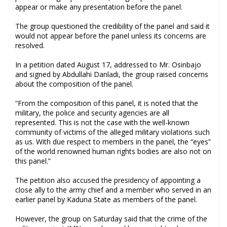
appear or make any presentation before the panel.
The group questioned the credibility of the panel and said it
would not appear before the panel unless its concerns are
resolved.
In a petition dated August 17, addressed to Mr. Osinbajo
and signed by Abdullahi Danladi, the group raised concerns
about the composition of the panel.
“From the composition of this panel, it is noted that the
military, the police and security agencies are all
represented. This is not the case with the well-known
community of victims of the alleged military violations such
as us. With due respect to members in the panel, the “eyes”
of the world renowned human rights bodies are also not on
this panel.”
The petition also accused the presidency of appointing a
close ally to the army chief and a member who served in an
earlier panel by Kaduna State as members of the panel.
However, the group on Saturday said that the crime of the