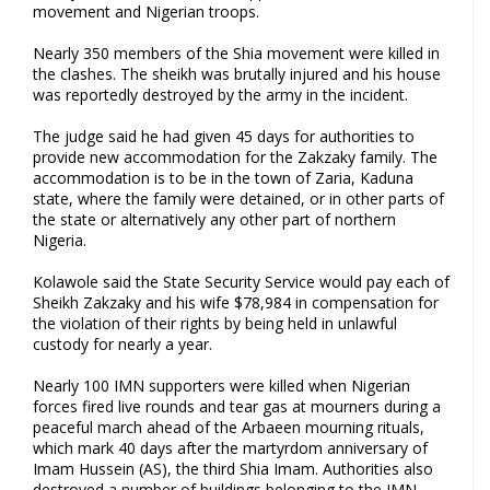
movement and Nigerian troops.
Nearly 350 members of the Shia movement were killed in
the clashes. The sheikh was brutally injured and his house
was reportedly destroyed by the army in the incident.
The judge said he had given 45 days for authorities to
provide new accommodation for the Zakzaky family. The
accommodation is to be in the town of Zaria, Kaduna
state, where the family were detained, or in other parts of
the state or alternatively any other part of northern
Nigeria.
Kolawole said the State Security Service would pay each of
Sheikh Zakzaky and his wife $78,984 in compensation for
the violation of their rights by being held in unlawful
custody for nearly a year.
Nearly 100 IMN supporters were killed when Nigerian
forces fired live rounds and tear gas at mourners during a
peaceful march ahead of the Arbaeen mourning rituals,
which mark 40 days after the martyrdom anniversary of
Imam Hussein (AS), the third Shia Imam. Authorities also
destroyed a number of buildings belonging to the IMN.