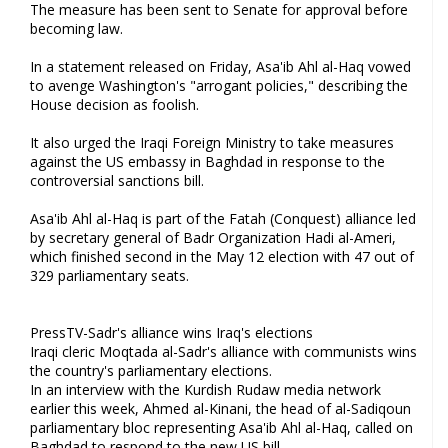
The measure has been sent to Senate for approval before
becoming law.
In a statement released on Friday, Asa'ib Ahl al-Haq vowed
to avenge Washington's "arrogant policies," describing the
House decision as foolish.
It also urged the Iraqi Foreign Ministry to take measures
against the US embassy in Baghdad in response to the
controversial sanctions bill.
Asa'ib Ahl al-Haq is part of the Fatah (Conquest) alliance led
by secretary general of Badr Organization Hadi al-Ameri,
which finished second in the May 12 election with 47 out of
329 parliamentary seats.
PressTV-Sadr's alliance wins Iraq's elections
Iraqi cleric Moqtada al-Sadr's alliance with communists wins
the country's parliamentary elections.
In an interview with the Kurdish Rudaw media network
earlier this week, Ahmed al-Kinani, the head of al-Sadiqoun
parliamentary bloc representing Asa'ib Ahl al-Haq, called on
Baghdad to respond to the new US bill.