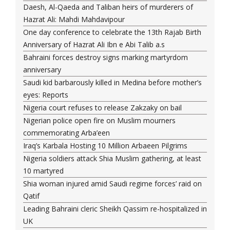
Daesh, Al-Qaeda and Taliban heirs of murderers of
Hazrat Ali: Mahdi Mahdavipour
One day conference to celebrate the 13th Rajab Birth
Anniversary of Hazrat Ali Ibn e Abi Talib a.s
Bahraini forces destroy signs marking martyrdom
anniversary
Saudi kid barbarously killed in Medina before mother’s
eyes: Reports
Nigeria court refuses to release Zakzaky on bail
Nigerian police open fire on Muslim mourners
commemorating Arba’een
Iraq’s Karbala Hosting 10 Million Arbaeen Pilgrims
Nigeria soldiers attack Shia Muslim gathering, at least
10 martyred
Shia woman injured amid Saudi regime forces’ raid on
Qatif
Leading Bahraini cleric Sheikh Qassim re-hospitalized in
UK