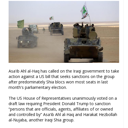
Asa'ib Ahl al-Haq has called on the Iraqi government to take
action against a US bill that seeks sanctions on the group
after predominately Shia blocs won most seats in last
month's parliamentary election.
The US House of Representatives unanimously voted on a
draft law requiring President Donald Trump to sanction
“persons that are officials, agents, affiliates of or owned
and controlled by” Asa'ib Ahl al-Haq and Harakat Hezbollah
al-Nujaba, another Iraqi Shia group.