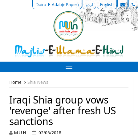
Daira-E-Adab(ePaper)
اردو
English
Toggle
navigation
Home
Shia News
Iraqi Shia group vows
'revenge' after fresh US
sanctions
M.U.H
02/06/2018