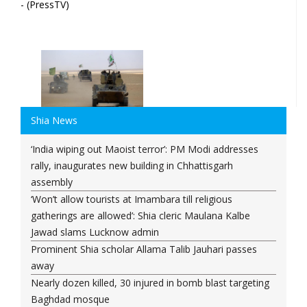
- (PressTV)
Shia News
‘India wiping out Maoist terror’: PM Modi addresses
rally, inaugurates new building in Chhattisgarh
assembly
‘Won’t allow tourists at Imambara till religious
gatherings are allowed’: Shia cleric Maulana Kalbe
Jawad slams Lucknow admin
Prominent Shia scholar Allama Talib Jauhari passes
away
Nearly dozen killed, 30 injured in bomb blast targeting
Baghdad mosque