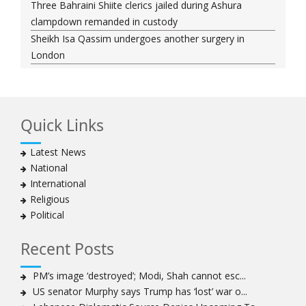
Three Bahraini Shiite clerics jailed during Ashura
clampdown remanded in custody
Sheikh Isa Qassim undergoes another surgery in
London
Saudi forces kill 3 Shia activists in Qatif
Saudi forces raid Shia-populated Qatif, 7 injured
Bahraini regime forces detain another Shia cleric amid
Quick Links
Muharram crackdown
Manama regime forces detain two more Shia
Latest News
clergymen in Bahrain
National
Bahraini protesters show support for senior Shia
International
clergyman
Religious
Bahrain’s Sheikh Ali Salman back in court
Political
20 killed in twin bombings in Shia area of Afghan
capital
Recent Posts
Sheikh Isa Qassim to stay in London for convalescence
Amnesty calls on Nigeria to account for missing Shias
PM’s image ‘destroyed’; Modi, Shah cannot esc...
US senator Murphy says Trump has ‘lost’ war o...
Sheikh Zakzaky deprived of medical care: Daughter