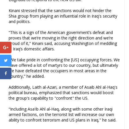
Kinani stressed that the sanctions would not hinder the
Shia group from playing an influential role in Iraq's security
and politics.
“This is a sign of the American government’s defeat and
proves that we’re moving in the right direction and we’re
proud of it,” Kinani said, accusing Washington of meddling
in Iraq’s domestic affairs.
“We take pride in confronting the [US] occupying forces. We
have offered a lot of martyrs to our country, but ultimately
we have defeated the occupiers in most areas in the
country,” he added.
Additionally, Laith al-Azari, a member of Asaib Ahl al-Haq's
political bureau, emphasized that sanctions would boost
the group's capability to "confront" the US.
“Including Asa'ib Ahl al-Haq, along with some other Iraqi
armed factions, on the terrorist list will increase our own
ability to confront terrorism and US plans in Iraq," he said.