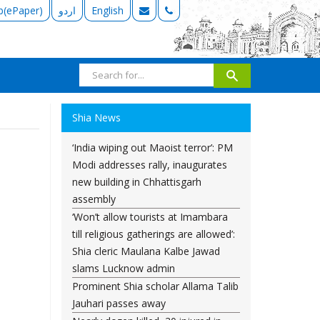
b(ePaper)
اردو
English
Shia News
‘India wiping out Maoist terror’: PM
Modi addresses rally, inaugurates
new building in Chhattisgarh
assembly
‘Won’t allow tourists at Imambara
till religious gatherings are allowed’:
Shia cleric Maulana Kalbe Jawad
slams Lucknow admin
Prominent Shia scholar Allama Talib
Jauhari passes away