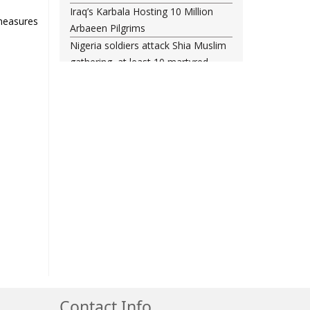
Iraq’s Karbala Hosting 10 Million
measures
Arbaeen Pilgrims
Nigeria soldiers attack Shia Muslim
gathering, at least 10 martyred
Shia woman injured amid Saudi
regime forces’ raid on Qatif
Leading Bahraini cleric Sheikh
Qassim re-hospitalized in UK
Three Bahraini Shiite clerics jailed
during Ashura clampdown
remanded in custody
Sheikh Isa Qassim undergoes
another surgery in London
Saudi forces kill 3 Shia activists in
Qatif
Saudi forces raid Shia-populated
Qatif, 7 injured
Bahraini regime forces detain
Contact Info