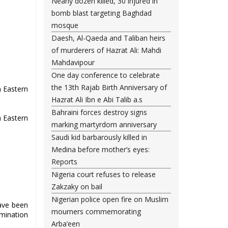
Nearly dozen killed, 30 injured in
bomb blast targeting Baghdad
mosque
Daesh, Al-Qaeda and Taliban heirs
of murderers of Hazrat Ali: Mahdi
Mahdavipour
One day conference to celebrate
the 13th Rajab Birth Anniversary of
n Eastern
Hazrat Ali Ibn e Abi Talib a.s
Bahraini forces destroy signs
n Eastern
marking martyrdom anniversary
Saudi kid barbarously killed in
Medina before mother’s eyes:
Reports
Nigeria court refuses to release
Zakzaky on bail
Nigerian police open fire on Muslim
ave been
mourners commemorating
imination
Arba’een