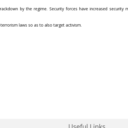
ackdown by the regime. Security forces have increased security 
-terrorism laws so as to also target activism.
Useful Links