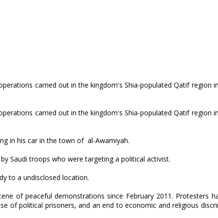
operations carried out in the kingdom's Shia-populated Qatif region i
operations carried out in the kingdom's Shia-populated Qatif region i
ng in his car in the town of al-Awamiyah.
by Saudi troops who were targeting a political activist.
dy to a undisclosed location.
cene of peaceful demonstrations since February 2011. Protesters h
 of political prisoners, and an end to economic and religious discr