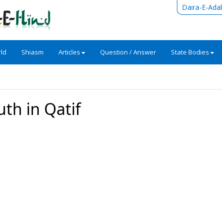
Daira-E-Ada
ld
Shiasm
Articles
Question / Answer
State Bodies
uth in Qatif