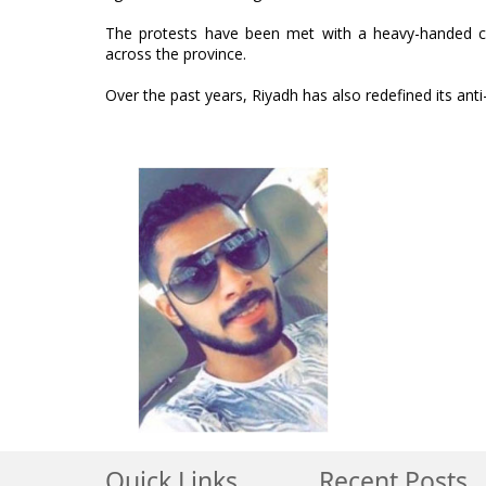
The protests have been met with a heavy-handed cr
across the province.
Over the past years, Riyadh has also redefined its anti
Quick Links
Recent Posts