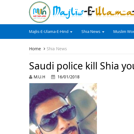
Majlis-E-Ulama-E-Hind
Shia News
Muslim Wor
Home
Shia News
Saudi police kill Shia yo
M.U.H
16/01/2018