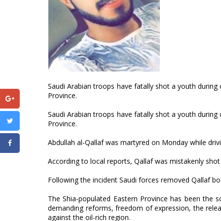
Saudi Arabian troops have fatally shot a youth during 
Province.
Saudi Arabian troops have fatally shot a youth during 
Province.
Abdullah al-Qallaf was martyred on Monday while drivi
According to local reports, Qallaf was mistakenly shot 
Following the incident Saudi forces removed Qallaf bo
The Shia-populated Eastern Province has been the s
demanding reforms, freedom of expression, the release
against the oil-rich region.