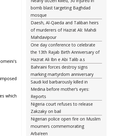
Nearly dozen killed, 30 injured in
bomb blast targeting Baghdad
mosque
Daesh, Al-Qaeda and Taliban heirs
of murderers of Hazrat Ali: Mahdi
Mahdavipour
One day conference to celebrate
the 13th Rajab Birth Anniversary of
Hazrat Ali Ibn e Abi Talib a.s
homeini's
Bahraini forces destroy signs
marking martyrdom anniversary
i-imposed
Saudi kid barbarously killed in
Medina before mother’s eyes:
ies which
Reports
Nigeria court refuses to release
Zakzaky on bail
Nigerian police open fire on Muslim
mourners commemorating
Arba’een