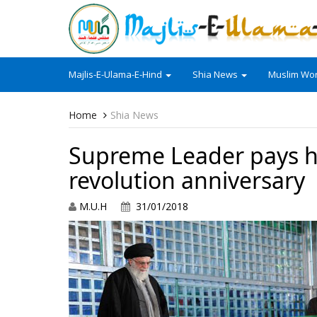
Majlis-E-Ulama-E-Hind
Shia News
Muslim Wor
Home
Shia News
Supreme Leader pays 
revolution anniversary
M.U.H
31/01/2018