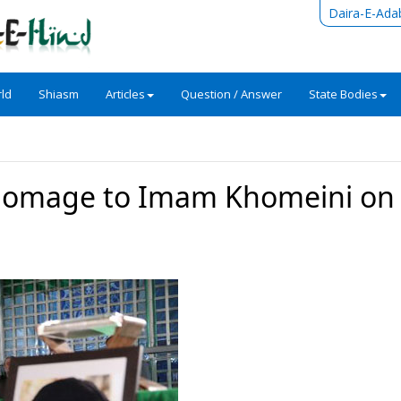
Daira-E-Ada
ld
Shiasm
Articles
Question / Answer
State Bodies
homage to Imam Khomeini on