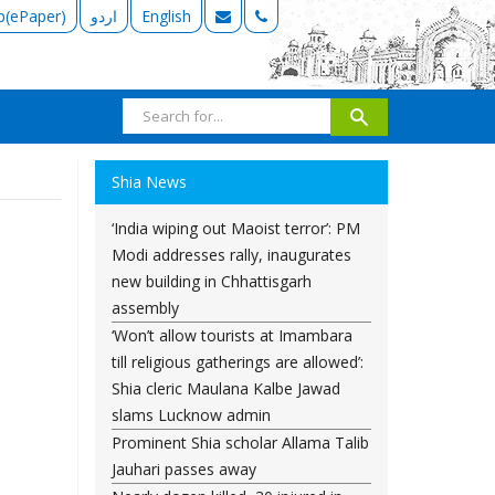
b(ePaper)
اردو
English
Shia News
‘India wiping out Maoist terror’: PM
Modi addresses rally, inaugurates
new building in Chhattisgarh
assembly
‘Won’t allow tourists at Imambara
till religious gatherings are allowed’:
Shia cleric Maulana Kalbe Jawad
slams Lucknow admin
Prominent Shia scholar Allama Talib
Jauhari passes away