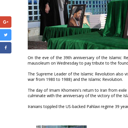
On the eve of the 39th anniversary of the Islamic R
mausoleum on Wednesday to pay tribute to the founde
The Supreme Leader of the Islamic Revolution also vi
war from 1980 to 1988) and the Islamic Revolution.
The day of Imam Khomeini's return to Iran from exil
culminate with the anniversary of the victory of the I
Iranians toppled the US-backed Pahlavi regime 39 yea