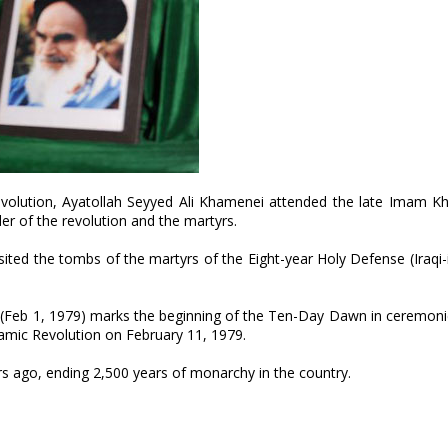
evolution, Ayatollah Seyyed Ali Khamenei attended the late Imam K
r of the revolution and the martyrs.
sited the tombs of the martyrs of the Eight-year Holy Defense (Iraq
e (Feb 1, 1979) marks the beginning of the Ten-Day Dawn in ceremon
slamic Revolution on February 11, 1979.
rs ago, ending 2,500 years of monarchy in the country.