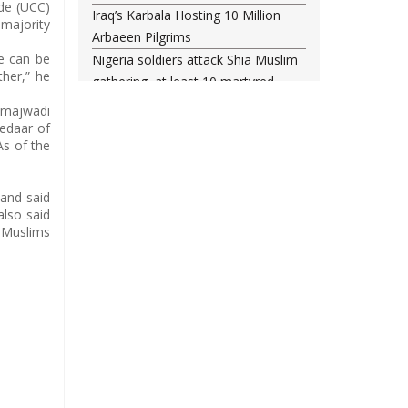
ode (UCC)
Iraq’s Karbala Hosting 10 Million
 majority
Arbaeen Pilgrims
te can be
Nigeria soldiers attack Shia Muslim
ther,” he
gathering, at least 10 martyred
Shia woman injured amid Saudi
Samajwadi
regime forces’ raid on Qatif
kedaar of
As of the
Leading Bahraini cleric Sheikh
Qassim re-hospitalized in UK
Three Bahraini Shiite clerics jailed
 and said
also said
during Ashura clampdown
r Muslims
remanded in custody
Sheikh Isa Qassim undergoes
another surgery in London
Saudi forces kill 3 Shia activists in
Qatif
Saudi forces raid Shia-populated
Qatif, 7 injured
Bahraini regime forces detain