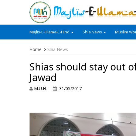
Majlis-E-Ulama-E-Hind
Shia News
Muslim Wor
Home
Shia News
Shias should stay out of
Jawad
M.U.H.
31/05/2017