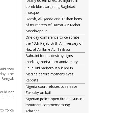
Nearly dozen killed, 30 injured in
bomb blast targeting Baghdad
mosque
Daesh, Al-Qaeda and Taliban heirs
of murderers of Hazrat Ali: Mahdi
Mahdavipour
One day conference to celebrate
the 13th Rajab Birth Anniversary of
Hazrat Ali Ibn e Abi Talib a.s
Bahraini forces destroy signs
marking martyrdom anniversary
Saudi kid barbarously killed in
ould stay
day. The
Medina before mother’s eyes:
 Bengal,
Reports
Nigeria court refuses to release
hould not
Zakzaky on bail
sed under
Nigerian police open fire on Muslim
mourners commemorating
 to force
Arba’een