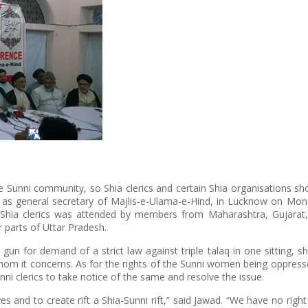
he Sunni community, so Shia clerics and certain Shia organisations sh
 as general secretary of Majlis-e-Ulama-e-Hind, in Lucknow on Mon
 Shia clerics was attended by members from Maharashtra, Gujarat,
 parts of Uttar Pradesh.
gun for demand of a strict law against triple talaq in one sitting, s
hom it concerns. As for the rights of the Sunni women being oppres
unni clerics to take notice of the same and resolve the issue.
es and to create rift a Shia-Sunni rift,” said Jawad. “We have no right