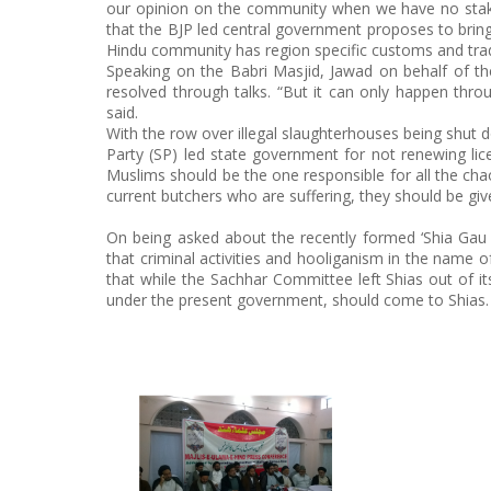
our opinion on the community when we have no stake 
that the BJP led central government proposes to bring
Hindu community has region specific customs and trad
Speaking on the Babri Masjid, Jawad on behalf of the 
resolved through talks. “But it can only happen thro
said.
With the row over illegal slaughterhouses being shut 
Party (SP) led state government for not renewing li
Muslims should be the one responsible for all the chao
current butchers who are suffering, they should be gi
On being asked about the recently formed ‘Shia Gau 
that criminal activities and hooliganism in the name 
that while the Sachhar Committee left Shias out of i
under the present government, should come to Shias.