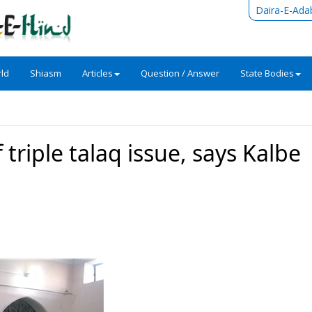
Daira-E-Ada
ld
Shiasm
Articles
Question / Answer
State Bodies
 triple talaq issue, says Kalbe