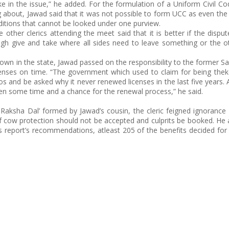
in the issue,” he added. For the formulation of a Uniform Civil C
 about, Jawad said that it was not possible to form UCC as even the
itions that cannot be looked under one purview.
other clerics attending the meet said that it is better if the dispu
ugh give and take where all sides need to leave something or the o
down in the state, Jawad passed on the responsibility to the former 
censes on time. “The government which used to claim for being the
s and be asked why it never renewed licenses in the last five years. 
ven some time and a chance for the renewal process,” he said.
Raksha Dal’ formed by Jawad’s cousin, the cleric feigned ignorance
of cow protection should not be accepted and culprits be booked. He 
ts report’s recommendations, atleast 205 of the benefits decided fo