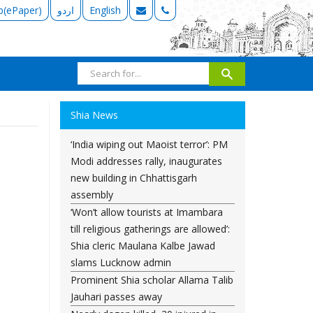
b(ePaper)
اردو
English
Shia News
‘India wiping out Maoist terror’: PM
Modi addresses rally, inaugurates
new building in Chhattisgarh
assembly
‘Won’t allow tourists at Imambara
till religious gatherings are allowed’:
Shia cleric Maulana Kalbe Jawad
slams Lucknow admin
Prominent Shia scholar Allama Talib
Jauhari passes away