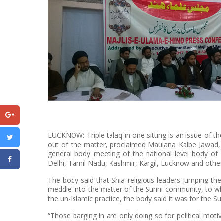
LUCKNOW: Triple talaq in one sitting is an issue of t
out of the matter, proclaimed Maulana Kalbe Jawad,
general body meeting of the national level body of
Delhi, Tamil Nadu, Kashmir, Kargil, Lucknow and other
The body said that Shia religious leaders jumping the 
meddle into the matter of the Sunni community, to w
the un-Islamic practice, the body said it was for the S
“Those barging in are only doing so for political motiv