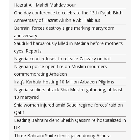
Hazrat Ali: Mahdi Mahdavipour
One day conference to celebrate the 13th Rajab Birth
Anniversary of Hazrat Ali Ibn e Abi Talib a.s
Bahraini forces destroy signs marking martyrdom
anniversary
Saudi kid barbarously killed in Medina before mother’s
eyes: Reports
Nigeria court refuses to release Zakzaky on bail
Nigerian police open fire on Muslim mourners
commemorating Arba’een
Iraq’s Karbala Hosting 10 Million Arbaeen Pilgrims
Nigeria soldiers attack Shia Muslim gathering, at least
10 martyred
Shia woman injured amid Saudi regime forces’ raid on
Qatif
Leading Bahraini cleric Sheikh Qassim re-hospitalized in
UK
Three Bahraini Shiite clerics jailed during Ashura