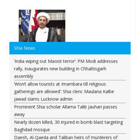
Shia News
‘India wiping out Maoist terror’: PM Modi addresses
rally, inaugurates new building in Chhattisgarh
assembly
‘Won’t allow tourists at Imambara till religious
gatherings are allowed’: Shia cleric Maulana Kalbe
Jawad slams Lucknow admin
Prominent Shia scholar Allama Talib Jauhari passes
away
Nearly dozen killed, 30 injured in bomb blast targeting
Baghdad mosque
Daesh, Al-Qaeda and Taliban heirs of murderers of