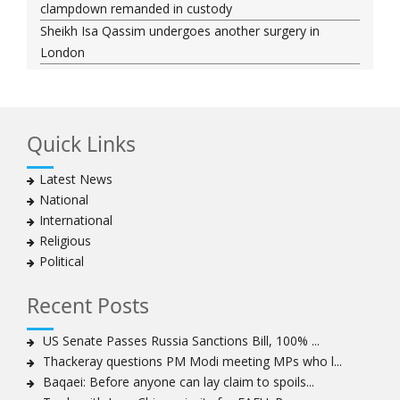
clampdown remanded in custody
Sheikh Isa Qassim undergoes another surgery in
London
Saudi forces kill 3 Shia activists in Qatif
Saudi forces raid Shia-populated Qatif, 7 injured
Bahraini regime forces detain another Shia cleric amid
Quick Links
Muharram crackdown
Manama regime forces detain two more Shia
Latest News
clergymen in Bahrain
National
Bahraini protesters show support for senior Shia
International
clergyman
Religious
Bahrain’s Sheikh Ali Salman back in court
Political
20 killed in twin bombings in Shia area of Afghan
capital
Recent Posts
Sheikh Isa Qassim to stay in London for convalescence
Amnesty calls on Nigeria to account for missing Shias
US Senate Passes Russia Sanctions Bill, 100% ...
Thackeray questions PM Modi meeting MPs who l...
Sheikh Zakzaky deprived of medical care: Daughter
Baqaei: Before anyone can lay claim to spoils...
Bahrain's Diraz residents take to streets amid