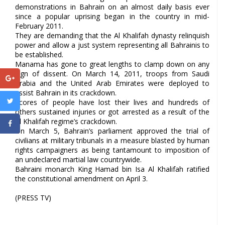
demonstrations in Bahrain on an almost daily basis ever
since a popular uprising began in the country in mid-
February 2011.
They are demanding that the Al Khalifah dynasty relinquish
power and allow a just system representing all Bahrainis to
be established.
Manama has gone to great lengths to clamp down on any
sign of dissent. On March 14, 2011, troops from Saudi
Arabia and the United Arab Emirates were deployed to
assist Bahrain in its crackdown.
Scores of people have lost their lives and hundreds of
others sustained injuries or got arrested as a result of the
Al Khalifah regime’s crackdown.
On March 5, Bahrain’s parliament approved the trial of
civilians at military tribunals in a measure blasted by human
rights campaigners as being tantamount to imposition of
an undeclared martial law countrywide.
Bahraini monarch King Hamad bin Isa Al Khalifah ratified
the constitutional amendment on April 3.
(PRESS TV)