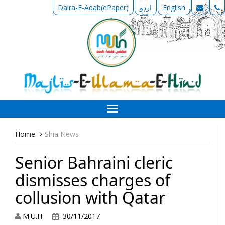
Daira-E-Adab(ePaper)
اردو
English
Toggle
navigation
Home
Shia News
Senior Bahraini cleric
dismisses charges of
collusion with Qatar
M.U.H
30/11/2017