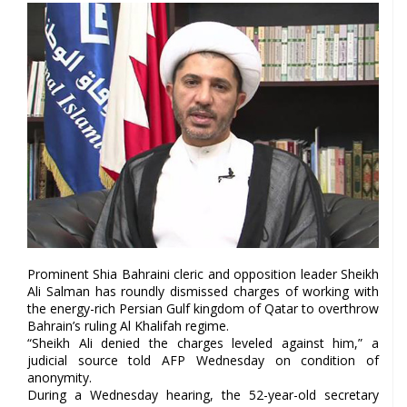
Prominent Shia Bahraini cleric and opposition leader Sheikh
Ali Salman has roundly dismissed charges of working with
the energy-rich Persian Gulf kingdom of Qatar to overthrow
Bahrain’s ruling Al Khalifah regime.
“Sheikh Ali denied the charges leveled against him,” a
judicial source told AFP Wednesday on condition of
anonymity.
During a Wednesday hearing, the 52-year-old secretary