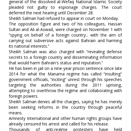
general of the dissolved al-Wefaq National Islamic Society
pleaded not guilty to espionage charges. The court
deferred the next hearing until December 28.
Sheikh Salman had refused to appear in court on Monday.
The opposition figure and two of his colleagues, Hassan
Sultan and Ali al-Aswad, were charged on November 1 with
“spying on behalf of a foreign country... with the aim of
carrying out subversive acts against Bahrain and harming
its national interests.”
Sheikh Salman was also charged with “revealing defense
secrets to a foreign country and disseminating information
that would harm Bahrain's status and reputation.”
He has been in jail on a nine-year prison sentence since late
2014 for what the Manama regime has called “insulting”
government officials, “inciting” unrest through his speeches
targeting the authorities during the 2011 uprising,
attempting to overthrow the regime and collaborating with
foreign powers.
Sheikh Salman denies all the charges, saying he has merely
been seeking reforms in the country through peaceful
means.
Amnesty International and other human rights groups have
already censured his arrest and called for his release.
Thousands of anti-regime protesters have held