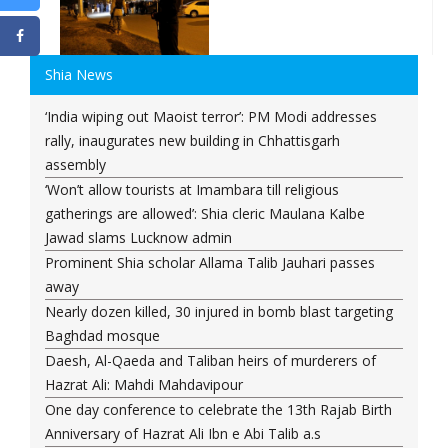
Shia News
‘India wiping out Maoist terror’: PM Modi addresses
rally, inaugurates new building in Chhattisgarh
assembly
‘Won’t allow tourists at Imambara till religious
gatherings are allowed’: Shia cleric Maulana Kalbe
Jawad slams Lucknow admin
Prominent Shia scholar Allama Talib Jauhari passes
away
Nearly dozen killed, 30 injured in bomb blast targeting
Baghdad mosque
Daesh, Al-Qaeda and Taliban heirs of murderers of
Hazrat Ali: Mahdi Mahdavipour
One day conference to celebrate the 13th Rajab Birth
Anniversary of Hazrat Ali Ibn e Abi Talib a.s