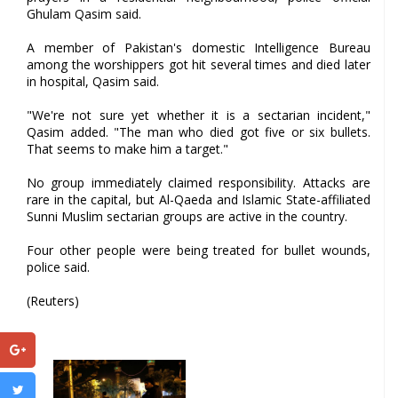
Ghulam Qasim said.
A member of Pakistan's domestic Intelligence Bureau
among the worshippers got hit several times and died later
in hospital, Qasim said.
"We're not sure yet whether it is a sectarian incident,"
Qasim added. "The man who died got five or six bullets.
That seems to make him a target."
No group immediately claimed responsibility. Attacks are
rare in the capital, but Al-Qaeda and Islamic State-affiliated
Sunni Muslim sectarian groups are active in the country.
Four other people were being treated for bullet wounds,
police said.
(Reuters)