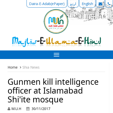
Daira-E-Adab(ePaper)
اردو
English
Toggle
navigation
Home
Shia News
Gunmen kill intelligence
officer at Islamabad
Shi'ite mosque
M.U.H
30/11/2017