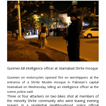
Gunmen kill intelligence officer at Islamabad Shi'ite mosque
Gunmen on motorcycles opened fire on worshippers at the
entrance of a Shi'ite Muslim mosque in Pakistan's capital
Islamabad on Wednesday, killing an intelligence officer at the
scene, police said.
Three or four attackers on two bikes shot at members of
the minority Shi'ite community who were leaving evening
prayers in a residential neighbourhood, police official