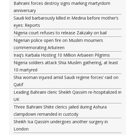
Bahraini forces destroy signs marking martyrdom
anniversary
Saudi kid barbarously killed in Medina before mother’s
eyes: Reports
Nigeria court refuses to release Zakzaky on bail
Nigerian police open fire on Muslim mourners
commemorating Arba’een
Iraq’s Karbala Hosting 10 Million Arbaeen Pilgrims
Nigeria soldiers attack Shia Muslim gathering, at least
10 martyred
Shia woman injured amid Saudi regime forces’ raid on
Qatif
Leading Bahraini cleric Sheikh Qassim re-hospitalized in
UK
Three Bahraini Shiite clerics jailed during Ashura
clampdown remanded in custody
Sheikh Isa Qassim undergoes another surgery in
London