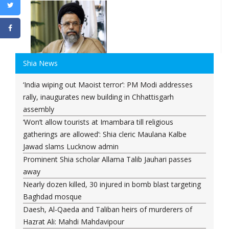
Shia News
‘India wiping out Maoist terror’: PM Modi addresses
rally, inaugurates new building in Chhattisgarh
assembly
‘Won’t allow tourists at Imambara till religious
gatherings are allowed’: Shia cleric Maulana Kalbe
Jawad slams Lucknow admin
Prominent Shia scholar Allama Talib Jauhari passes
away
Nearly dozen killed, 30 injured in bomb blast targeting
Baghdad mosque
Daesh, Al-Qaeda and Taliban heirs of murderers of
Hazrat Ali: Mahdi Mahdavipour