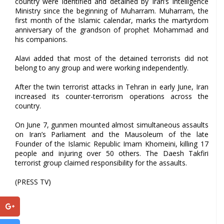
country were identified and detained by Iran’s Intelligence
Ministry since the beginning of Muharram. Muharram, the
first month of the Islamic calendar, marks the martyrdom
anniversary of the grandson of prophet Mohammad and
his companions.
Alavi added that most of the detained terrorists did not
belong to any group and were working independently.
After the twin terrorist attacks in Tehran in early June, Iran
increased its counter-terrorism operations across the
country.
On June 7, gunmen mounted almost simultaneous assaults
on Iran’s Parliament and the Mausoleum of the late
Founder of the Islamic Republic Imam Khomeini, killing 17
people and injuring over 50 others. The Daesh Takfiri
terrorist group claimed responsibility for the assaults.
(PRESS TV)