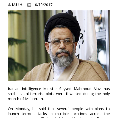
M.U.H
10/10/2017
Iranian Intelligence Minister Seyyed Mahmoud Alavi has
said several terrorist plots were thwarted during the holy
month of Muharram.
On Monday, he said that several people with plans to
launch terror attacks in multiple locations across the