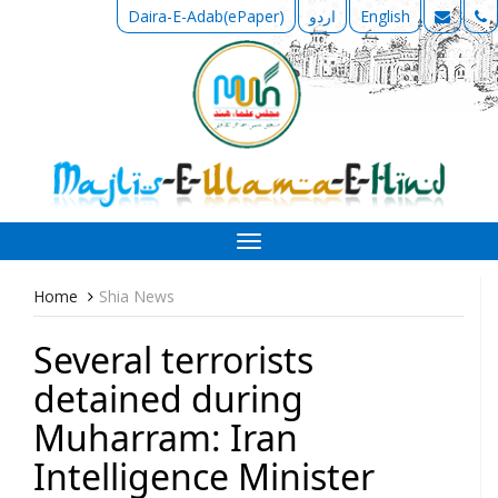
Daira-E-Adab(ePaper)
اردو
English
Toggle
navigation
Home
Shia News
Several terrorists
detained during
Muharram: Iran
Intelligence Minister