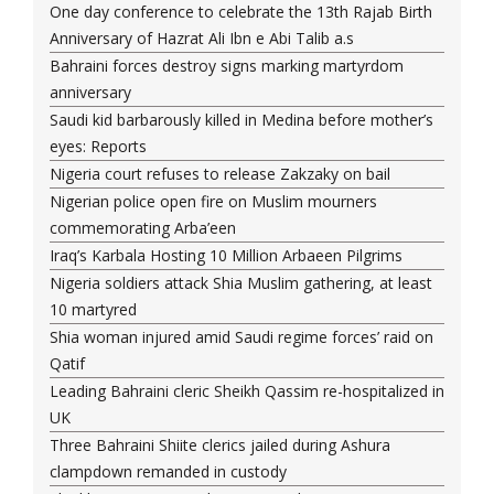
One day conference to celebrate the 13th Rajab Birth
Anniversary of Hazrat Ali Ibn e Abi Talib a.s
Bahraini forces destroy signs marking martyrdom
anniversary
Saudi kid barbarously killed in Medina before mother’s
eyes: Reports
Nigeria court refuses to release Zakzaky on bail
Nigerian police open fire on Muslim mourners
commemorating Arba’een
Iraq’s Karbala Hosting 10 Million Arbaeen Pilgrims
Nigeria soldiers attack Shia Muslim gathering, at least
10 martyred
Shia woman injured amid Saudi regime forces’ raid on
Qatif
Leading Bahraini cleric Sheikh Qassim re-hospitalized in
UK
Three Bahraini Shiite clerics jailed during Ashura
clampdown remanded in custody